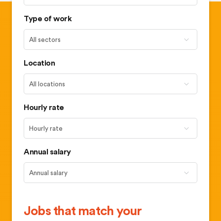
Type of work
Location
Hourly rate
Annual salary
Jobs that match your