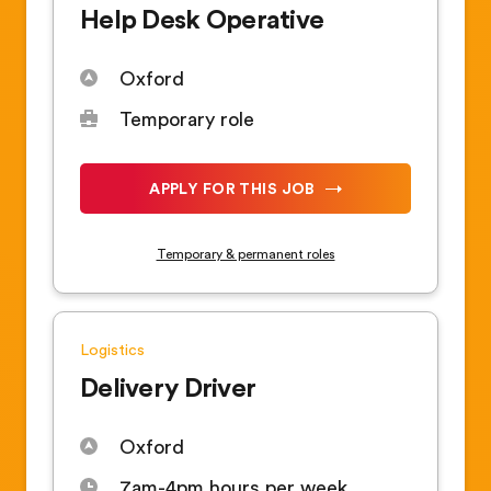
Help Desk Operative
Oxford
Temporary role
APPLY FOR THIS JOB
Temporary & permanent roles
Logistics
Delivery Driver
Oxford
7am-4pm hours per week