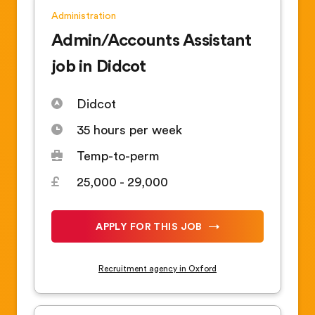
Administration
Admin/Accounts Assistant
job in Didcot
Didcot
35 hours per week
Temp-to-perm
25,000 - 29,000
APPLY FOR THIS JOB
Recruitment agency in Oxford