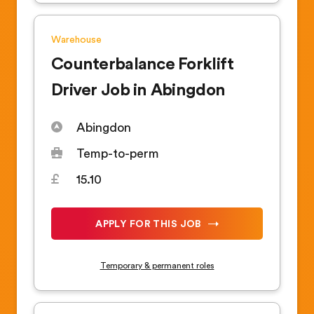
Warehouse
Counterbalance Forklift
Driver Job in Abingdon
Abingdon
Temp-to-perm
15.10
APPLY FOR THIS JOB
Temporary & permanent roles