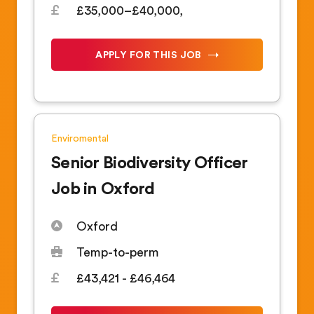
£35,000–£40,000,
APPLY FOR THIS JOB
Enviromental
Senior Biodiversity Officer
Job in Oxford
Oxford
Temp-to-perm
£43,421 - £46,464