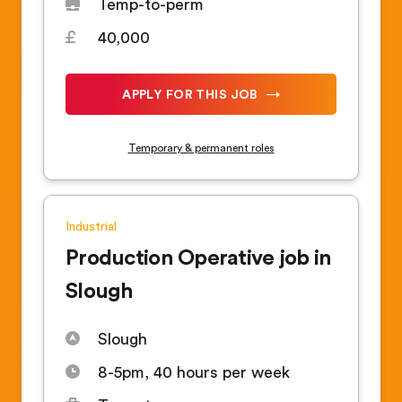
Temp-to-perm
40,000
APPLY FOR THIS JOB
Temporary & permanent roles
Industrial
Production Operative job in
Slough
Slough
8-5pm, 40 hours per week