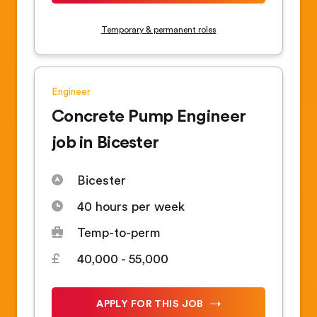
Temporary & permanent roles
Engineer
Concrete Pump Engineer
job in Bicester
Bicester
40 hours per week
Temp-to-perm
40,000 - 55,000
APPLY FOR THIS JOB