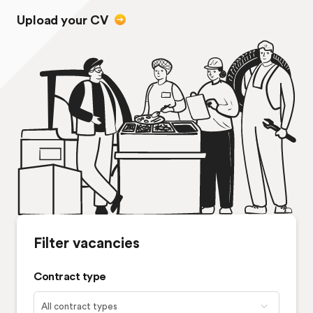
Upload your CV
Filter vacancies
Contract type