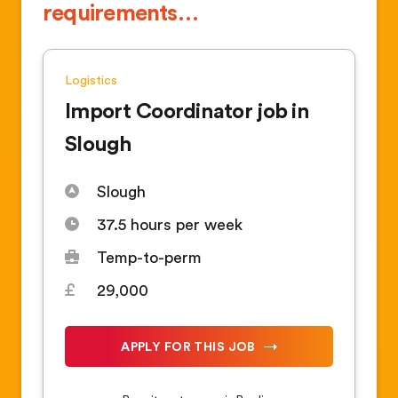
requirements…
Logistics
Import Coordinator job in
Slough
Slough
37.5 hours per week
Temp-to-perm
29,000
APPLY FOR THIS JOB