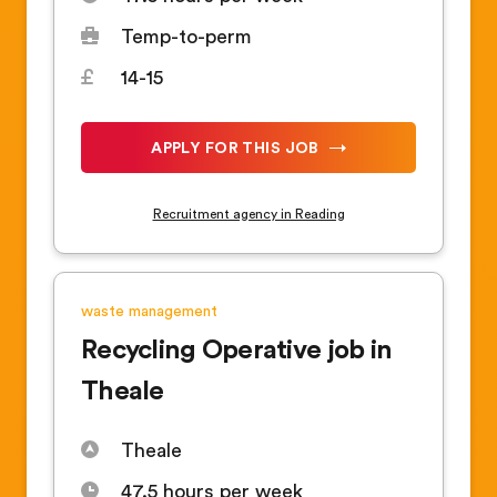
Temp-to-perm
14-15
APPLY FOR THIS JOB
Recruitment agency in Reading
waste management
Recycling Operative job in
Theale
Theale
47.5 hours per week