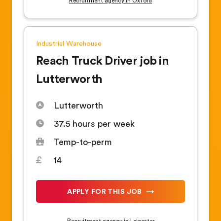
Recruitment agency in Oxford
Industrial
Warehouse
Reach Truck Driver job in
Lutterworth
Lutterworth
37.5 hours per week
Temp-to-perm
14
APPLY FOR THIS JOB
Recruitment agency in Leicester