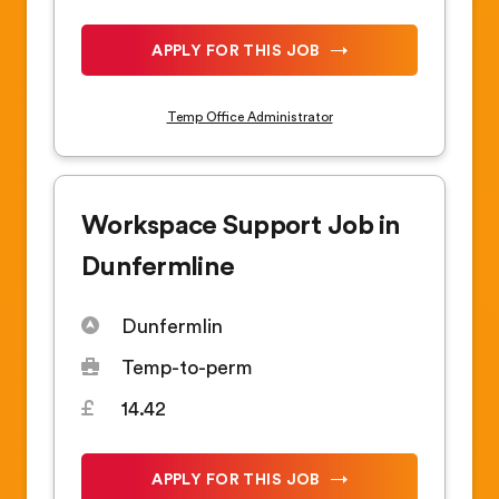
APPLY FOR THIS JOB
Temp Office Administrator
Workspace Support Job in
Dunfermline
Dunfermlin
Temp-to-perm
14.42
APPLY FOR THIS JOB