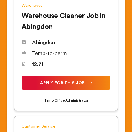
Warehouse
Warehouse Cleaner Job in
Abingdon
Abingdon
Temp-to-perm
12.71
APPLY FOR THIS JOB
Temp Office Administrator
Customer Service