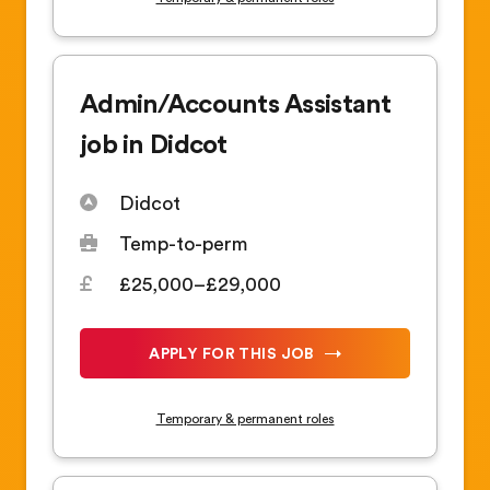
Admin/Accounts Assistant
job in Didcot
Didcot
Temp-to-perm
£25,000–£29,000
APPLY FOR THIS JOB
Temporary & permanent roles