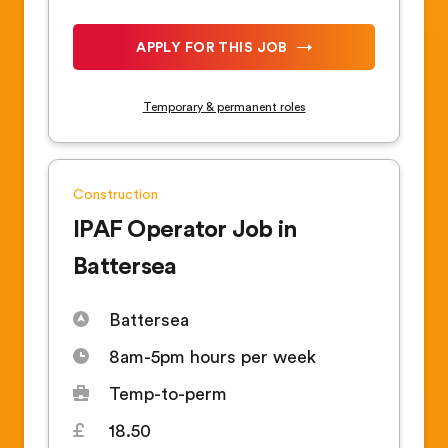
APPLY FOR THIS JOB
Temporary & permanent roles
Construction
IPAF Operator Job in
Battersea
Battersea
8am-5pm hours per week
Temp-to-perm
18.50