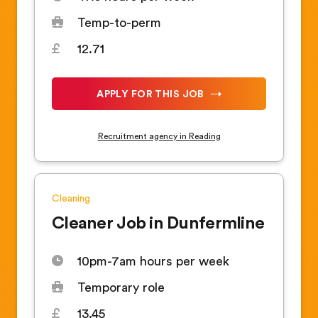
Temp-to-perm
12.71
APPLY FOR THIS JOB
Recruitment agency in Reading
Cleaning
Cleaner Job in Dunfermline
10pm-7am hours per week
Temporary role
13.45