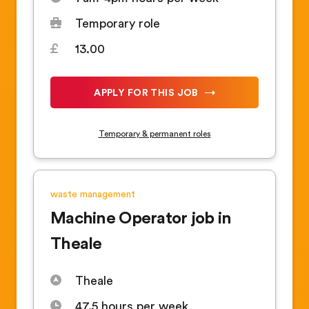
Temporary role
13.00
APPLY FOR THIS JOB
Temporary & permanent roles
waste management
Machine Operator job in
Theale
Theale
47.5 hours per week