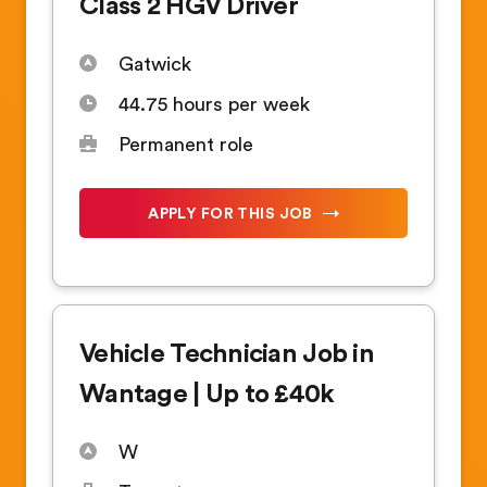
Class 2 HGV Driver
Gatwick
44.75 hours per week
Permanent role
APPLY FOR THIS JOB
Vehicle Technician Job in
Wantage | Up to £40k
W