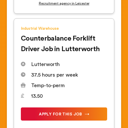
Recruitment agency in Leicester
Industrial
Warehouse
Counterbalance Forklift
Driver Job in Lutterworth
Lutterworth
37.5 hours per week
Temp-to-perm
13.50
APPLY FOR THIS JOB