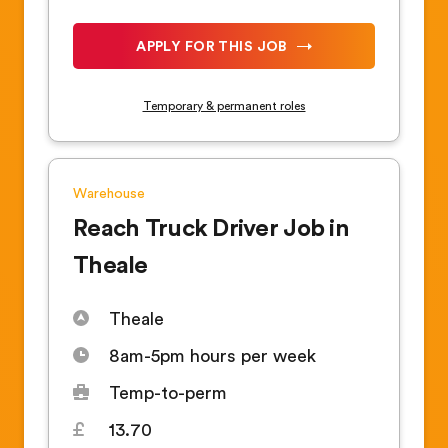
APPLY FOR THIS JOB
Temporary & permanent roles
Warehouse
Reach Truck Driver Job in
Theale
Theale
8am-5pm hours per week
Temp-to-perm
13.70