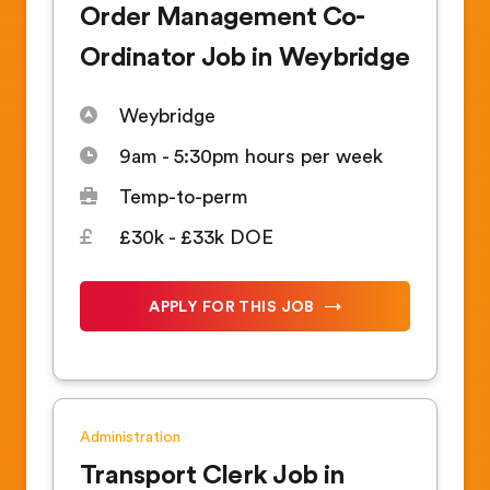
Order Management Co-
Ordinator Job in Weybridge
Weybridge
9am - 5:30pm hours per week
Temp-to-perm
£30k - £33k DOE
APPLY FOR THIS JOB
Administration
Transport Clerk Job in