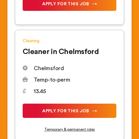
APPLY FOR THIS JOB
Cleaning
Cleaner in Chelmsford
Chelmsford
Temp-to-perm
13.45
APPLY FOR THIS JOB
Temporary & permanent roles