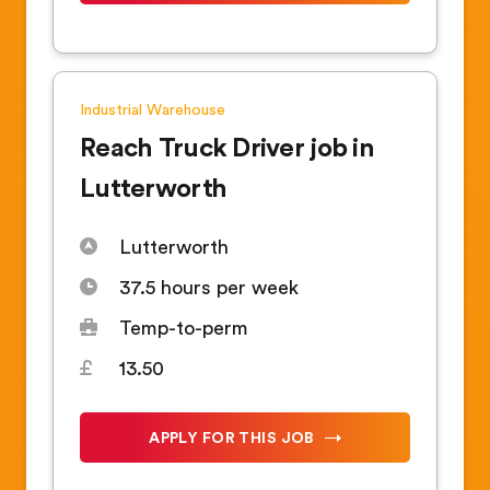
Industrial
Warehouse
Reach Truck Driver job in
Lutterworth
Lutterworth
37.5 hours per week
Temp-to-perm
13.50
APPLY FOR THIS JOB