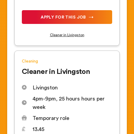
APPLY FOR THIS JOB
Cleaner in Livingston
Cleaning
Cleaner in Livingston
Livingston
4pm-9pm, 25 hours hours per
week
Temporary role
13.45