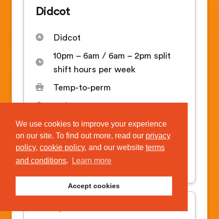
Didcot
Didcot
10pm – 6am / 6am – 2pm split
shift hours per week
Temp-to-perm
14.81
We use cookies to improve your experience
on our site. To find out more, read our
privacy
APPLY FOR THIS JOB
policy
,
cookie policy
, and our website
terms
and conditions
.
Learn more
Temporary & permanent roles
Accept cookies
Cleaning