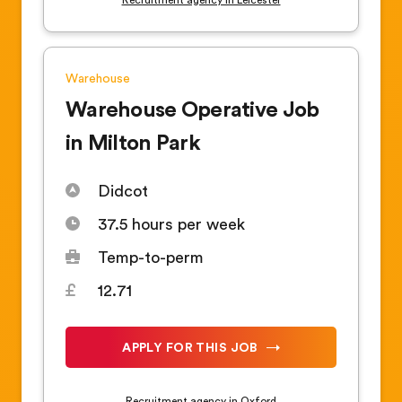
Warehouse
Warehouse Operative Job
in Milton Park
Didcot
37.5 hours per week
Temp-to-perm
12.71
APPLY FOR THIS JOB
Recruitment agency in Oxford