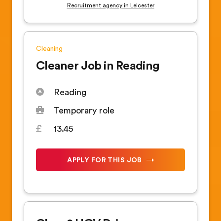
Recruitment agency in Leicester
Cleaning
Cleaner Job in Reading
Reading
Temporary role
13.45
APPLY FOR THIS JOB