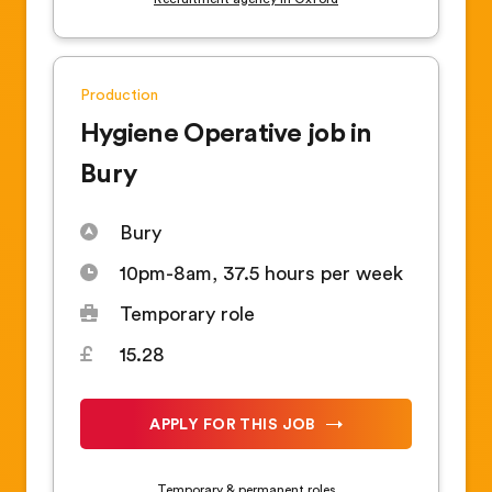
Production
Hygiene Operative job in
Bury
Bury
10pm-8am, 37.5 hours per week
Temporary role
15.28
APPLY FOR THIS JOB
Temporary & permanent roles