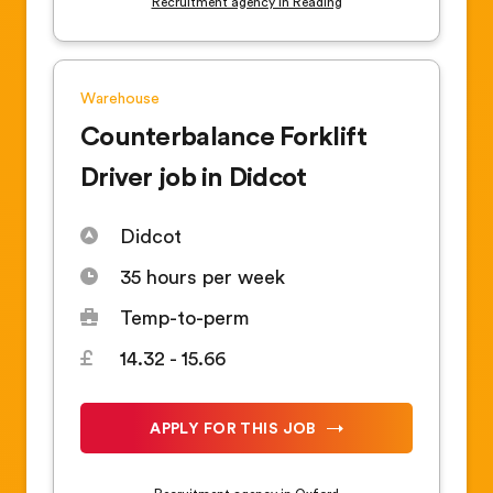
Recruitment agency in Reading
Warehouse
Counterbalance Forklift
Driver job in Didcot
Didcot
35 hours per week
Temp-to-perm
14.32 - 15.66
APPLY FOR THIS JOB