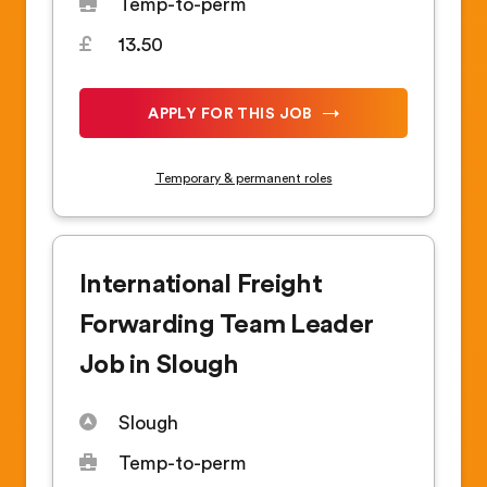
Temp-to-perm
13.50
APPLY FOR THIS JOB
Temporary & permanent roles
International Freight
Forwarding Team Leader
Job in Slough
Slough
Temp-to-perm