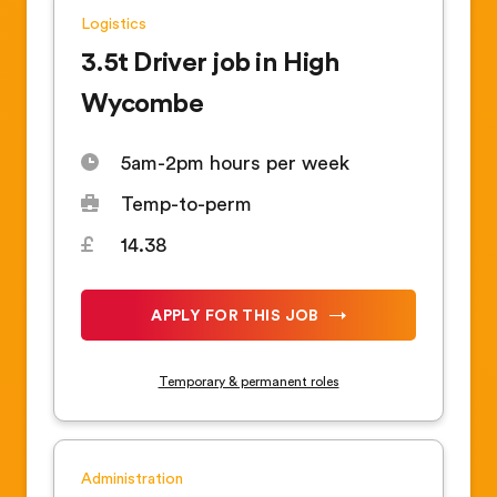
Logistics
3.5t Driver job in High
Wycombe
5am-2pm hours per week
Temp-to-perm
14.38
APPLY FOR THIS JOB
Temporary & permanent roles
Administration