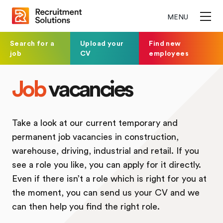
MENU
Search for a
Upload your
Find new
job
CV
employees
Job
vacancies
Take a look at our current temporary and
permanent job vacancies in construction,
warehouse, driving, industrial and retail. If you
see a role you like, you can apply for it directly.
Even if there isn’t a role which is right for you at
the moment, you can send us your CV and we
can then help you find the right role.