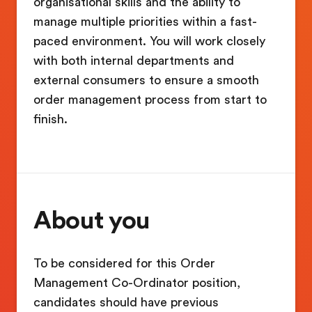
organisational skills and the ability to
manage multiple priorities within a fast-
paced environment. You will work closely
with both internal departments and
external consumers to ensure a smooth
order management process from start to
finish.
About you
To be considered for this Order
Management Co-Ordinator position,
candidates should have previous