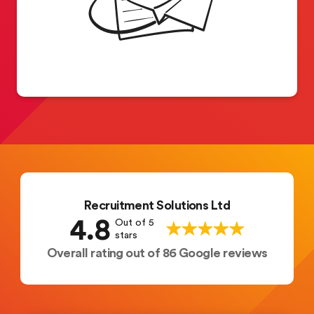
Recruitment Solutions Ltd
4.8
Out of 5
stars
Overall rating out of 86 Google reviews