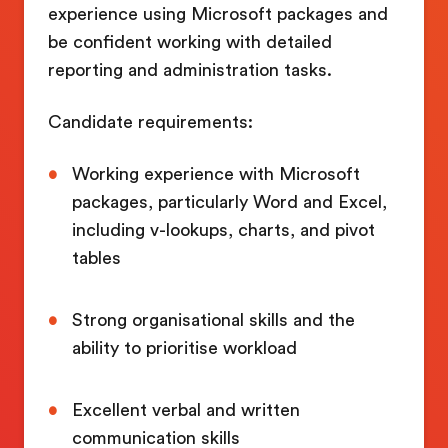
experience using Microsoft packages and
be confident working with detailed
reporting and administration tasks.
Candidate requirements:
Working experience with Microsoft
packages, particularly Word and Excel,
including v-lookups, charts, and pivot
tables
Strong organisational skills and the
ability to prioritise workload
Excellent verbal and written
communication skills