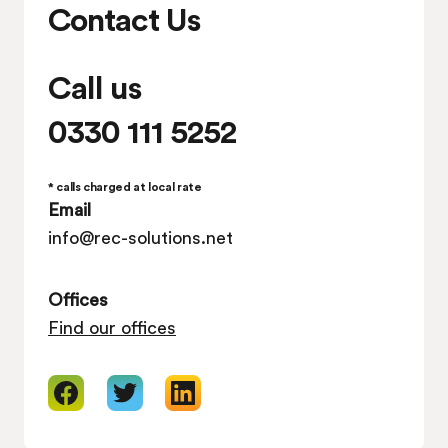
Contact Us
Call us
0330 111 5252
* calls charged at local rate
Email
info@rec-solutions.net
Offices
Find our offices