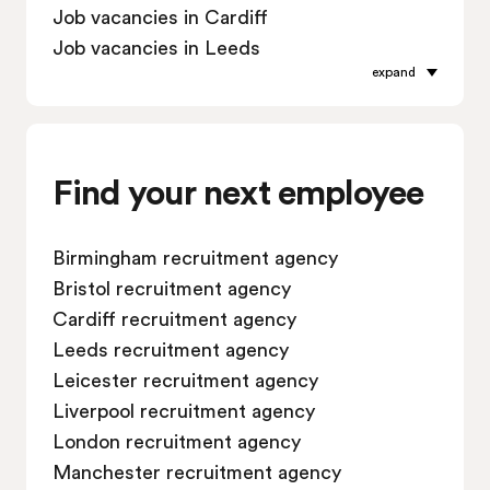
Job vacancies in Cardiff
Job vacancies in Leeds
expand
Job vacancies in Leicester
Job vacancies in Liverpool
Job vacancies in London
Job vacancies in Manchester
Find your next employee
Job vacancies in Oxford
Job vacancies in Reading
Birmingham recruitment agency
Job vacancies in Sheffield
Bristol recruitment agency
Job vacancies in Southampton
Cardiff recruitment agency
Job vacancies in Swindon
Leeds recruitment agency
Leicester recruitment agency
Liverpool recruitment agency
London recruitment agency
Manchester recruitment agency