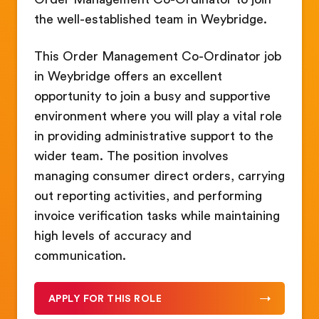
the well-established team in Weybridge.
This Order Management Co-Ordinator job
in Weybridge offers an excellent
opportunity to join a busy and supportive
environment where you will play a vital role
in providing administrative support to the
wider team. The position involves
managing consumer direct orders, carrying
out reporting activities, and performing
invoice verification tasks while maintaining
high levels of accuracy and
communication.
APPLY FOR THIS ROLE