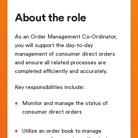
About the role
As an Order Management Co-Ordinator,
you will support the day-to-day
management of consumer direct orders
and ensure all related processes are
completed efficiently and accurately.
Key responsibilities include:
Monitor and manage the status of
consumer direct orders
Utilize an order book to manage