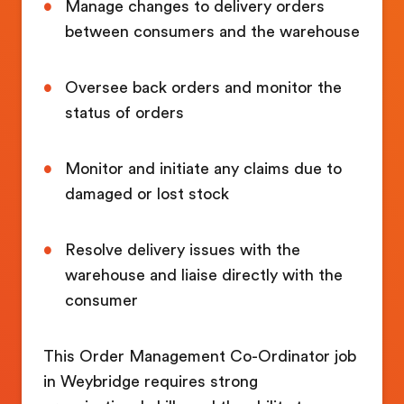
Manage changes to delivery orders
between consumers and the warehouse
Oversee back orders and monitor the
status of orders
Monitor and initiate any claims due to
damaged or lost stock
Resolve delivery issues with the
warehouse and liaise directly with the
consumer
This Order Management Co-Ordinator job
in Weybridge requires strong