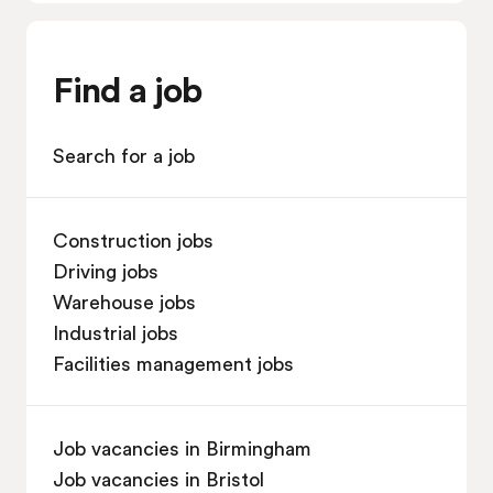
Find a job
Search for a job
Construction jobs
Driving jobs
Warehouse jobs
Industrial jobs
Facilities management jobs
Job vacancies in Birmingham
Job vacancies in Bristol