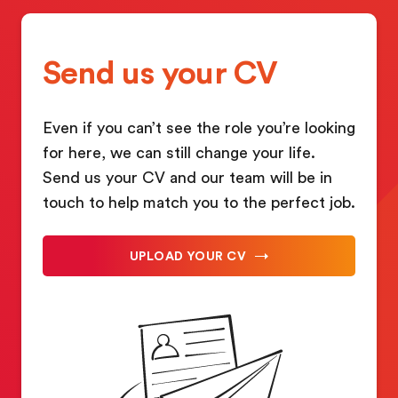
Send us your CV
Even if you can’t see the role you’re looking
for here, we can still change your life.
Send us your CV and our team will be in
touch to help match you to the perfect job.
UPLOAD YOUR CV