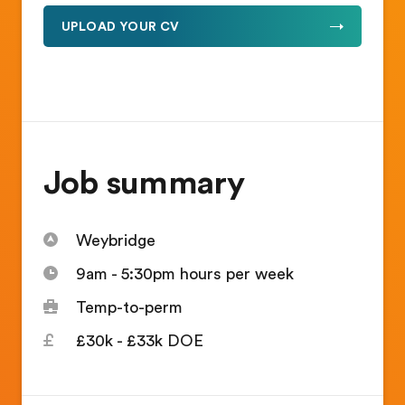
UPLOAD YOUR CV
Job summary
Weybridge
9am - 5:30pm hours per week
Temp-to-perm
£30k - £33k DOE