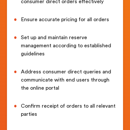
consumer direct orders effectively
Ensure accurate pricing for all orders
Set up and maintain reserve
management according to established
guidelines
Address consumer direct queries and
communicate with end users through
the online portal
Confirm receipt of orders to all relevant
parties