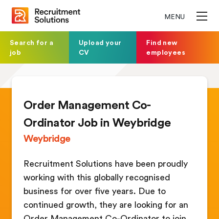
MENU
Search for a
Upload your
Find new
job
CV
employees
Order Management Co-
Ordinator Job in Weybridge
Weybridge
Recruitment Solutions have been proudly
working with this globally recognised
business for over five years. Due to
continued growth, they are looking for an
Order Management Co-Ordinator to join