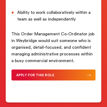
Ability to work collaboratively within a
team as well as independently
This Order Management Co-Ordinator job
in Weybridge would suit someone who is
organised, detail-focused, and confident
managing administrative processes within
a busy commercial environment.
APPLY FOR THIS ROLE