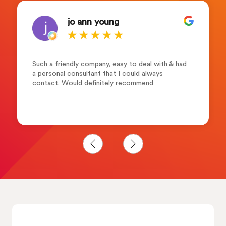
jo ann young
Such a friendly company, easy to deal with & had
a personal consultant that I could always
contact. Would definitely recommend