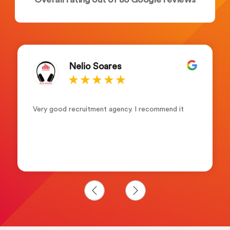
Nelio Soares
Very good recruitment agency. I recommend it