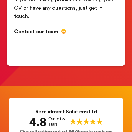
CV or have any questions, just get in
touch.
Contact our team
Recruitment Solutions Ltd
4.8
Out of 5
stars
Overall rating out of 86 Google reviews