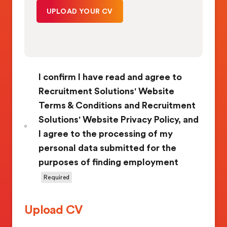
I confirm I have read and agree to
Recruitment Solutions' Website
Terms & Conditions and Recruitment
Solutions' Website Privacy Policy, and
I agree to the processing of my
personal data submitted for the
purposes of finding employment
Required
Upload CV