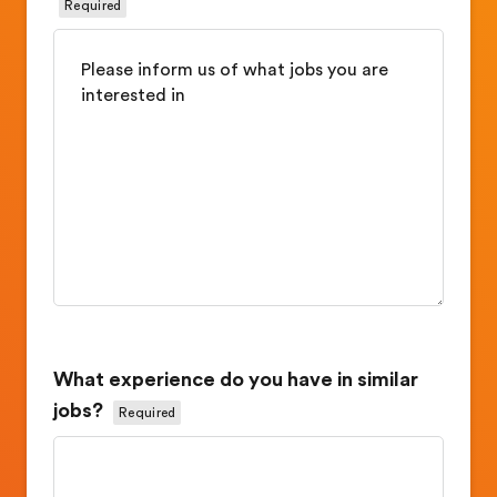
Required
What experience do you have in similar
jobs?
Required