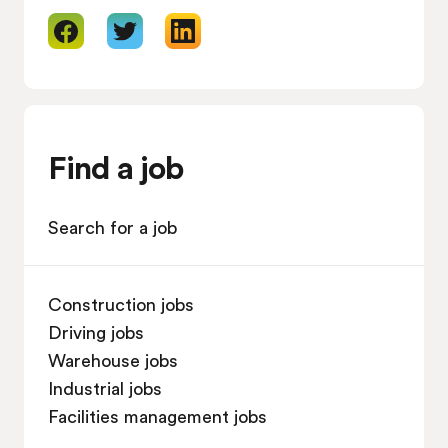
Find a job
Search for a job
Construction jobs
Driving jobs
Warehouse jobs
Industrial jobs
Facilities management jobs