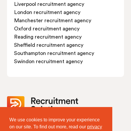
Liverpool recruitment agency
London recruitment agency
Manchester recruitment agency
Oxford recruitment agency
Reading recruitment agency
Sheffield recruitment agency
Southampton recruitment agency
Swindon recruitment agency
We use cookies to improve your experience
Website Terms & Policies
on our site. To find out more, read our
privacy
Terms of Website Use