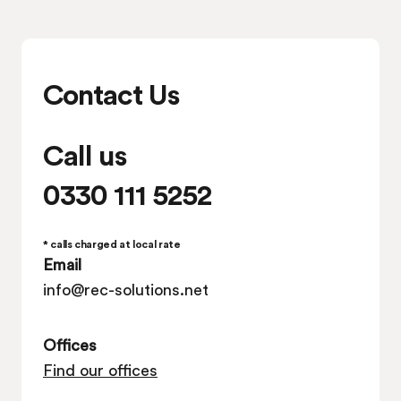
Contact Us
Call us
0330 111 5252
* calls charged at local rate
Email
info@rec-solutions.net
Offices
Find our offices