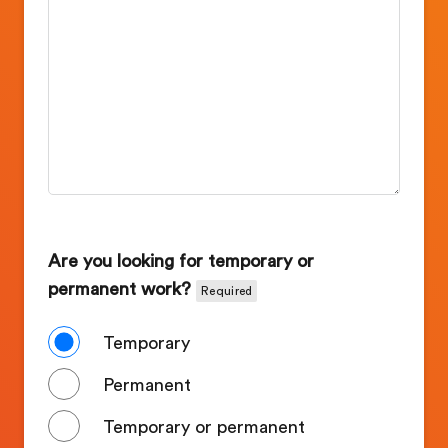
Are you looking for temporary or
permanent work?
Required
Temporary
Permanent
Temporary or permanent