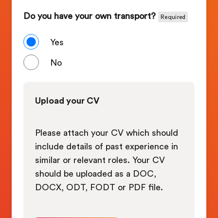
Do you have your own transport?
Required
Yes
No
Upload your CV
Please attach your CV which should
include details of past experience in
similar or relevant roles. Your CV
should be uploaded as a DOC,
DOCX, ODT, FODT or PDF file.