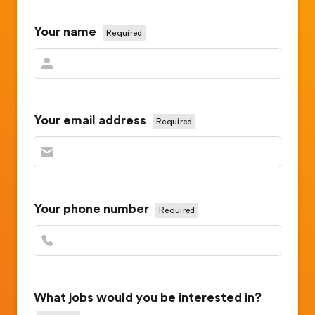
Your name
Required
Your email address
Required
Your phone number
Required
What jobs would you be interested in?