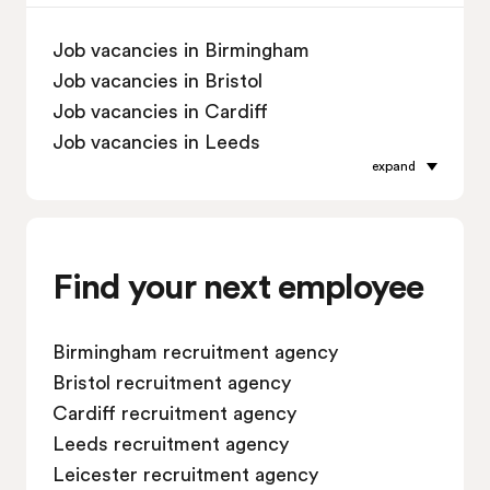
Job vacancies in Birmingham
Job vacancies in Bristol
Job vacancies in Cardiff
Job vacancies in Leeds
expand
Job vacancies in Leicester
Job vacancies in Liverpool
Job vacancies in London
Job vacancies in Manchester
Find your next employee
Job vacancies in Oxford
Job vacancies in Reading
Birmingham recruitment agency
Job vacancies in Sheffield
Bristol recruitment agency
Job vacancies in Southampton
Cardiff recruitment agency
Job vacancies in Swindon
Leeds recruitment agency
Leicester recruitment agency