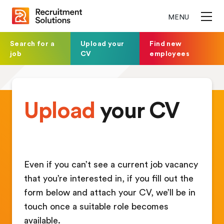
MENU
Search for a
Upload your
Find new
job
CV
employees
Upload
your CV
Even if you can’t see a current job vacancy
that you’re interested in, if you fill out the
form below and attach your CV, we’ll be in
touch once a suitable role becomes
available.