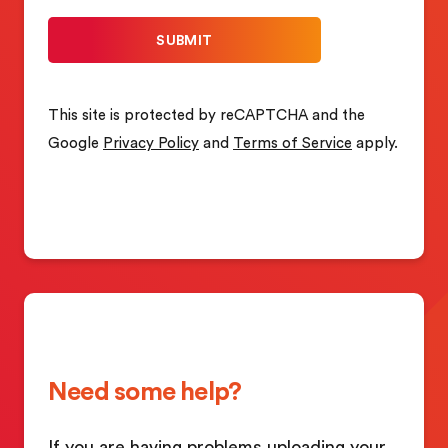
This site is protected by reCAPTCHA and the
Google
Privacy Policy
and
Terms of Service
apply.
Need some help?
If you are having problems uploading your