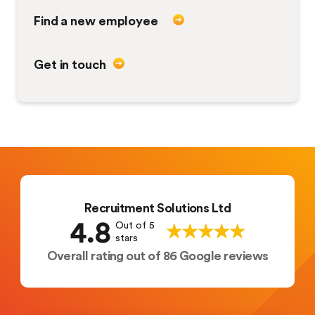
Find a new employee
Get in touch
Recruitment Solutions Ltd
4.8
Out of 5
stars
Overall rating out of 86 Google reviews