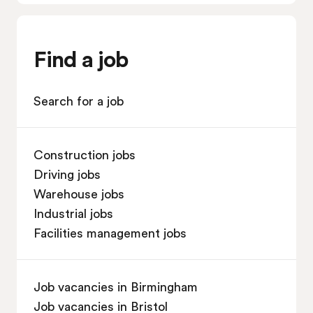
Find a job
Search for a job
Construction jobs
Driving jobs
Warehouse jobs
Industrial jobs
Facilities management jobs
Job vacancies in Birmingham
Job vacancies in Bristol