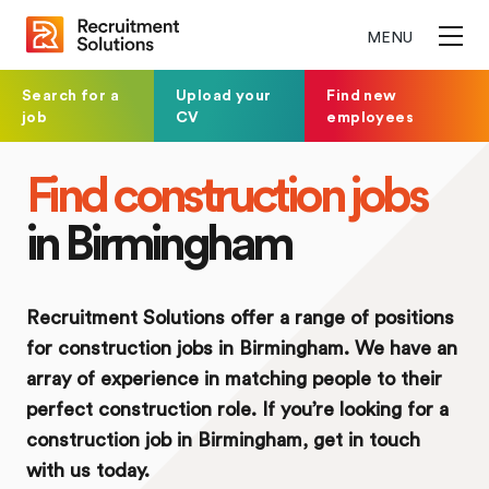
MENU
Search for a
Upload your
Find new
job
CV
employees
Find construction jobs
in Birmingham
Recruitment Solutions offer a range of positions
for construction jobs in Birmingham. We have an
array of experience in matching people to their
perfect construction role. If you’re looking for a
construction job in Birmingham, get in touch
with us today.