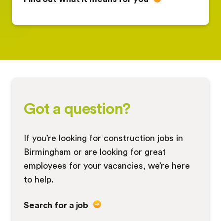
Got a question?
If you’re looking for construction jobs in
Birmingham or are looking for great
employees for your vacancies, we’re here
to help.
Search for a job