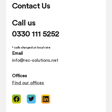
Contact Us
Call us
0330 111 5252
* calls charged at local rate
Email
info@rec-solutions.net
Offices
Find our offices