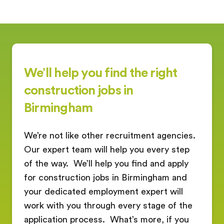
We’ll help you find the right
construction jobs in
Birmingham
We’re not like other recruitment agencies.
Our expert team will help you every step
of the way.
We’ll help you find and apply
for construction jobs in Birmingham and
your dedicated employment expert will
work with you through every stage of the
application process.
What’s more, if you