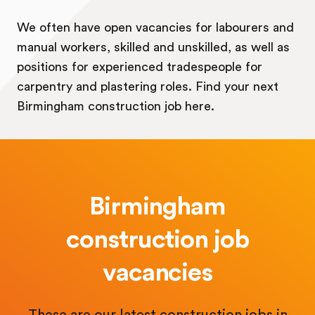
We often have open vacancies for labourers and
manual workers, skilled and unskilled, as well as
positions for experienced tradespeople for
carpentry and plastering roles. Find your next
Birmingham construction job here.
Birmingham
construction job
vacancies
These are our latest construction jobs in