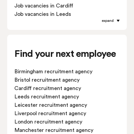
Job vacancies in Cardiff
Job vacancies in Leeds
expand
Job vacancies in Leicester
Job vacancies in Liverpool
Job vacancies in London
Job vacancies in Manchester
Find your next employee
Job vacancies in Oxford
Job vacancies in Reading
Birmingham recruitment agency
Job vacancies in Sheffield
Bristol recruitment agency
Job vacancies in Southampton
Cardiff recruitment agency
Job vacancies in Swindon
Leeds recruitment agency
Leicester recruitment agency
Liverpool recruitment agency
London recruitment agency
Manchester recruitment agency