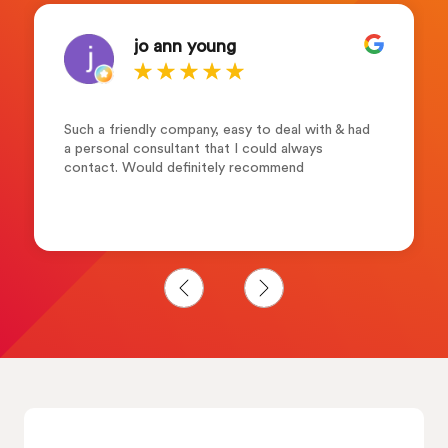
jo ann young
Such a friendly company, easy to deal with & had
a personal consultant that I could always
contact. Would definitely recommend