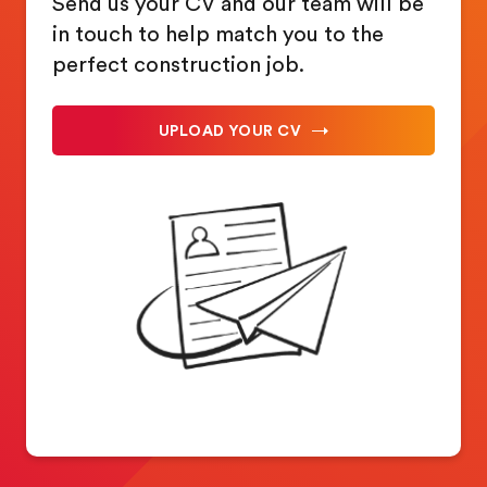
Send us your CV and our team will be
in touch to help match you to the
perfect construction job.
UPLOAD YOUR CV