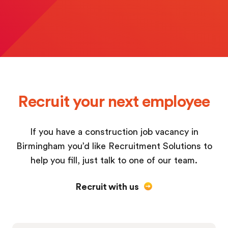
Recruit your next employee
If you have a construction job vacancy in
Birmingham you’d like Recruitment Solutions to
help you fill, just talk to one of our team.
Recruit with us