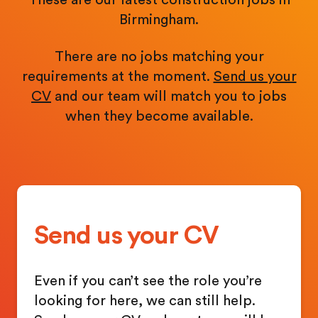
Birmingham.
There are no jobs matching your
requirements at the moment.
Send us your
CV
and our team will match you to jobs
when they become available.
Send us your CV
Even if you can’t see the role you’re
looking for here, we can still help.