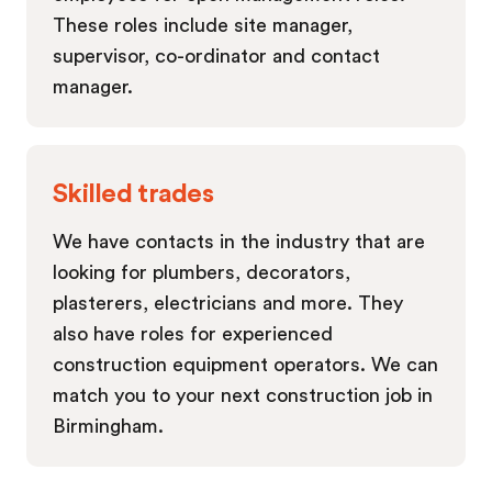
These roles include site manager,
supervisor, co-ordinator and contact
manager.
Skilled trades
We have contacts in the industry that are
looking for plumbers, decorators,
plasterers, electricians and more. They
also have roles for experienced
construction equipment operators. We can
match you to your next construction job in
Birmingham.