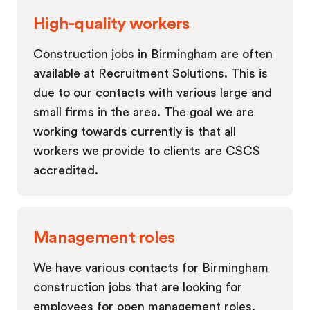
High-quality workers
Construction jobs in Birmingham are often
available at Recruitment Solutions. This is
due to our contacts with various large and
small firms in the area. The goal we are
working towards currently is that all
workers we provide to clients are CSCS
accredited.
Management roles
We have various contacts for Birmingham
construction jobs that are looking for
employees for open management roles.