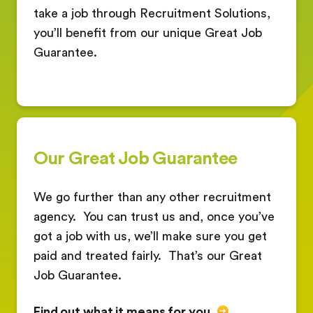
take a job through Recruitment Solutions,
you’ll benefit from our unique Great Job
Guarantee.
Our Great Job Guarantee
We go further than any other recruitment
agency.
You can trust us and, once you’ve
got a job with us, we’ll make sure you get
paid and treated fairly.
That’s our Great
Job Guarantee.
Find out what it means for you