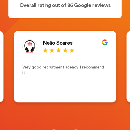
Overall rating out of 86 Google reviews
Nelio Soares
Very good recruitment agency. I recommend
it