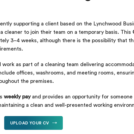
rently supporting a client based on the Lynchwood Busi
 cleaner to join their team on a temporary basis. This
tely 3–4 weeks, although there is the possibility that 
uirements.
l work as part of a cleaning team delivering accommoda
e include offices, washrooms, and meeting rooms, ensuri
roughout the premises.
rs
weekly pay
and provides an opportunity for someone 
maintaining a clean and well-presented working enviro
UPLOAD YOUR CV