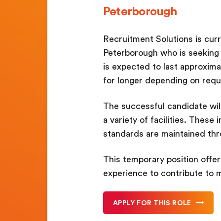
Peterborough
Recruitment Solutions is cur
Peterborough who is seeking a
is expected to last approxima
for longer depending on req
The successful candidate wil
a variety of facilities. Thes
standards are maintained th
This temporary position offe
experience to contribute to 
APPLY FOR THIS ROLE