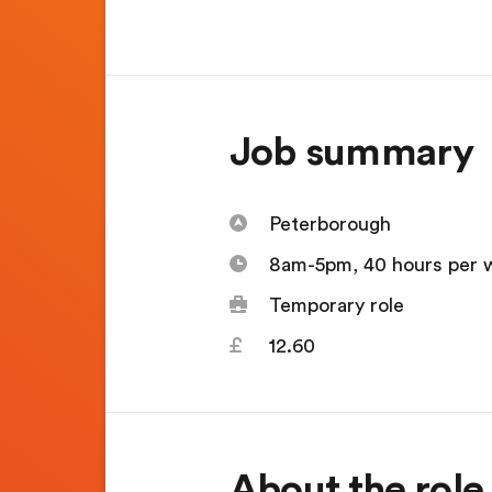
Job summary
Peterborough
8am-5pm, 40 hours per 
Temporary role
12.60
About the role