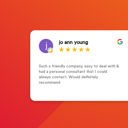
jo ann young
who
Such a friendly company, easy to deal with &
s of
had a personal consultant that I could
tion
always contact. Would definitely
y
recommend
g
r
with
n the
 in