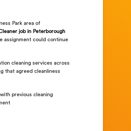
ness Park area of
Cleaner job in Peterborough
the assignment could continue
tion cleaning services across
ng that agreed cleanliness
with previous cleaning
nment