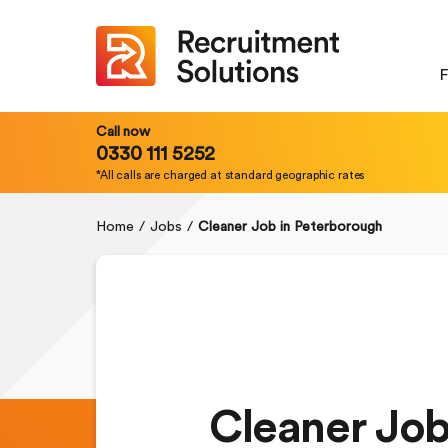
F
Call now
0330 111 5252
*All calls are charged at standard geographic rates
Home
/
Jobs
/
Cleaner Job in Peterborough
Cleaner Job