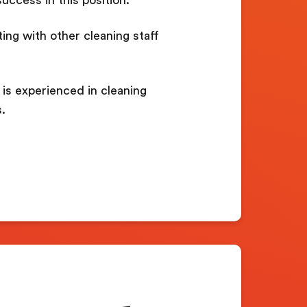
ting with other cleaning staff
is experienced in cleaning
.