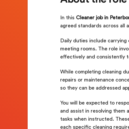
In this
Cleaner job in Peterb
agreed standards across all a
Daily duties include carryin
meeting rooms. The role invo
effectively and consistently 
While completing cleaning duti
repairs or maintenance conce
so they can be addressed app
You will be expected to respo
and assist in resolving them a
tasks when instructed. Thes
each specific cleaning requi