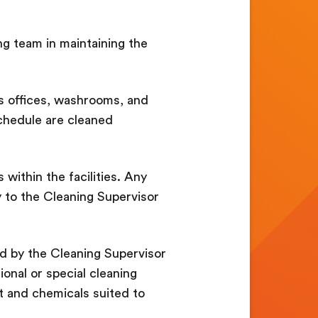
ing team in maintaining the
s offices, washrooms, and
schedule are cleaned
 within the facilities. Any
 to the Cleaning Supervisor
ed by the Cleaning Supervisor
ional or special cleaning
 and chemicals suited to