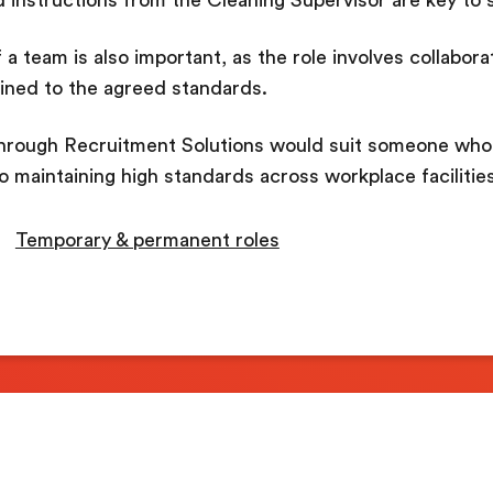
 a team is also important, as the role involves collabora
ained to the agreed standards.
hrough Recruitment Solutions would suit someone who 
to maintaining high standards across workplace facilities
Temporary & permanent roles