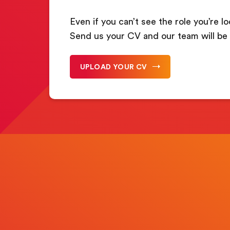
Even if you can’t see the role you’re lo
Send us your CV and our team will be 
UPLOAD YOUR CV