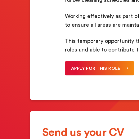
Working effectively as part of
to ensure all areas are maint
This temporary opportunity t
roles and able to contribute 
APPLY FOR THIS ROLE
Send us your CV