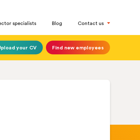
ector specialists
Blog
Contact us
Upload your CV
Find new employees