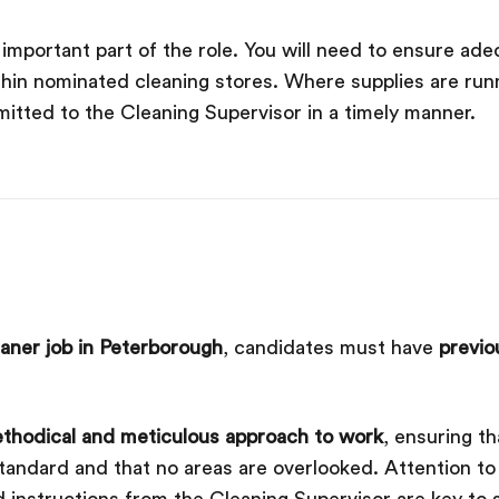
mportant part of the role. You will need to ensure adeq
thin nominated cleaning stores. Where supplies are run
itted to the Cleaning Supervisor in a timely manner.
aner job in Peterborough
, candidates must have
previo
thodical and meticulous approach to work
, ensuring th
ndard and that no areas are overlooked. Attention to de
 instructions from the Cleaning Supervisor are key to s