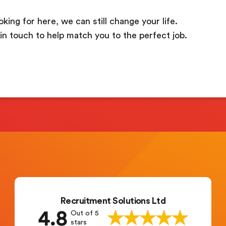
oking for here, we can still change your life.
in touch to help match you to the perfect job.
Recruitment Solutions Ltd
4.8
Out of 5
stars