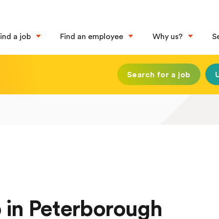
ind a job
Find an employee
Why us?
S
Search for a job
 in Peterborough