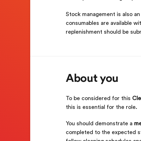
Stock management is also an i
consumables are available wi
replenishment should be subm
About you
To be considered for this
Cle
this is essential for the role.
You should demonstrate a
me
completed to the expected sta
follow cleaning schedules and