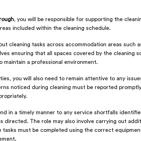
orough
, you will be responsible for supporting the clean
reas included within the cleaning schedule.
g out cleaning tasks across accommodation areas such a
lves ensuring that all spaces covered by the cleaning 
to maintain a professional environment.
es, you will also need to remain attentive to any issues
rns noticed during cleaning must be reported promptly
ropriately.
nd in a timely manner to any service shortfalls identifi
s directed. The role may also involve carrying out addit
e tasks must be completed using the correct equipment
rement.