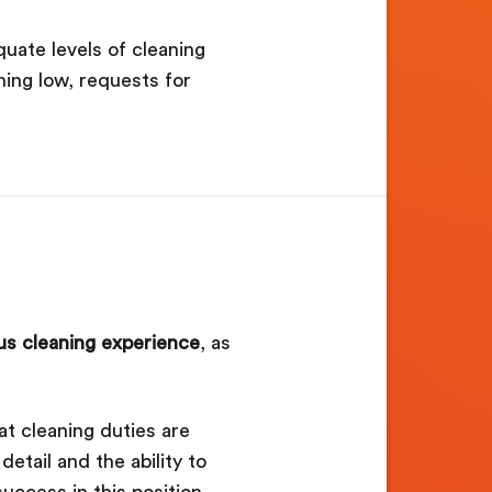
uate levels of cleaning
ning low, requests for
us cleaning experience
, as
at cleaning duties are
tail and the ability to
uccess in this position.