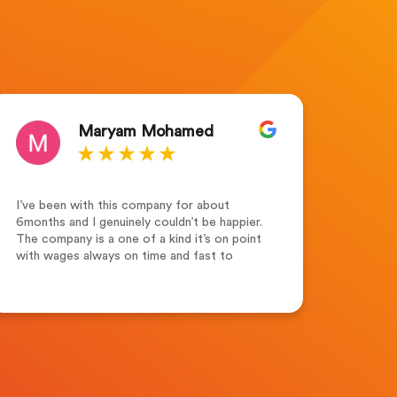
Maryam Mohamed
I’ve been with this company for about
Outsta
6months and I genuinely couldn’t be happier.
for th
The company is a one of a kind it’s on point
the te
with wages always on time and fast to
suppor
respond. Leah Adams(senior account
dedica
manager) what a lovely and friendly person.
highl
Friendly ,supportive and always keen to help
seeki
and assist not forgetting her colleagues
Merew
who are always supportive. Recruitment
Solutions Ltd one of the best companies to
work for.