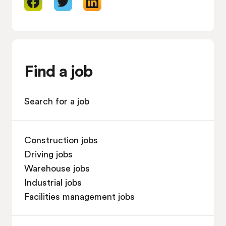
Find a job
Search for a job
Construction jobs
Driving jobs
Warehouse jobs
Industrial jobs
Facilities management jobs