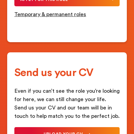
Temporary & permanent roles
Send us your CV
Even if you can’t see the role you’re looking
for here, we can still change your life.
Send us your CV and our team will be in
touch to help match you to the perfect job.
UPLOAD YOUR CV