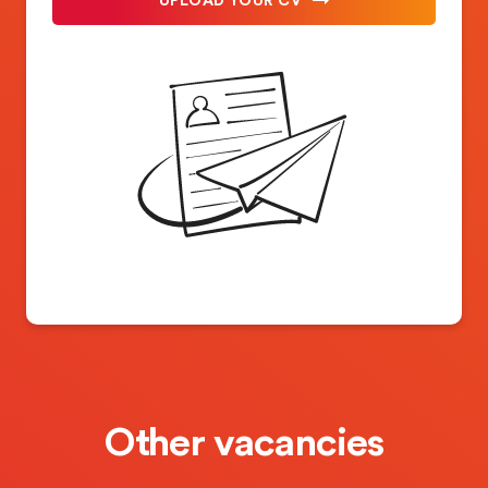
Other vacancies