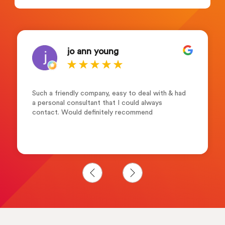
jo ann young
Such a friendly company, easy to deal with & had
a personal consultant that I could always
contact. Would definitely recommend