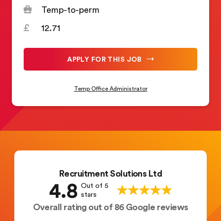
Temp-to-perm
12.71
APPLY FOR THIS JOB
Temp Office Administrator
Recruitment Solutions Ltd
4.8
Out of 5
stars
Overall rating out of 86 Google reviews