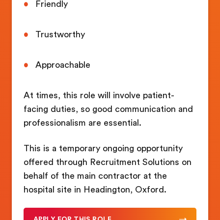
Friendly
Trustworthy
Approachable
At times, this role will involve patient-
facing duties, so good communication and
professionalism are essential.
This is a temporary ongoing opportunity
offered through Recruitment Solutions on
behalf of the main contractor at the
hospital site in Headington, Oxford.
APPLY FOR THIS ROLE