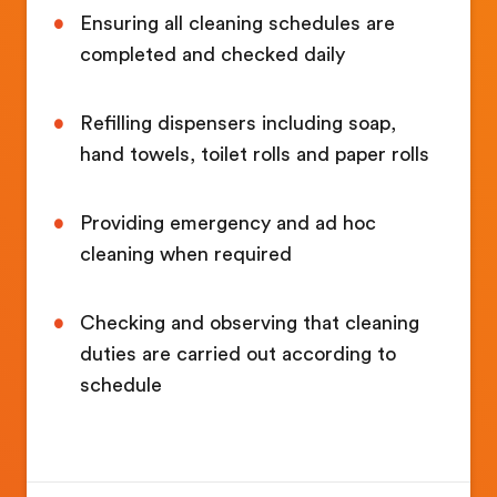
Ensuring all cleaning schedules are
completed and checked daily
Refilling dispensers including soap,
hand towels, toilet rolls and paper rolls
Providing emergency and ad hoc
cleaning when required
Checking and observing that cleaning
duties are carried out according to
schedule