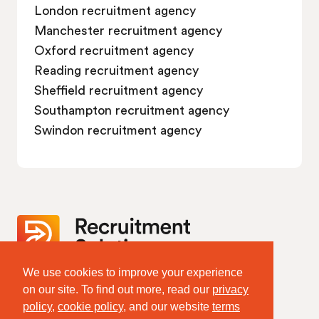
London recruitment agency
Manchester recruitment agency
Oxford recruitment agency
Reading recruitment agency
Sheffield recruitment agency
Southampton recruitment agency
Swindon recruitment agency
We use cookies to improve your experience
Website Terms & Policies
on our site. To find out more, read our
privacy
Terms of Website Use
policy
,
cookie policy
, and our website
terms
Privacy Policy