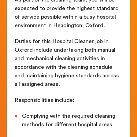
expected to provide the highest standard
of service possible within a busy hospital
environment in Headington, Oxford.
Duties for this Hospital Cleaner job in
Oxford include undertaking both manual
and mechanical cleaning activities in
accordance with the cleaning schedule
and maintaining hygiene standards across
all assigned areas.
Responsibilities include:
Complying with the required cleaning
methods for different hospital areas