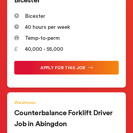
Bicester
40 hours per week
Temp-to-perm
40,000 - 55,000
APPLY FOR THIS JOB
Warehouse
Counterbalance Forklift Driver
Job in Abingdon