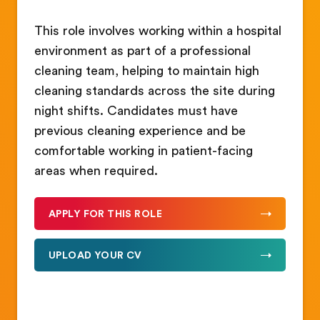
This role involves working within a hospital
environment as part of a professional
cleaning team, helping to maintain high
cleaning standards across the site during
night shifts. Candidates must have
previous cleaning experience and be
comfortable working in patient-facing
areas when required.
APPLY FOR THIS ROLE
UPLOAD YOUR CV