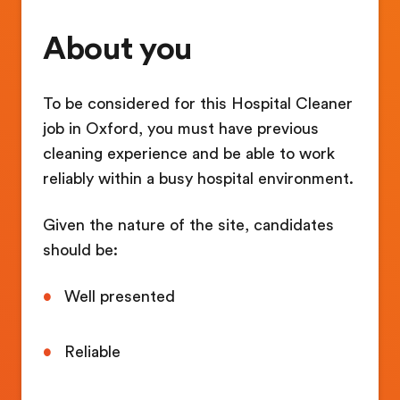
About you
To be considered for this Hospital Cleaner
job in Oxford, you must have previous
cleaning experience and be able to work
reliably within a busy hospital environment.
Given the nature of the site, candidates
should be:
Well presented
Reliable