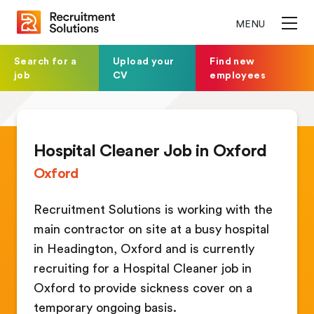
MENU
Search for a
Upload your
Find new
job
CV
employees
Hospital Cleaner Job in Oxford
Oxford
Recruitment Solutions is working with the
main contractor on site at a busy hospital
in Headington, Oxford and is currently
recruiting for a Hospital Cleaner job in
Oxford to provide sickness cover on a
temporary ongoing basis.