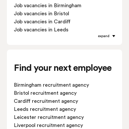
Job vacancies in Birmingham
Job vacancies in Bristol
Job vacancies in Cardiff
Job vacancies in Leeds
expand
Job vacancies in Leicester
Job vacancies in Liverpool
Job vacancies in London
Job vacancies in Manchester
Find your next employee
Job vacancies in Oxford
Job vacancies in Reading
Birmingham recruitment agency
Job vacancies in Sheffield
Bristol recruitment agency
Job vacancies in Southampton
Cardiff recruitment agency
Job vacancies in Swindon
Leeds recruitment agency
Leicester recruitment agency
Liverpool recruitment agency