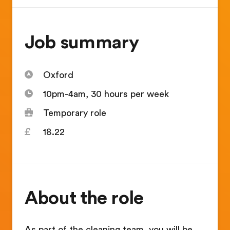
Job summary
Oxford
10pm-4am, 30 hours per week
Temporary role
18.22
About the role
As part of the cleaning team, you will be