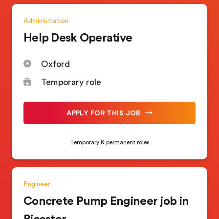
Administration
Help Desk Operative
Oxford
Temporary role
APPLY FOR THIS JOB
Temporary & permanent roles
Engineer
Concrete Pump Engineer job in
Bicester