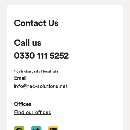
Contact Us
Call us
0330 111 5252
* calls charged at local rate
Email
info@rec-solutions.net
Offices
Find our offices