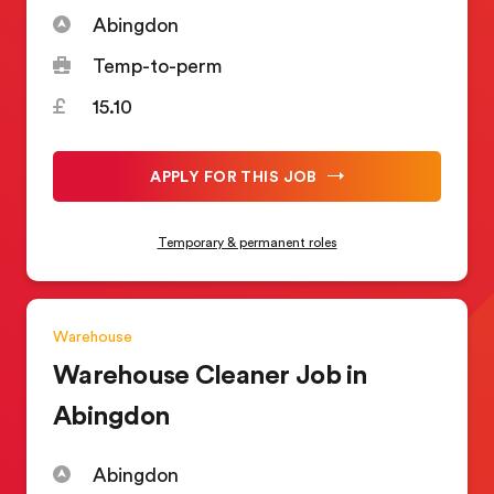
Abingdon
Temp-to-perm
15.10
APPLY FOR THIS JOB
Temporary & permanent roles
Warehouse
Warehouse Cleaner Job in
Abingdon
Abingdon