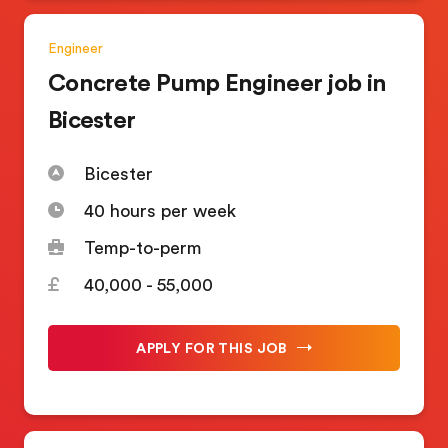
Engineer
Concrete Pump Engineer job in
Bicester
Bicester
40 hours per week
Temp-to-perm
40,000 - 55,000
APPLY FOR THIS JOB