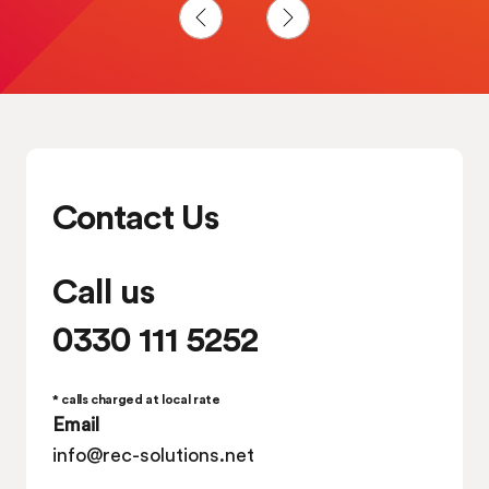
Solutions Ltd one of the best companies to
work for.
Contact Us
Call us
0330 111 5252
* calls charged at local rate
Email
info@rec-solutions.net