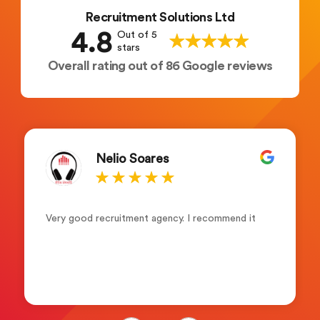
Recruitment Solutions Ltd
4.8
Out of 5
stars
Overall rating out of 86 Google reviews
Maryam Mohamed
I’ve been with this company for about 6months
and I genuinely couldn’t be happier. The company
is a one of a kind it’s on point with wages always
on time and fast to respond. Leah Adams(senior
account manager) what a lovely and friendly
person. Friendly ,supportive and always keen to
help and assist not forgetting her colleagues
who are always supportive. Recruitment