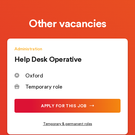
Other vacancies
Administration
Help Desk Operative
Oxford
Temporary role
APPLY FOR THIS JOB
Temporary & permanent roles