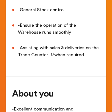
-General Stock control
-Ensure the operation of the
Warehouse runs smoothly
-Assisting with sales & deliveries on the
Trade Counter if/when required
About you
-Excellent communication and