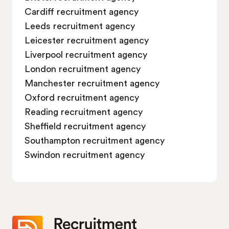
Cardiff recruitment agency
Job vacancies in Swindon
Leeds recruitment agency
Leicester recruitment agency
Liverpool recruitment agency
London recruitment agency
Manchester recruitment agency
Oxford recruitment agency
Reading recruitment agency
Sheffield recruitment agency
Southampton recruitment agency
Swindon recruitment agency