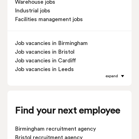
Warehouse jobs
Industrial jobs
Facilities management jobs
Job vacancies in Birmingham
Job vacancies in Bristol
Job vacancies in Cardiff
Job vacancies in Leeds
expand
Job vacancies in Leicester
Job vacancies in Liverpool
Job vacancies in London
Job vacancies in Manchester
Find your next employee
Job vacancies in Oxford
Job vacancies in Reading
Birmingham recruitment agency
Job vacancies in Sheffield
Bristol recruitment agency
Job vacancies in Southampton