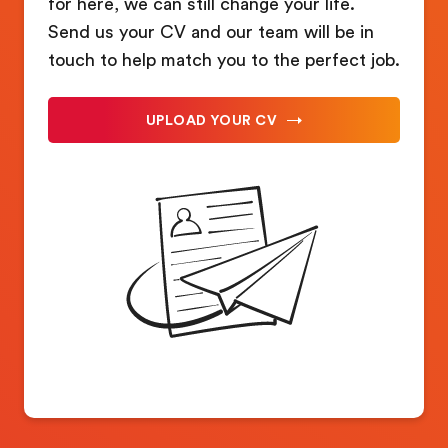
for here, we can still change your life.
Send us your CV and our team will be in
touch to help match you to the perfect job.
UPLOAD YOUR CV