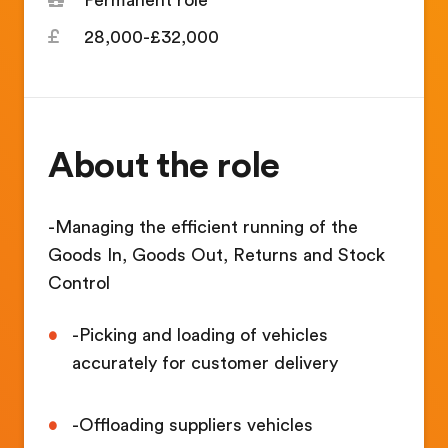
28,000-£32,000
About the role
-Managing the efficient running of the
Goods In, Goods Out, Returns and Stock
Control
-Picking and loading of vehicles
accurately for customer delivery
-Offloading suppliers vehicles