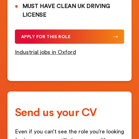
MUST HAVE CLEAN UK DRIVING
LICENSE
APPLY FOR THIS ROLE
Industrial jobs in Oxford
Send us your CV
Even if you can’t see the role you’re looking