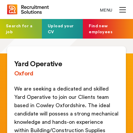
MENU
Search for a
Upload your
Find new
job
CV
employees
Yard Operative
Oxford
We are seeking a dedicated and skilled
Yard Operative to join our Clients team
based in Cowley Oxfordshire. The ideal
candidate will possess a strong mechanical
knowledge and hands-on experience
within Building/Construction Supplies