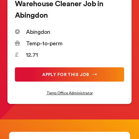
Warehouse Cleaner Job in
Abingdon
Abingdon
Temp-to-perm
12.71
APPLY FOR THIS JOB
Temp Office Administrator