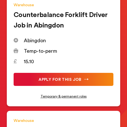
Warehouse
Counterbalance Forklift Driver
Job in Abingdon
Abingdon
Temp-to-perm
15.10
APPLY FOR THIS JOB
Temporary & permanent roles
Warehouse