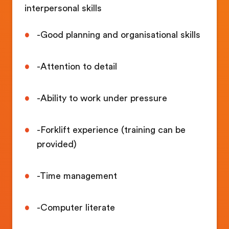
interpersonal skills
-Good planning and organisational skills
-Attention to detail
-Ability to work under pressure
-Forklift experience (training can be
provided)
-Time management
-Computer literate