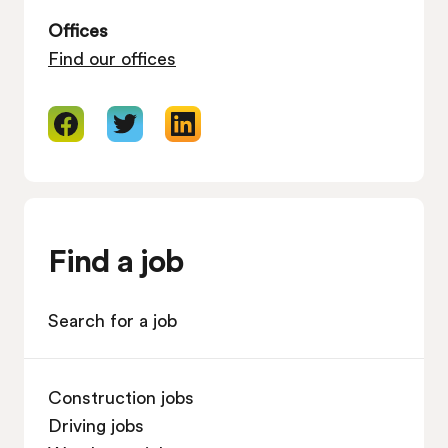
Offices
Find our offices
Find a job
Search for a job
Construction jobs
Driving jobs