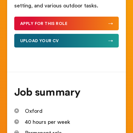
setting, and various outdoor tasks.
APPLY FOR THIS ROLE
UPLOAD YOUR CV
Job summary
Oxford
40 hours per week
Permanent role