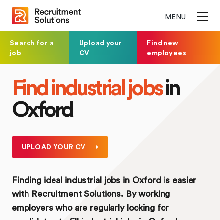
MENU
Search for a
Upload your
Find new
job
CV
employees
Find industrial jobs
in
Oxford
UPLOAD YOUR CV
Finding ideal industrial jobs in Oxford is easier
with Recruitment Solutions. By working
employers who are regularly looking for