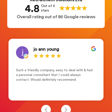
4.8
Out of 5
stars
Overall rating out of 86 Google reviews
jo ann young
Such a friendly company, easy to deal with & had
a personal consultant that I could always
contact. Would definitely recommend