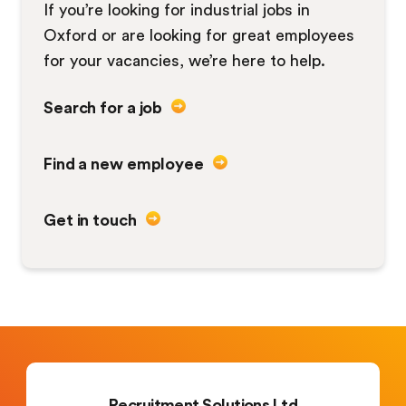
If you’re looking for industrial jobs in
Oxford or are looking for great employees
for your vacancies, we’re here to help.
Search for a job
Find a new employee
Get in touch
Recruitment Solutions Ltd