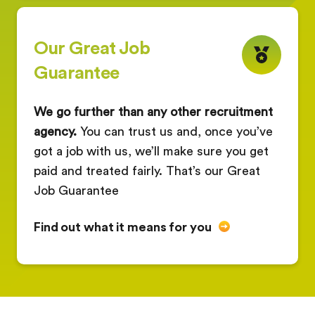
Our Great Job
Guarantee
We go further than any other recruitment
agency.
You can trust us and, once you’ve
got a job with us, we’ll make sure you get
paid and treated fairly. That’s our Great
Job Guarantee
Find out what it means for you