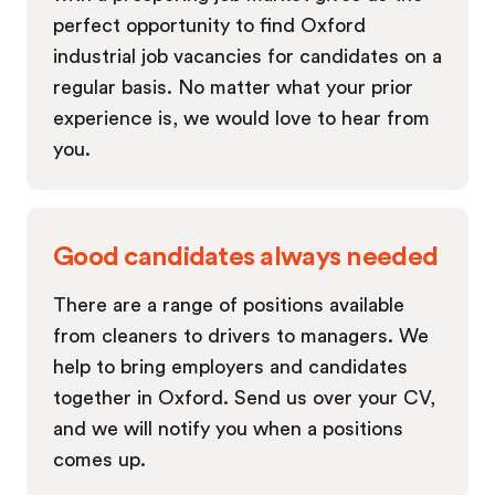
perfect opportunity to find Oxford
industrial job vacancies for candidates on a
regular basis. No matter what your prior
experience is, we would love to hear from
you.
Good candidates always needed
There are a range of positions available
from cleaners to drivers to managers. We
help to bring employers and candidates
together in Oxford. Send us over your CV,
and we will notify you when a positions
comes up.