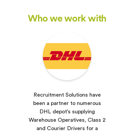
Who we work with
Recruitment Solutions have
been a partner to numerous
DHL depot’s supplying
Warehouse Operatives, Class 2
and Courier Drivers for a