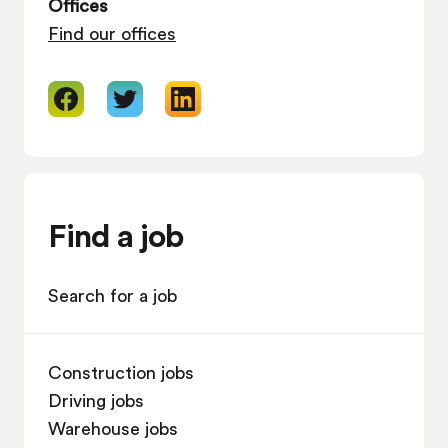
Offices
Find our offices
Find a job
Search for a job
Construction jobs
Driving jobs
Warehouse jobs