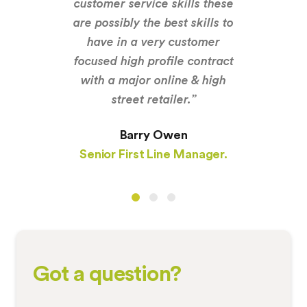
customer service skills these
are possibly the best skills to
have in a very customer
focused high profile contract
with a major online & high
street retailer.”
Barry Owen
Senior First Line Manager.
Got a question?