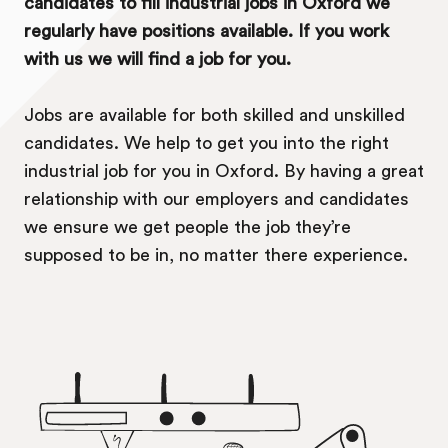
candidates to fill industrial jobs in Oxford we
regularly have positions available. If you work
with us we will find a job for you.
Jobs are available for both skilled and unskilled
candidates. We help to get you into the right
industrial job for you in Oxford. By having a great
relationship with our employers and candidates
we ensure we get people the job they’re
supposed to be in, no matter there experience.