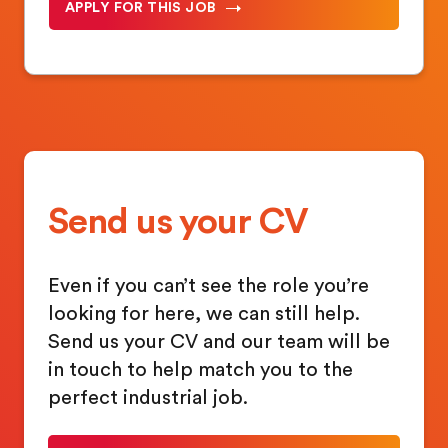
APPLY FOR THIS JOB
Send us your CV
Even if you can’t see the role you’re
looking for here, we can still help.
Send us your CV and our team will be
in touch to help match you to the
perfect industrial job.