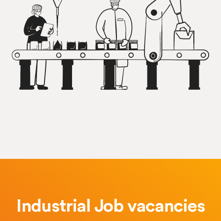
Industrial Job vacancies