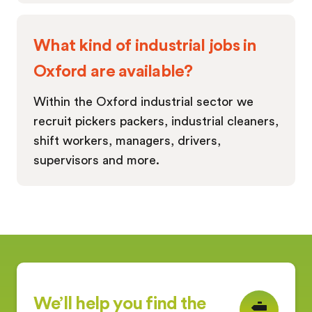
What kind of industrial jobs in
Oxford are available?
Within the Oxford industrial sector we
recruit pickers packers, industrial cleaners,
shift workers, managers, drivers,
supervisors and more.
We’ll help you find the