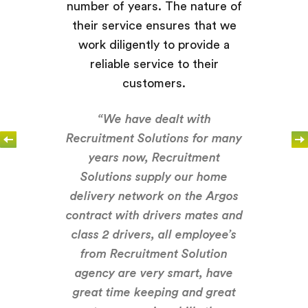
number of years. The nature of
their service ensures that we
work diligently to provide a
reliable service to their
customers.
“We have dealt with
Recruitment Solutions for many
years now, Recruitment
Solutions supply our home
delivery network on the Argos
contract with drivers mates and
class 2 drivers, all employee’s
from Recruitment Solution
agency are very smart, have
great time keeping and great