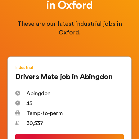
in Oxford
These are our latest industrial jobs in
Oxford.
Industrial
Drivers Mate job in Abingdon
Abingdon
45
Temp-to-perm
30,537