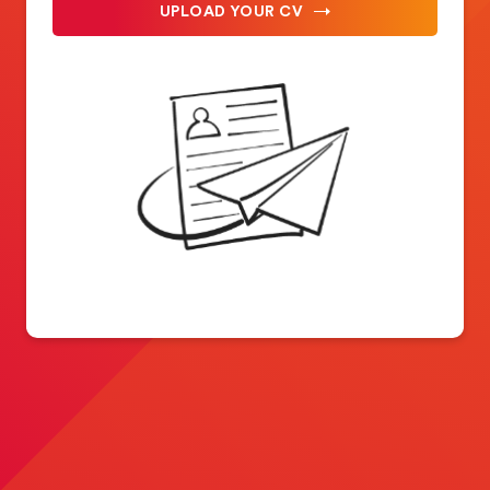
UPLOAD YOUR CV