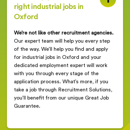
right industrial jobs in
Oxford
We’re not like other recruitment agencies.
Our expert team will help you every step
of the way. We’ll help you find and apply
for industrial jobs in Oxford and your
dedicated employment expert will work
with you through every stage of the
application process. What’s more, if you
take a job through Recruitment Solutions,
you’ll benefit from our unique Great Job
Guarantee.