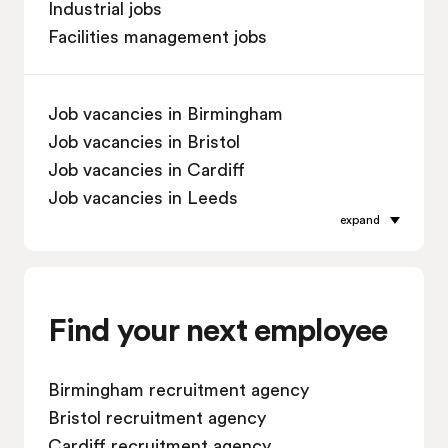
Industrial jobs
Facilities management jobs
Job vacancies in Birmingham
Job vacancies in Bristol
Job vacancies in Cardiff
Job vacancies in Leeds
expand
Job vacancies in Leicester
Job vacancies in Liverpool
Job vacancies in London
Job vacancies in Manchester
Find your next employee
Job vacancies in Oxford
Job vacancies in Reading
Birmingham recruitment agency
Job vacancies in Sheffield
Bristol recruitment agency
Job vacancies in Southampton
Cardiff recruitment agency