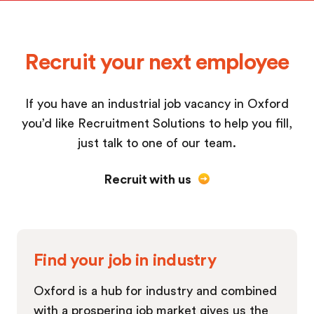
Recruit your next employee
If you have an industrial job vacancy in Oxford
you’d like Recruitment Solutions to help you fill,
just talk to one of our team.
Recruit with us
Find your job in industry
Oxford is a hub for industry and combined
with a prospering job market gives us the