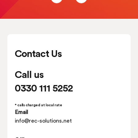
Contact Us
Call us
0330 111 5252
* calls charged at local rate
Email
info@rec-solutions.net