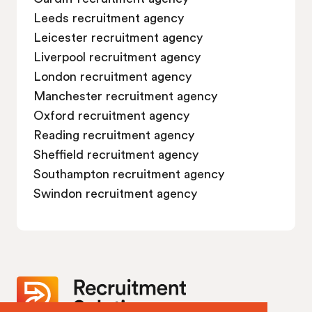
Job vacancies in Swindon
Leeds recruitment agency
Leicester recruitment agency
Liverpool recruitment agency
London recruitment agency
Manchester recruitment agency
Oxford recruitment agency
Reading recruitment agency
Sheffield recruitment agency
Southampton recruitment agency
Swindon recruitment agency