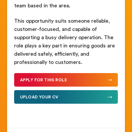
team based in the area.
This opportunity suits someone reliable,
customer-focused, and capable of
supporting a busy delivery operation. The
role plays a key part in ensuring goods are
delivered safely, efficiently, and
professionally to customers.
APPLY FOR THIS ROLE
UPLOAD YOUR CV