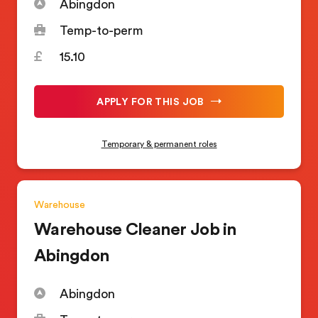
Abingdon
Temp-to-perm
15.10
APPLY FOR THIS JOB
Temporary & permanent roles
Warehouse
Warehouse Cleaner Job in
Abingdon
Abingdon