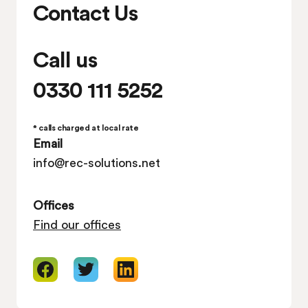
Contact Us
Call us
0330 111 5252
* calls charged at local rate
Email
info@rec-solutions.net
Offices
Find our offices