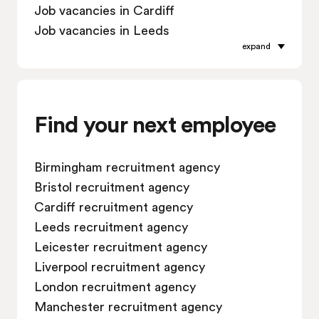
Job vacancies in Cardiff
Job vacancies in Leeds
expand
Job vacancies in Leicester
Job vacancies in Liverpool
Job vacancies in London
Job vacancies in Manchester
Find your next employee
Job vacancies in Oxford
Job vacancies in Reading
Birmingham recruitment agency
Job vacancies in Sheffield
Bristol recruitment agency
Job vacancies in Southampton
Cardiff recruitment agency
Job vacancies in Swindon
Leeds recruitment agency
Leicester recruitment agency
Liverpool recruitment agency
London recruitment agency
Manchester recruitment agency