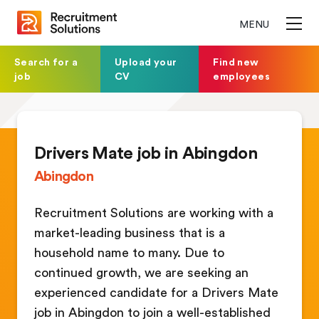
MENU
Search for a
Upload your
Find new
job
CV
employees
Drivers Mate job in Abingdon
Abingdon
Recruitment Solutions are working with a
market-leading business that is a
household name to many. Due to
continued growth, we are seeking an
experienced candidate for a Drivers Mate
job in Abingdon to join a well-established