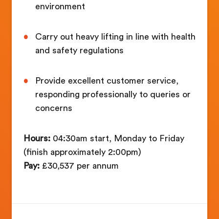
environment
Carry out heavy lifting in line with health
and safety regulations
Provide excellent customer service,
responding professionally to queries or
concerns
Hours:
04:30am start, Monday to Friday
(finish approximately 2:00pm)
Pay:
£30,537 per annum