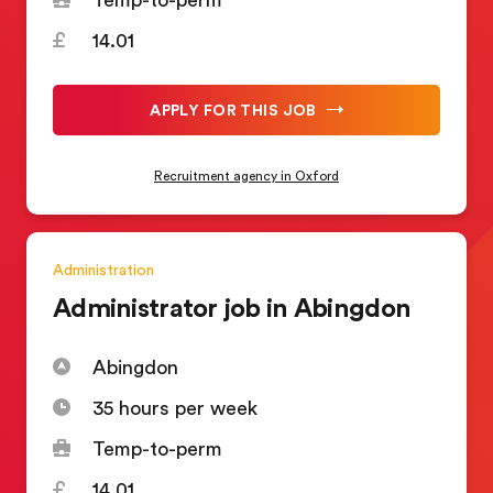
14.01
APPLY FOR THIS JOB
Recruitment agency in Oxford
Administration
Administrator job in Abingdon
Abingdon
35 hours per week
Temp-to-perm
14.01