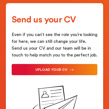
Send us your CV
Even if you can’t see the role you’re looking
for here, we can still change your life.
Send us your CV and our team will be in
touch to help match you to the perfect job.
UPLOAD YOUR CV