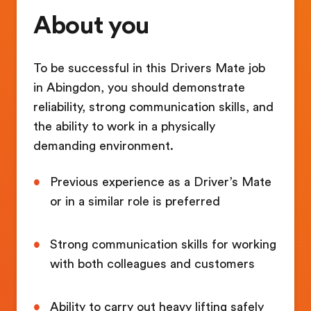
About you
To be successful in this Drivers Mate job
in Abingdon, you should demonstrate
reliability, strong communication skills, and
the ability to work in a physically
demanding environment.
Previous experience as a Driver’s Mate
or in a similar role is preferred
Strong communication skills for working
with both colleagues and customers
Ability to carry out heavy lifting safely