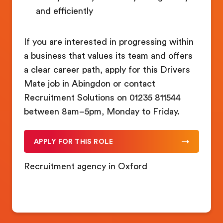
and efficiently
If you are interested in progressing within
a business that values its team and offers
a clear career path, apply for this Drivers
Mate job in Abingdon or contact
Recruitment Solutions on 01235 811544
between 8am–5pm, Monday to Friday.
APPLY FOR THIS ROLE
Recruitment agency in Oxford