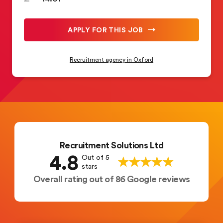
APPLY FOR THIS JOB
Recruitment agency in Oxford
Recruitment Solutions Ltd
4.8
Out of 5
stars
Overall rating out of 86 Google reviews