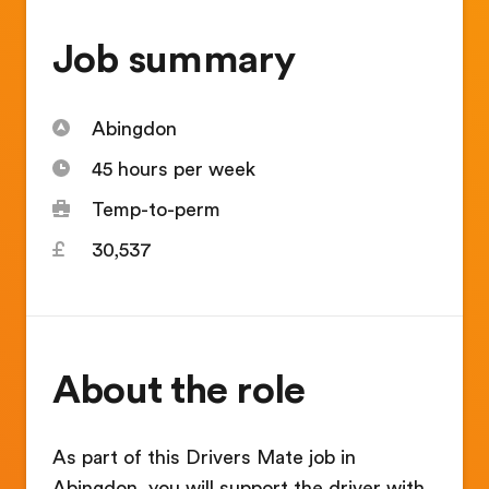
Job summary
Abingdon
45 hours per week
Temp-to-perm
30,537
About the role
As part of this Drivers Mate job in
Abingdon, you will support the driver with