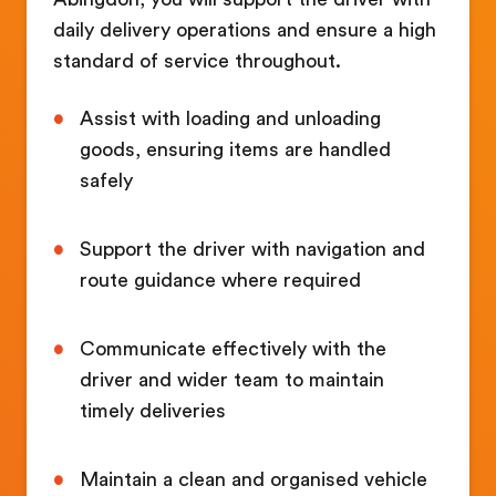
daily delivery operations and ensure a high
standard of service throughout.
Assist with loading and unloading
goods, ensuring items are handled
safely
Support the driver with navigation and
route guidance where required
Communicate effectively with the
driver and wider team to maintain
timely deliveries
Maintain a clean and organised vehicle