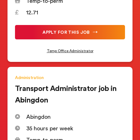
Temp-to-perm
12.71
APPLY FOR THIS JOB
Temp Office Administrator
Administration
Transport Administrator job in
Abingdon
Abingdon
35 hours per week
Temp-to-perm