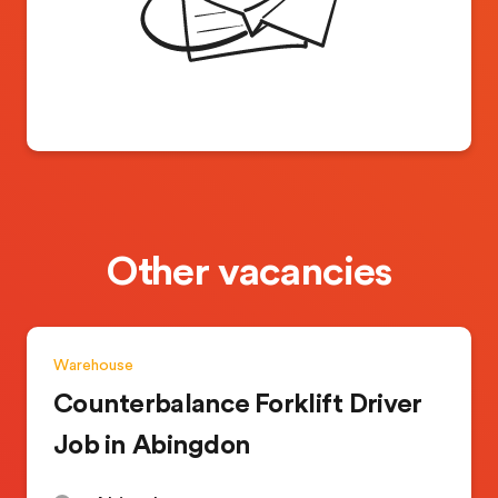
Other vacancies
Warehouse
Counterbalance Forklift Driver
Job in Abingdon