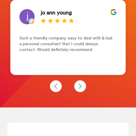
jo ann young
Such a friendly company, easy to deal with & had
a personal consultant that I could always
contact. Would definitely recommend