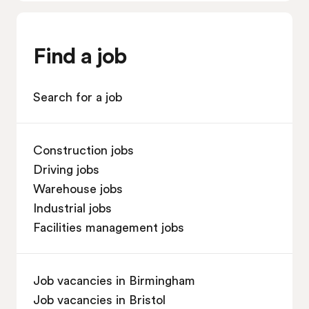
Find a job
Search for a job
Construction jobs
Driving jobs
Warehouse jobs
Industrial jobs
Facilities management jobs
Job vacancies in Birmingham
Job vacancies in Bristol