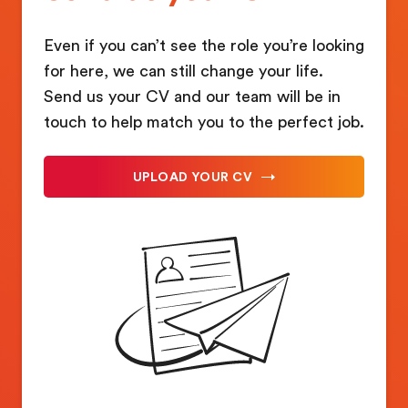
Even if you can’t see the role you’re looking
for here, we can still change your life.
Send us your CV and our team will be in
touch to help match you to the perfect job.
UPLOAD YOUR CV