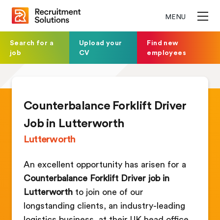
MENU
Search for a
Upload your
Find new
job
CV
employees
Counterbalance Forklift Driver
Job in Lutterworth
Lutterworth
An excellent opportunity has arisen for a
Counterbalance Forklift Driver job in
Lutterworth
to join one of our
longstanding clients, an industry-leading
logistics business, at their UK head office