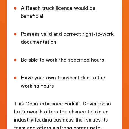
A Reach truck licence would be
beneficial
Possess valid and correct right-to-work
documentation
Be able to work the specified hours
Have your own transport due to the
working hours
This Counterbalance Forklift Driver job in
Lutterworth offers the chance to join an
industry-leading business that values its
team and offers a strong career path.