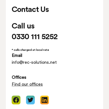
Contact Us
Call us
0330 111 5252
* calls charged at local rate
Email
info@rec-solutions.net
Offices
Find our offices