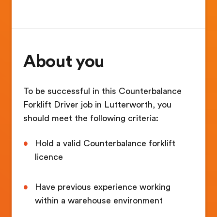
About you
To be successful in this Counterbalance
Forklift Driver job in Lutterworth, you
should meet the following criteria:
Hold a valid Counterbalance forklift
licence
Have previous experience working
within a warehouse environment