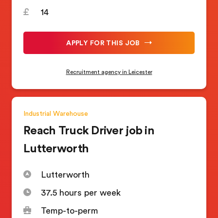
14
APPLY FOR THIS JOB
Recruitment agency in Leicester
Industrial
Warehouse
Reach Truck Driver job in
Lutterworth
Lutterworth
37.5 hours per week
Temp-to-perm