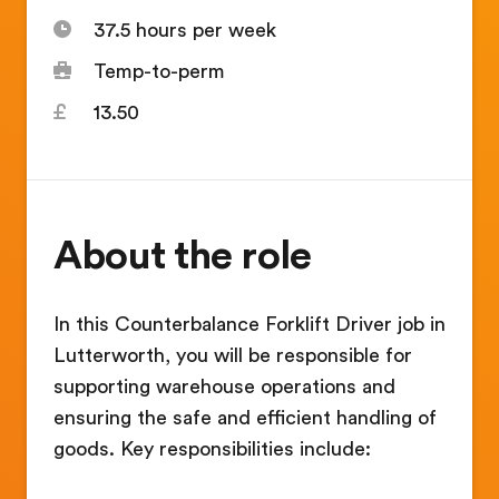
37.5 hours per week
Temp-to-perm
13.50
About the role
In this Counterbalance Forklift Driver job in
Lutterworth, you will be responsible for
supporting warehouse operations and
ensuring the safe and efficient handling of
goods. Key responsibilities include: