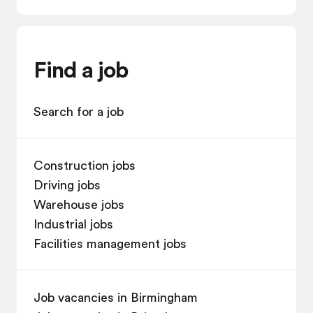
Find a job
Search for a job
Construction jobs
Driving jobs
Warehouse jobs
Industrial jobs
Facilities management jobs
Job vacancies in Birmingham