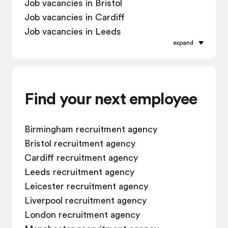
Job vacancies in Bristol
Job vacancies in Cardiff
Job vacancies in Leeds
expand
Job vacancies in Leicester
Job vacancies in Liverpool
Job vacancies in London
Job vacancies in Manchester
Find your next employee
Job vacancies in Oxford
Job vacancies in Reading
Birmingham recruitment agency
Job vacancies in Sheffield
Bristol recruitment agency
Job vacancies in Southampton
Cardiff recruitment agency
Job vacancies in Swindon
Leeds recruitment agency
Leicester recruitment agency
Liverpool recruitment agency
London recruitment agency