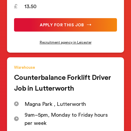
13.50
APPLY FOR THIS JOB
Recruitment agency in Leicester
Warehouse
Counterbalance Forklift Driver
Job in Lutterworth
Magna Park , Lutterworth
9am–5pm, Monday to Friday hours
per week