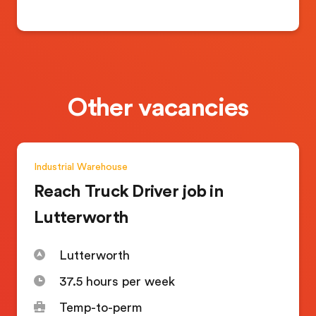
Other vacancies
Industrial
Warehouse
Reach Truck Driver job in
Lutterworth
Lutterworth
37.5 hours per week
Temp-to-perm