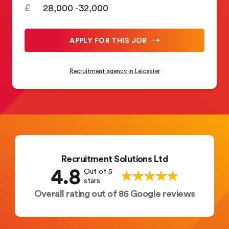
28,000 -32,000
APPLY FOR THIS JOB
Recruitment agency in Leicester
Recruitment Solutions Ltd
4.8
Out of 5
stars
Overall rating out of 86 Google reviews