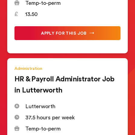
Temp-to-perm
13.50
APPLY FOR THIS JOB
Administration
HR & Payroll Administrator Job
in Lutterworth
Lutterworth
37.5 hours per week
Temp-to-perm