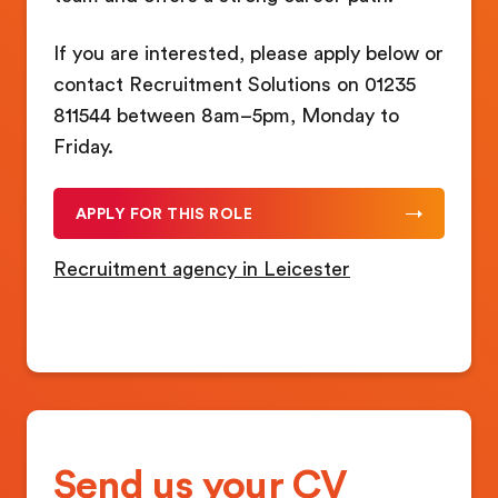
If you are interested, please apply below or
contact Recruitment Solutions on 01235
811544 between 8am–5pm, Monday to
Friday.
APPLY FOR THIS ROLE
Recruitment agency in Leicester
Send us your CV