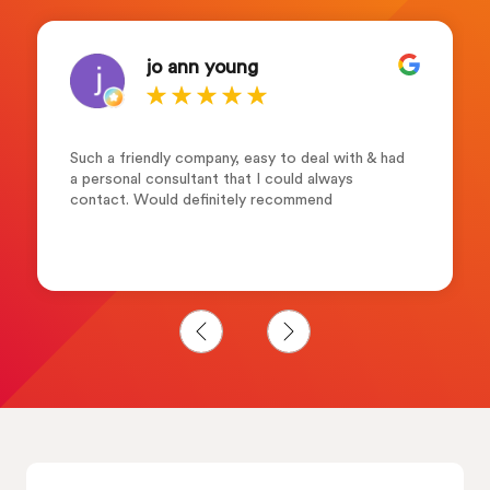
jo ann young
Such a friendly company, easy to deal with & had
a personal consultant that I could always
contact. Would definitely recommend