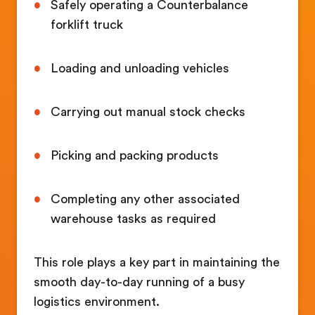
Safely operating a Counterbalance
forklift truck
Loading and unloading vehicles
Carrying out manual stock checks
Picking and packing products
Completing any other associated
warehouse tasks as required
This role plays a key part in maintaining the
smooth day-to-day running of a busy
logistics environment.