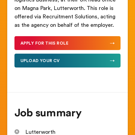
on Magna Park, Lutterworth. This role is
offered via Recruitment Solutions, acting
as the agency on behalf of the employer.
APPLY FOR THIS ROLE
UPLOAD YOUR CV
Job summary
Lutterworth