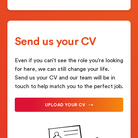
Send us your CV
Even if you can’t see the role you’re looking
for here, we can still change your life.
Send us your CV and our team will be in
touch to help match you to the perfect job.
UPLOAD YOUR CV