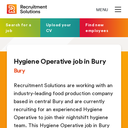
MENU
Search for a
Upload your
Find new
job
CV
employees
Hygiene Operative job in Bury
Bury
Recruitment Solutions are working with an
industry-leading food production company
based in central Bury and are currently
recruiting for an experienced Hygiene
Operative to join their nightshift hygiene
team. This Hygiene Operative job in Bury