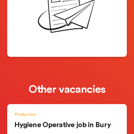
Other vacancies
Production
Hygiene Operative job in Bury