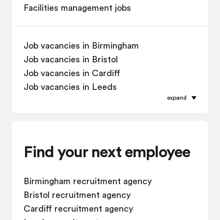
Facilities management jobs
Job vacancies in Birmingham
Job vacancies in Bristol
Job vacancies in Cardiff
Job vacancies in Leeds
expand
Job vacancies in Leicester
Job vacancies in Liverpool
Job vacancies in London
Job vacancies in Manchester
Find your next employee
Job vacancies in Oxford
Job vacancies in Reading
Birmingham recruitment agency
Job vacancies in Sheffield
Bristol recruitment agency
Job vacancies in Southampton
Cardiff recruitment agency
Job vacancies in Swindon