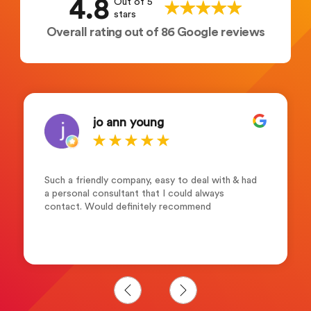
4.8
Out of 5
stars
Overall rating out of 86 Google reviews
jo ann young
Such a friendly company, easy to deal with & had
a personal consultant that I could always
contact. Would definitely recommend