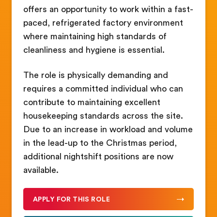
offers an opportunity to work within a fast-
paced, refrigerated factory environment
where maintaining high standards of
cleanliness and hygiene is essential.
The role is physically demanding and
requires a committed individual who can
contribute to maintaining excellent
housekeeping standards across the site.
Due to an increase in workload and volume
in the lead-up to the Christmas period,
additional nightshift positions are now
available.
APPLY FOR THIS ROLE