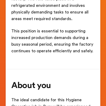
refrigerated environment and involves
physically demanding tasks to ensure all
areas meet required standards.
This position is essential to supporting
increased production demands during a
busy seasonal period, ensuring the factory
continues to operate efficiently and safely.
About you
The ideal candidate for this Hygiene