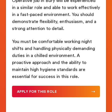
Operative job in Bury will be experienced
in a similar role and able to work effectively
in a fast-paced environment. You should
demonstrate flexibility, enthusiasm, and a
strong attention to detail.
You must be comfortable working night
shifts and handling physically demanding
duties in a chilled environment. A
proactive approach and the ability to
maintain high hygiene standards are
essential for success in this role.
APPLY FOR THIS ROLE