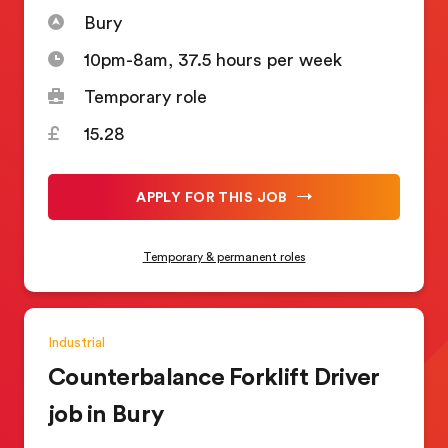
Bury
10pm-8am, 37.5 hours per week
Temporary role
15.28
APPLY FOR THIS JOB
Temporary & permanent roles
Industrial
Counterbalance Forklift Driver
job in Bury