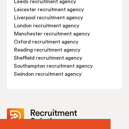
Leeds recruitment agency
Leicester recruitment agency
Liverpool recruitment agency
London recruitment agency
Manchester recruitment agency
Oxford recruitment agency
Reading recruitment agency
Sheffield recruitment agency
Southampton recruitment agency
Swindon recruitment agency