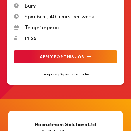
Bury
9pm-5am, 40 hours per week
Temp-to-perm
14.25
APPLY FOR THIS JOB
Temporary & permanent roles
Recruitment Solutions Ltd