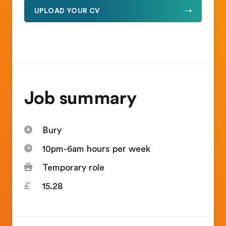
UPLOAD YOUR CV
Job summary
Bury
10pm-6am hours per week
Temporary role
15.28