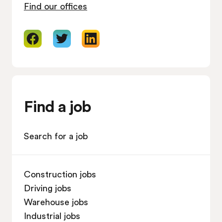
Find our offices
Find a job
Search for a job
Construction jobs
Driving jobs
Warehouse jobs
Industrial jobs