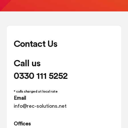
Contact Us
Call us
0330 111 5252
* calls charged at local rate
Email
info@rec-solutions.net
Offices