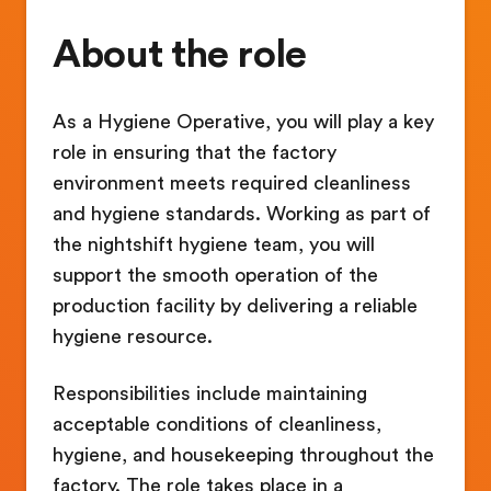
About the role
As a Hygiene Operative, you will play a key
role in ensuring that the factory
environment meets required cleanliness
and hygiene standards. Working as part of
the nightshift hygiene team, you will
support the smooth operation of the
production facility by delivering a reliable
hygiene resource.
Responsibilities include maintaining
acceptable conditions of cleanliness,
hygiene, and housekeeping throughout the
factory. The role takes place in a