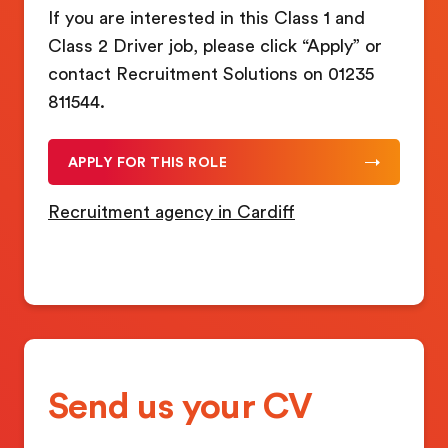
If you are interested in this Class 1 and
Class 2 Driver job, please click “Apply” or
contact Recruitment Solutions on 01235
811544.
APPLY FOR THIS ROLE
Recruitment agency in Cardiff
Send us your CV