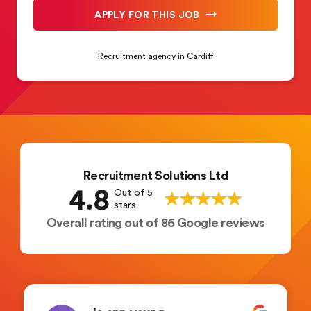
APPLY FOR THIS JOB
Recruitment agency in Cardiff
Recruitment Solutions Ltd
4.8
Out of 5
stars
Overall rating out of 86 Google reviews