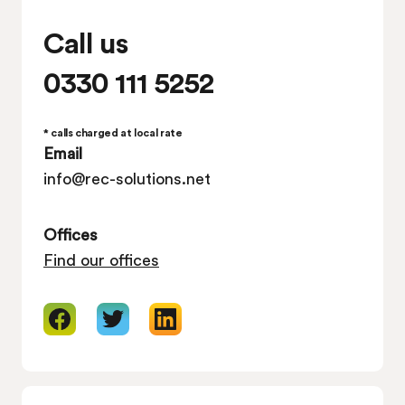
Call us
0330 111 5252
* calls charged at local rate
Email
info@rec-solutions.net
Offices
Find our offices