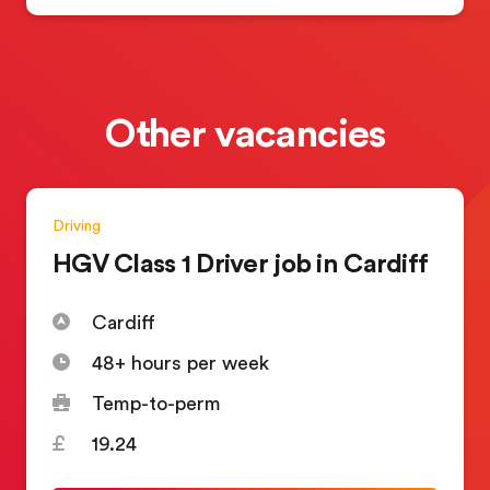
Other vacancies
Driving
HGV Class 1 Driver job in Cardiff
Cardiff
48+ hours per week
Temp-to-perm
19.24