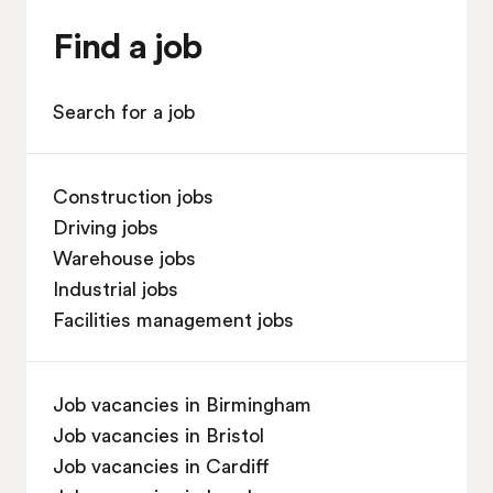
Find a job
Search for a job
Construction jobs
Driving jobs
Warehouse jobs
Industrial jobs
Facilities management jobs
Job vacancies in Birmingham
Job vacancies in Bristol
Job vacancies in Cardiff