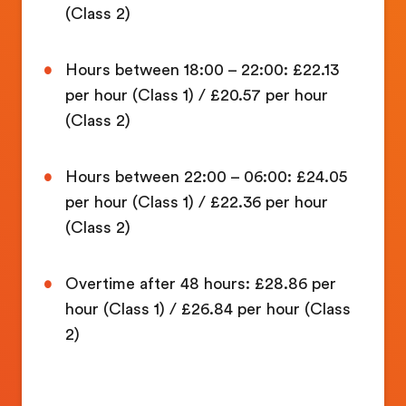
(Class 2)
Hours between 18:00 – 22:00: £22.13
per hour (Class 1) / £20.57 per hour
(Class 2)
Hours between 22:00 – 06:00: £24.05
per hour (Class 1) / £22.36 per hour
(Class 2)
Overtime after 48 hours: £28.86 per
hour (Class 1) / £26.84 per hour (Class
2)