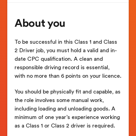
About you
To be successful in this Class 1 and Class
2 Driver job, you must hold a valid and in-
date CPC qualification. A clean and
responsible driving record is essential,
with no more than 6 points on your licence.
You should be physically fit and capable, as
the role involves some manual work,
including loading and unloading goods. A
minimum of one year’s experience working
as a Class 1 or Class 2 driver is required.