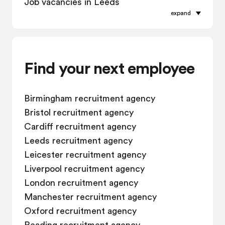
Job vacancies in Leeds
expand
Job vacancies in Leicester
Job vacancies in Liverpool
Job vacancies in London
Job vacancies in Manchester
Find your next employee
Job vacancies in Oxford
Job vacancies in Reading
Birmingham recruitment agency
Job vacancies in Sheffield
Bristol recruitment agency
Job vacancies in Southampton
Cardiff recruitment agency
Job vacancies in Swindon
Leeds recruitment agency
Leicester recruitment agency
Liverpool recruitment agency
London recruitment agency
Manchester recruitment agency
Oxford recruitment agency
Reading recruitment agency