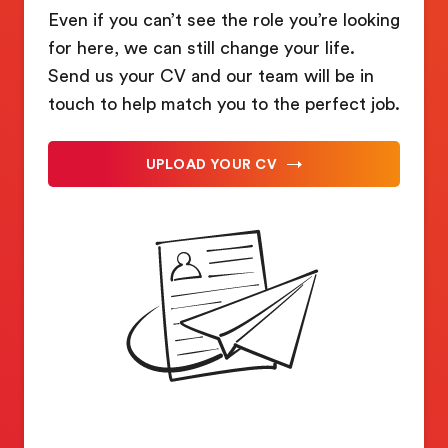
Even if you can’t see the role you’re looking
for here, we can still change your life.
Send us your CV and our team will be in
touch to help match you to the perfect job.
UPLOAD YOUR CV