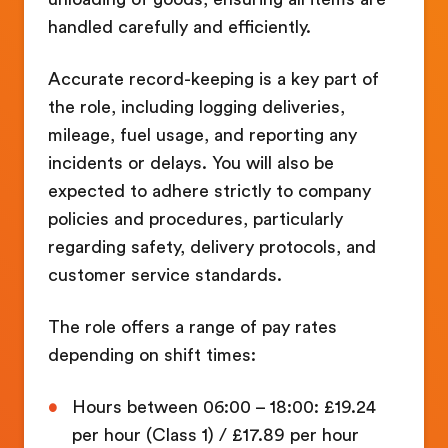
handled carefully and efficiently.
Accurate record-keeping is a key part of
the role, including logging deliveries,
mileage, fuel usage, and reporting any
incidents or delays. You will also be
expected to adhere strictly to company
policies and procedures, particularly
regarding safety, delivery protocols, and
customer service standards.
The role offers a range of pay rates
depending on shift times:
Hours between 06:00 – 18:00: £19.24
per hour (Class 1) / £17.89 per hour