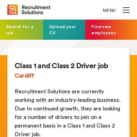
MENU
Search for a
Upload your
Find new
job
CV
employees
Class 1 and Class 2 Driver job
Cardiff
Recruitment Solutions are currently
working with an industry-leading business.
Due to continued growth, they are looking
for a number of drivers to join on a
permanent basis in a Class 1 and Class 2
Driver job.