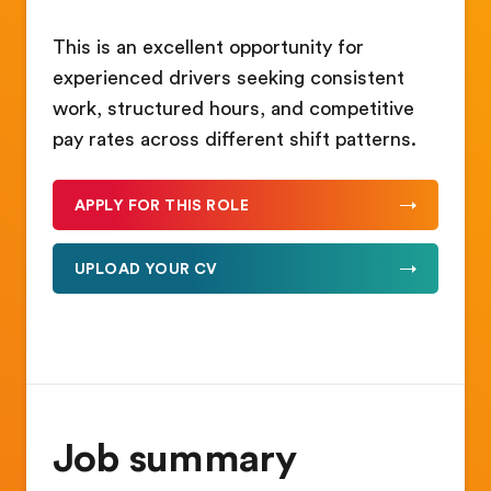
This is an excellent opportunity for
experienced drivers seeking consistent
work, structured hours, and competitive
pay rates across different shift patterns.
APPLY FOR THIS ROLE
UPLOAD YOUR CV
Job summary