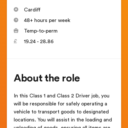
Cardiff
48+ hours per week
Temp-to-perm
19.24 - 28.86
About the role
In this Class 1 and Class 2 Driver job, you
will be responsible for safely operating a
vehicle to transport goods to designated
locations. You will assist in the loading and
unloading of goods, ensuring all items are