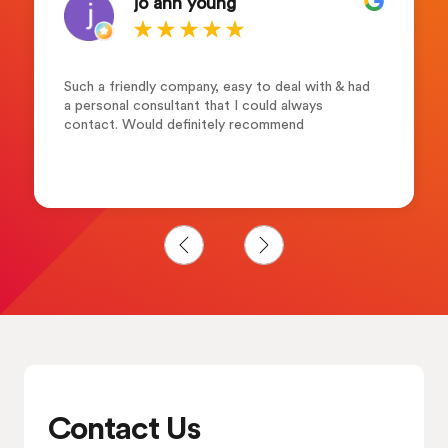
jo ann young
Such a friendly company, easy to deal with & had
a personal consultant that I could always
contact. Would definitely recommend
Contact Us