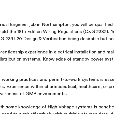
rical Engineer job in Northampton, you will be qualified
hold the 18th Edition Wiring Regulations (C&G 2382). Y
G 2391-20 Design & Verification being desirable but not
renticeship experience in electrical installation and ma
istribution systems. Knowledge of standby power syst
 working practices and permit-to-work systems is essent
s. Experience within pharmaceutical, healthcare, or 
awareness of GMP environments.
ith some knowledge of High Voltage systems is benefic
ill need to work effectively with multiple stakeholders, 