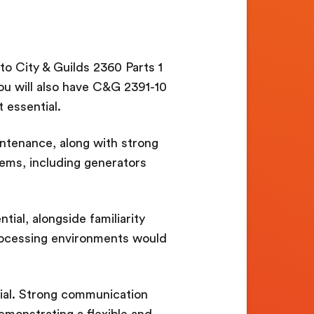
 to City & Guilds 2360 Parts 1
ou will also have C&G 2391-10
 essential.
intenance, along with strong
ems, including generators
ial, alongside familiarity
processing environments would
ial. Strong communication
demonstrating a flexible and