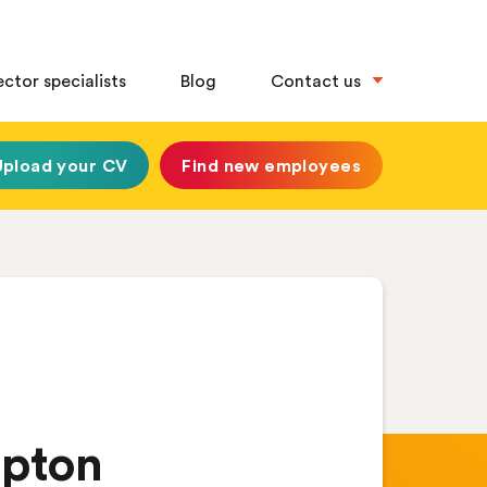
ector specialists
Blog
Contact us
Upload your CV
Find new employees
mpton