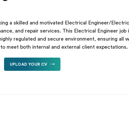
ing a skilled and motivated Electrical Engineer/Electrici
enance, and repair services. This Electrical Engineer jo
highly regulated and secure environment, ensuring all w
y to meet both internal and external client expectations.
UPLOAD YOUR CV