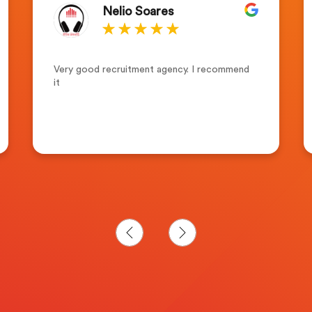
Nelio Soares
Very good recruitment agency. I recommend
it