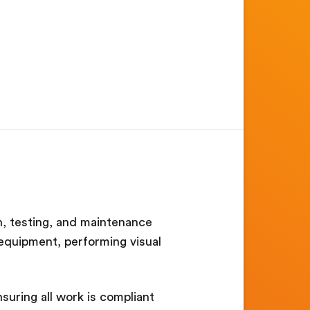
ion, testing, and maintenance
g equipment, performing visual
suring all work is compliant