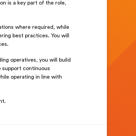
 is a key part of the role,
tations where required, while
ring best practices. You will
ces.
ing operatives, you will build
so support continuous
hile operating in line with
nt.