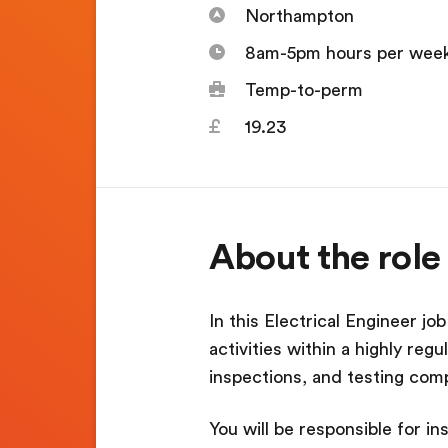
Northampton
8am-5pm hours per wee
Temp-to-perm
19.23
About the role
In this Electrical Engineer jo
activities within a highly reg
inspections, and testing comp
You will be responsible for i