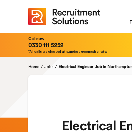
F
Call now
0330 111 5252
*All calls are charged at standard geographic rates
Home
/
Jobs
/
Electrical Engineer Job in Northampto
Electrical 