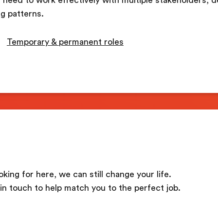
g patterns.
Temporary & permanent roles
oking for here, we can still change your life.
in touch to help match you to the perfect job.