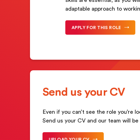
adaptable approach to workin
APPLY FOR THIS ROLE
Send us your CV
Even if you can’t see the role you’re lo
Send us your CV and our team will be 
UPLOAD YOUR CV