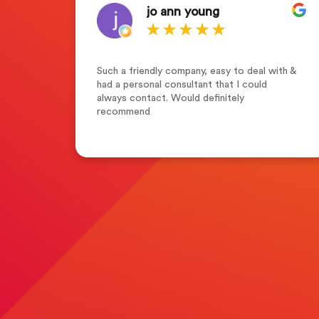
jo ann young
who
Such a friendly company, easy to deal with &
s of
had a personal consultant that I could
tion
always contact. Would definitely
y
recommend
g
r
with
n the
 in