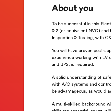
About you
To be successful in this Elect
& 2 (or equivalent NVQ) and 
Inspection & Testing, with C&
You will have proven post-app
experience working with LV d
and UPS, is required.
A solid understanding of safe
with A/C systems and control
be advantageous, as would 
A multi-skilled background w
skills are essential, as you w