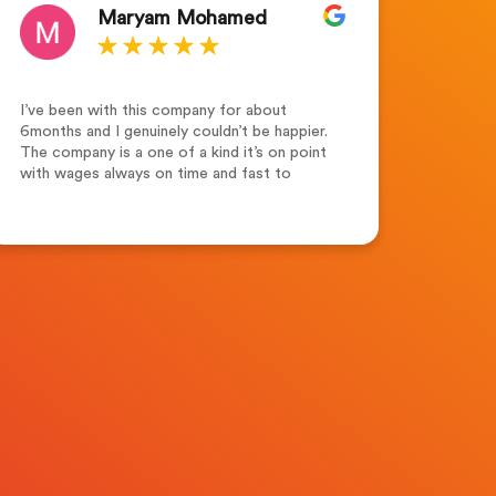
Maryam Mohamed
I’ve been with this company for about
Outsta
6months and I genuinely couldn’t be happier.
for th
The company is a one of a kind it’s on point
the te
with wages always on time and fast to
suppor
respond. Leah Adams(senior account
dedica
manager) what a lovely and friendly person.
highl
Friendly ,supportive and always keen to help
seeki
and assist not forgetting her colleagues
Merew
who are always supportive. Recruitment
Solutions Ltd one of the best companies to
work for.