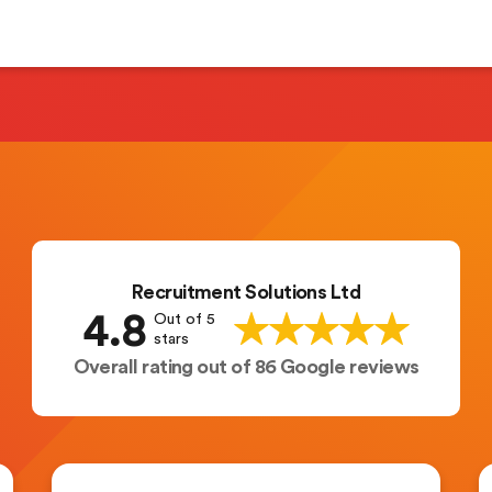
Recruitment Solutions Ltd
4.8
Out of 5
stars
Overall rating out of 86 Google reviews