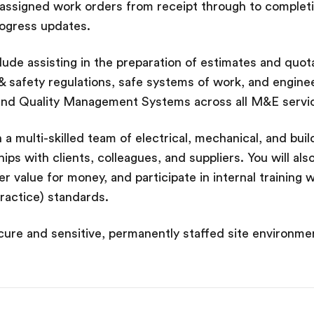
 assigned work orders from receipt through to completion
rogress updates.
nclude assisting in the preparation of estimates and quo
h & safety regulations, safe systems of work, and enginee
nd Quality Management Systems across all M&E servi
 a multi-skilled team of electrical, mechanical, and build
ips with clients, colleagues, and suppliers. You will al
er value for money, and participate in internal training w
actice) standards.
ecure and sensitive, permanently staffed site environme