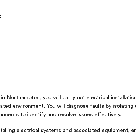
k
b in Northampton, you will carry out electrical installat
ulated environment. You will diagnose faults by isolatin
onents to identify and resolve issues effectively.
nstalling electrical systems and associated equipment, en