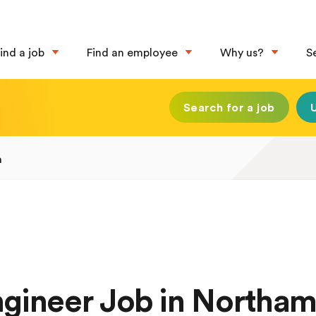
ind a job
Find an employee
Why us?
S
Search for a job
n
Engineer Job in Northa