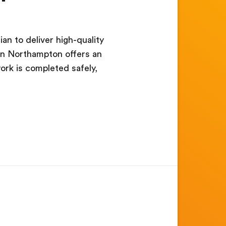
an to deliver high-quality
b in Northampton offers an
ork is completed safely,