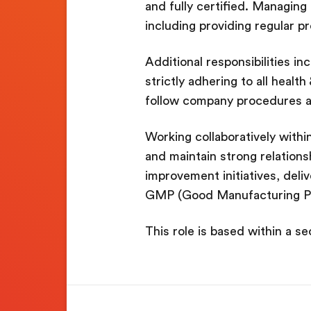
and fully certified. Managing
including providing regular p
Additional responsibilities i
strictly adhering to all healt
follow company procedures a
Working collaboratively within
and maintain strong relationsh
improvement initiatives, deliv
GMP (Good Manufacturing Pr
This role is based within a s