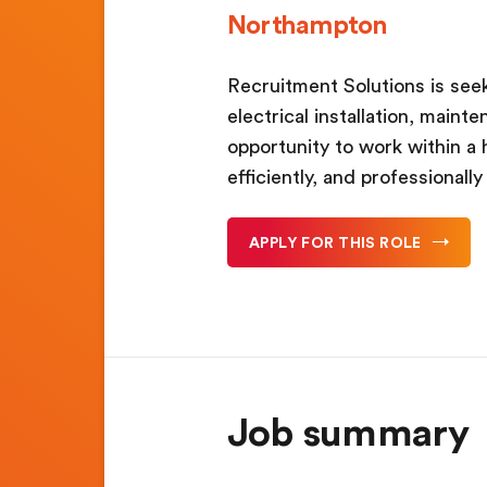
Northampton
Recruitment Solutions is seek
electrical installation, maint
opportunity to work within a 
efficiently, and professionall
APPLY FOR THIS ROLE
Job summary