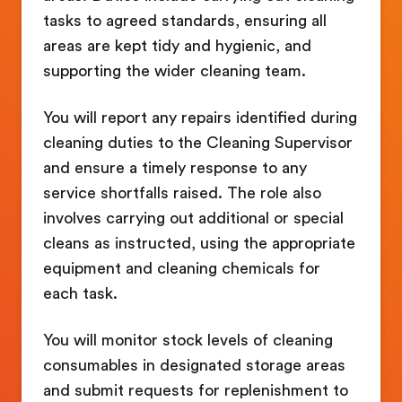
tasks to agreed standards, ensuring all
areas are kept tidy and hygienic, and
supporting the wider cleaning team.
You will report any repairs identified during
cleaning duties to the Cleaning Supervisor
and ensure a timely response to any
service shortfalls raised. The role also
involves carrying out additional or special
cleans as instructed, using the appropriate
equipment and cleaning chemicals for
each task.
You will monitor stock levels of cleaning
consumables in designated storage areas
and submit requests for replenishment to