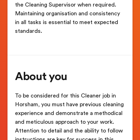
the Cleaning Supervisor when required.
Maintaining organisation and consistency
in all tasks is essential to meet expected
standards.
About you
To be considered for this Cleaner job in
Horsham, you must have previous cleaning
experience and demonstrate a methodical
and meticulous approach to your work.
Attention to detail and the ability to follow
instructions are key for success in this