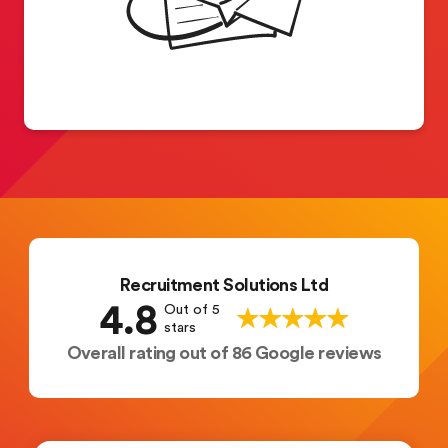
Recruitment Solutions Ltd
4.8
Out of 5
stars
Overall rating out of 86 Google reviews