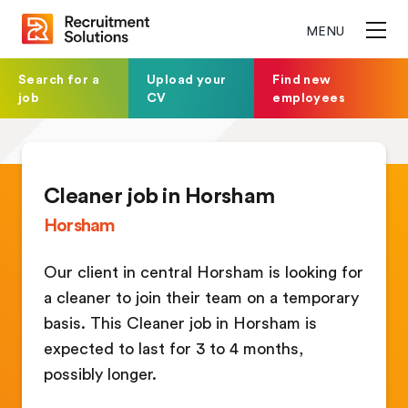
MENU
Search for a
Upload your
Find new
job
CV
employees
Cleaner job in Horsham
Horsham
Our client in central Horsham is looking for
a cleaner to join their team on a temporary
basis. This Cleaner job in Horsham is
expected to last for 3 to 4 months,
possibly longer.