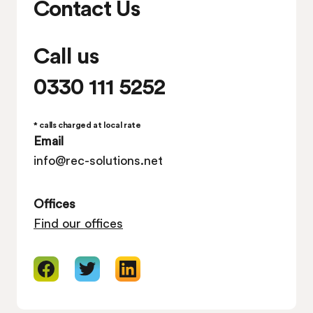
Contact Us
Call us
0330 111 5252
* calls charged at local rate
Email
info@rec-solutions.net
Offices
Find our offices