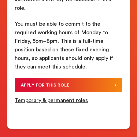
role.
You must be able to commit to the
required working hours of Monday to
Friday, 5pm–8pm. This is a full-time
position based on these fixed evening
hours, so applicants should only apply if
they can meet this schedule.
APPLY FOR THIS ROLE
Temporary & permanent roles