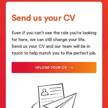
Send us your CV
Even if you can’t see the role you’re looking
for here, we can still change your life.
Send us your CV and our team will be in
touch to help match you to the perfect job.
UPLOAD YOUR CV