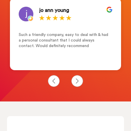
jo ann young
Such a friendly company, easy to deal with & had
a personal consultant that I could always
contact. Would definitely recommend