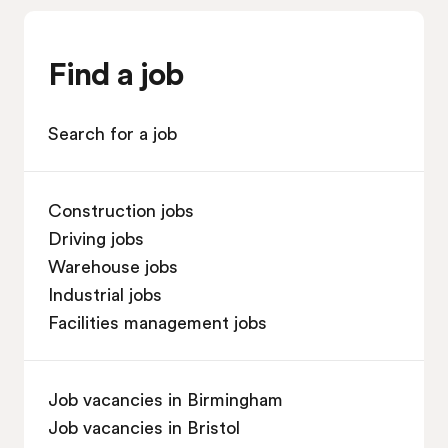
Find a job
Search for a job
Construction jobs
Driving jobs
Warehouse jobs
Industrial jobs
Facilities management jobs
Job vacancies in Birmingham
Job vacancies in Bristol