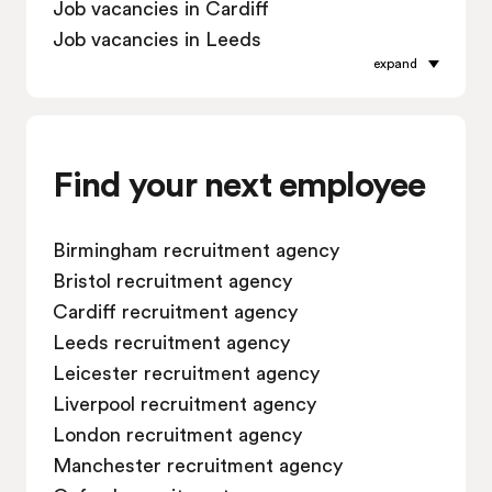
Job vacancies in Cardiff
Job vacancies in Leeds
expand
Job vacancies in Leicester
Job vacancies in Liverpool
Job vacancies in London
Job vacancies in Manchester
Find your next employee
Job vacancies in Oxford
Job vacancies in Reading
Birmingham recruitment agency
Job vacancies in Sheffield
Bristol recruitment agency
Job vacancies in Southampton
Cardiff recruitment agency
Job vacancies in Swindon
Leeds recruitment agency
Leicester recruitment agency
Liverpool recruitment agency
London recruitment agency
Manchester recruitment agency