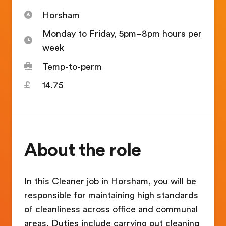
Horsham
Monday to Friday, 5pm–8pm hours per
week
Temp-to-perm
14.75
About the role
In this Cleaner job in Horsham, you will be
responsible for maintaining high standards
of cleanliness across office and communal
areas. Duties include carrying out cleaning