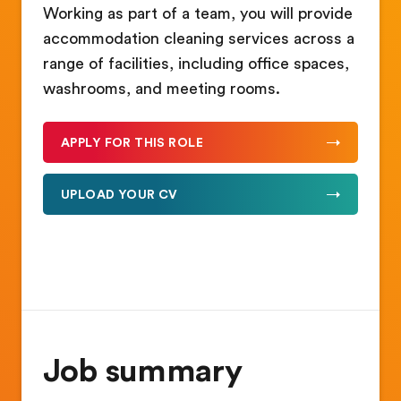
Working as part of a team, you will provide
accommodation cleaning services across a
range of facilities, including office spaces,
washrooms, and meeting rooms.
APPLY FOR THIS ROLE
UPLOAD YOUR CV
Job summary