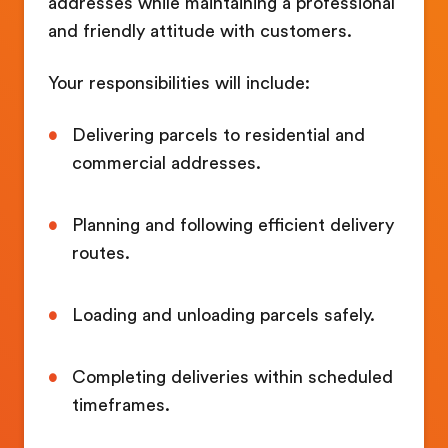
addresses while maintaining a professional
and friendly attitude with customers.
Your responsibilities will include:
Delivering parcels to residential and
commercial addresses.
Planning and following efficient delivery
routes.
Loading and unloading parcels safely.
Completing deliveries within scheduled
timeframes.