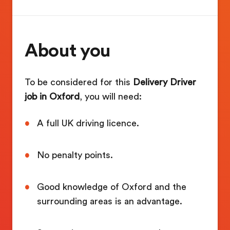
About you
To be considered for this
Delivery Driver
job in Oxford
, you will need:
A full UK driving licence.
No penalty points.
Good knowledge of Oxford and the
surrounding areas is an advantage.