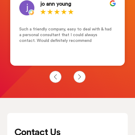
jo ann young
Such a friendly company, easy to deal with & had
a personal consultant that I could always
contact. Would definitely recommend
Contact Us