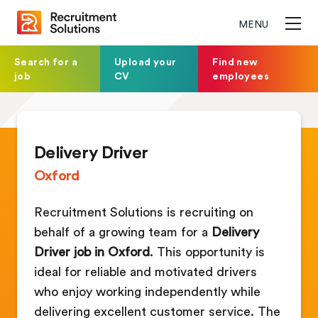
MENU
Search for a
Upload your
Find new
job
CV
employees
Delivery Driver
Oxford
Recruitment Solutions is recruiting on
behalf of a growing team for a
Delivery
Driver job in Oxford
. This opportunity is
ideal for reliable and motivated drivers
who enjoy working independently while
delivering excellent customer service. The