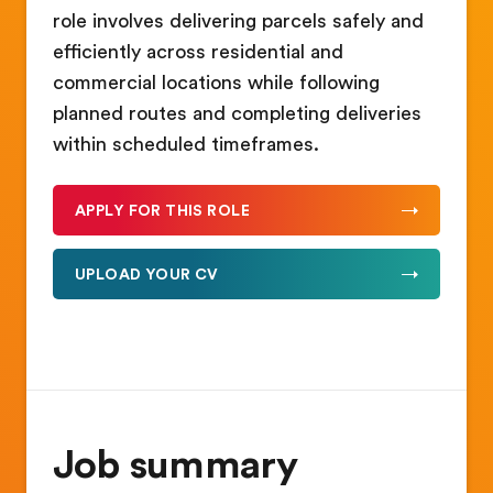
role involves delivering parcels safely and
efficiently across residential and
commercial locations while following
planned routes and completing deliveries
within scheduled timeframes.
APPLY FOR THIS ROLE
UPLOAD YOUR CV
Job summary