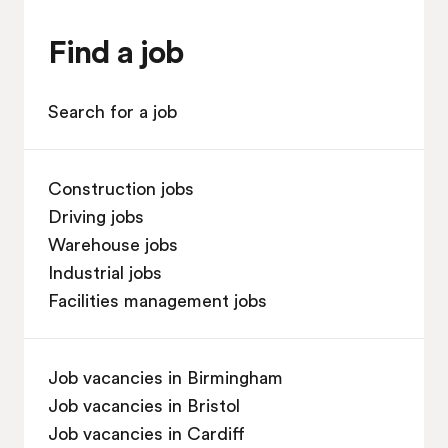
Find a job
Search for a job
Construction jobs
Driving jobs
Warehouse jobs
Industrial jobs
Facilities management jobs
Job vacancies in Birmingham
Job vacancies in Bristol
Job vacancies in Cardiff