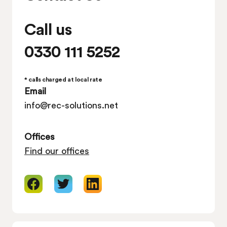
Call us
0330 111 5252
* calls charged at local rate
Email
info@rec-solutions.net
Offices
Find our offices