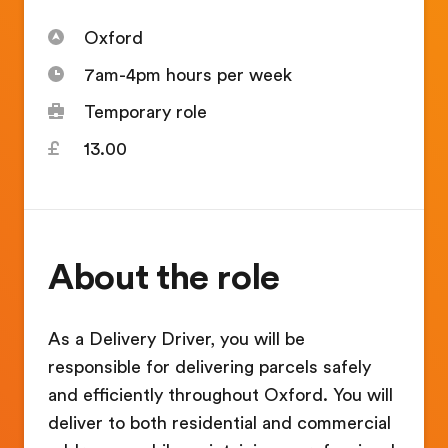
Oxford
7am-4pm hours per week
Temporary role
13.00
About the role
As a Delivery Driver, you will be
responsible for delivering parcels safely
and efficiently throughout Oxford. You will
deliver to both residential and commercial