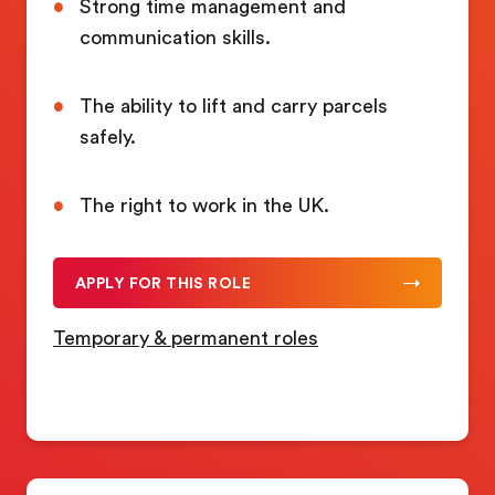
Strong time management and
communication skills.
The ability to lift and carry parcels
safely.
The right to work in the UK.
APPLY FOR THIS ROLE
Temporary & permanent roles