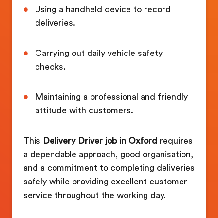
Using a handheld device to record
deliveries.
Carrying out daily vehicle safety
checks.
Maintaining a professional and friendly
attitude with customers.
This
Delivery Driver job in Oxford
requires
a dependable approach, good organisation,
and a commitment to completing deliveries
safely while providing excellent customer
service throughout the working day.