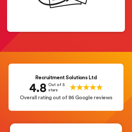
Recruitment Solutions Ltd
4.8
Out of 5
stars
Overall rating out of 86 Google reviews