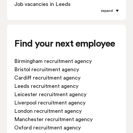
Job vacancies in Leeds
expand
Job vacancies in Leicester
Job vacancies in Liverpool
Job vacancies in London
Job vacancies in Manchester
Find your next employee
Job vacancies in Oxford
Job vacancies in Reading
Birmingham recruitment agency
Job vacancies in Sheffield
Bristol recruitment agency
Job vacancies in Southampton
Cardiff recruitment agency
Job vacancies in Swindon
Leeds recruitment agency
Leicester recruitment agency
Liverpool recruitment agency
London recruitment agency
Manchester recruitment agency
Oxford recruitment agency