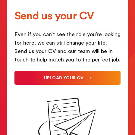
Send us your CV
Even if you can’t see the role you’re looking
for here, we can still change your life.
Send us your CV and our team will be in
touch to help match you to the perfect job.
UPLOAD YOUR CV