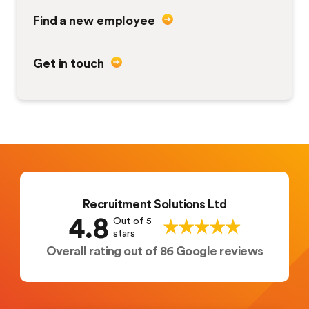
Find a new employee
Get in touch
Recruitment Solutions Ltd
4.8
Out of 5
stars
Overall rating out of 86 Google reviews