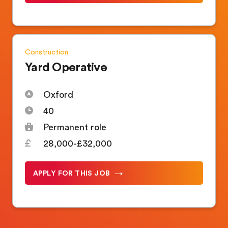
Construction
Yard Operative
Oxford
40
Permanent role
28,000-£32,000
APPLY FOR THIS JOB