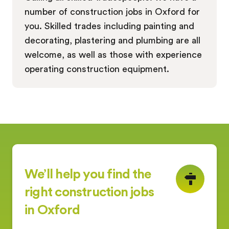
number of construction jobs in Oxford for
you. Skilled trades including painting and
decorating, plastering and plumbing are all
welcome, as well as those with experience
operating construction equipment.
We’ll help you find the
right construction jobs
in Oxford