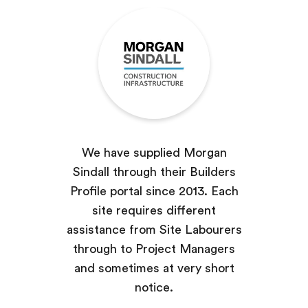
We have supplied Morgan
Sindall through their Builders
Profile portal since 2013. Each
site requires different
assistance from Site Labourers
through to Project Managers
and sometimes at very short
notice.