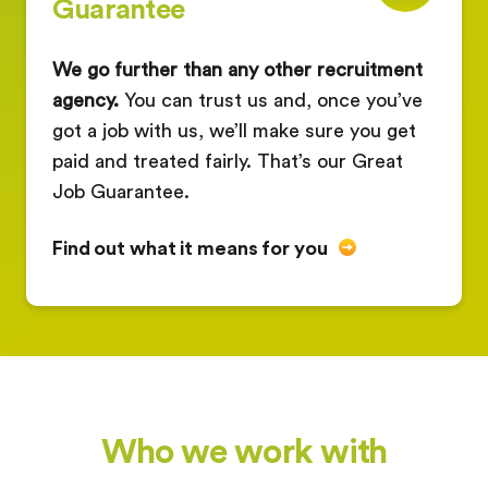
Guarantee
We go further than any other recruitment
agency.
You can trust us and, once you’ve
got a job with us, we’ll make sure you get
paid and treated fairly. That’s our Great
Job Guarantee.
Find out what it means for you
Who we work with