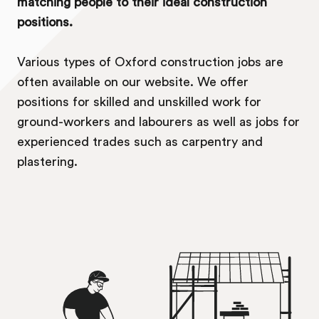
matching people to their ideal construction
positions.
Various types of Oxford construction jobs are
often available on our website. We offer
positions for skilled and unskilled work for
ground-workers and labourers as well as jobs for
experienced trades such as carpentry and
plastering.