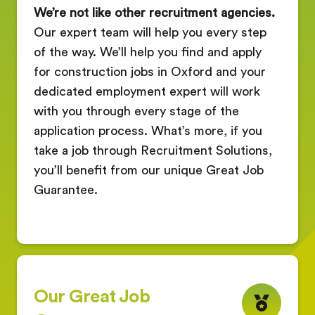
We’re not like other recruitment agencies.
Our expert team will help you every step
of the way. We’ll help you find and apply
for construction jobs in Oxford and your
dedicated employment expert will work
with you through every stage of the
application process. What’s more, if you
take a job through Recruitment Solutions,
you’ll benefit from our unique Great Job
Guarantee.
Our Great Job