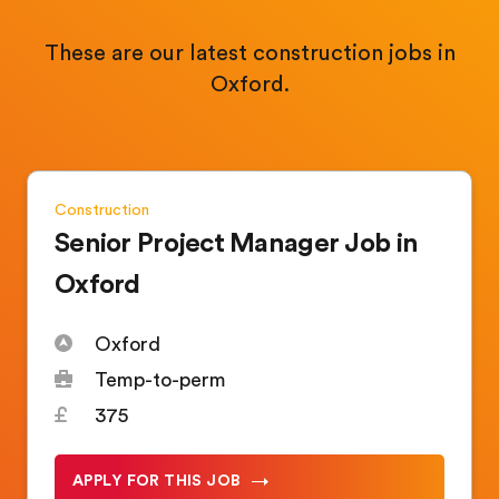
These are our latest construction jobs in
Oxford.
Construction
Senior Project Manager Job in
Oxford
Oxford
Temp-to-perm
375
APPLY FOR THIS JOB