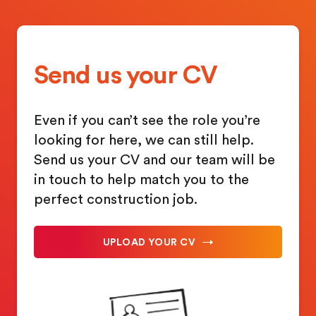
Send us your CV
Even if you can’t see the role you’re
looking for here, we can still help.
Send us your CV and our team will be
in touch to help match you to the
perfect construction job.
UPLOAD YOUR CV