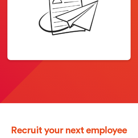
Recruit your next employee