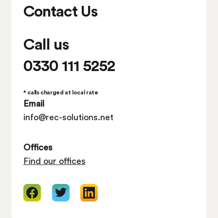
Contact Us
Call us
0330 111 5252
* calls charged at local rate
Email
info@rec-solutions.net
Offices
Find our offices