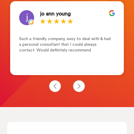
jo ann young
Such a friendly company, easy to deal with & had
a personal consultant that I could always
contact. Would definitely recommend