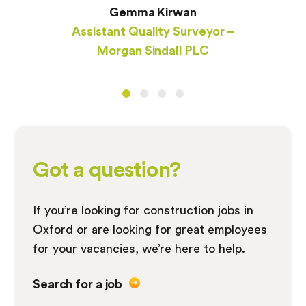
Gemma Kirwan
Assistant Quality Surveyor –
Morgan Sindall PLC
Got a question?
If you’re looking for construction jobs in
Oxford or are looking for great employees
for your vacancies, we’re here to help.
Search for a job