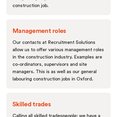
construction job.
Management roles
Our contacts at Recruitment Solutions
allow us to offer various management roles
in the construction industry. Examples are
co-ordinators, supervisors and site
managers. This is as well as our general
labouring construction jobs in Oxford.
Skilled trades
Calling all skilled tradespeople: we have a