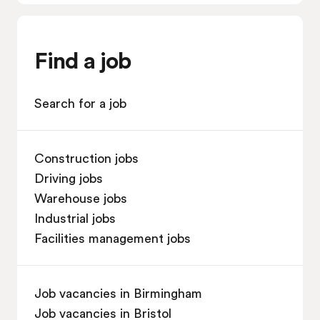
Find a job
Search for a job
Construction jobs
Driving jobs
Warehouse jobs
Industrial jobs
Facilities management jobs
Job vacancies in Birmingham
Job vacancies in Bristol