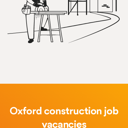
Oxford construction job
vacancies