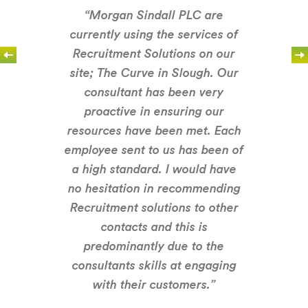
“Morgan Sindall PLC are
currently using the services of
Recruitment Solutions on our
site; The Curve in Slough. Our
consultant has been very
proactive in ensuring our
resources have been met. Each
employee sent to us has been of
a high standard. I would have
no hesitation in recommending
Recruitment solutions to other
contacts and this is
predominantly due to the
consultants skills at engaging
with their customers.”