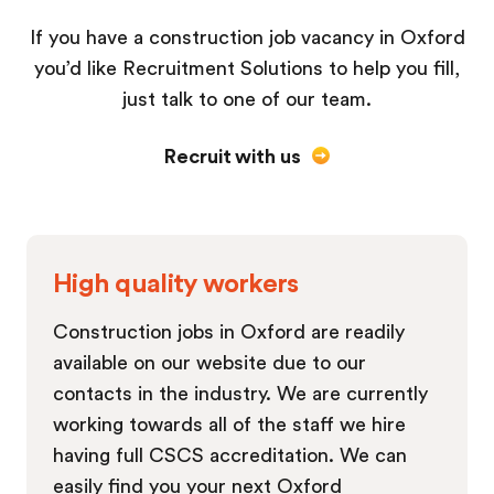
If you have a construction job vacancy in Oxford
you’d like Recruitment Solutions to help you fill,
just talk to one of our team.
Recruit with us
High quality workers
Construction jobs in Oxford are readily
available on our website due to our
contacts in the industry. We are currently
working towards all of the staff we hire
having full CSCS accreditation. We can
easily find you your next Oxford