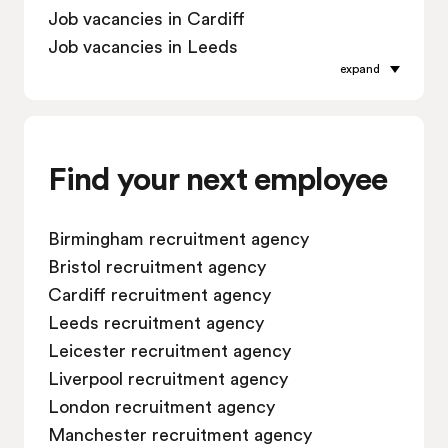
Job vacancies in Cardiff
Job vacancies in Leeds
expand
Job vacancies in Leicester
Job vacancies in Liverpool
Job vacancies in London
Job vacancies in Manchester
Find your next employee
Job vacancies in Oxford
Job vacancies in Reading
Birmingham recruitment agency
Job vacancies in Sheffield
Bristol recruitment agency
Job vacancies in Southampton
Cardiff recruitment agency
Job vacancies in Swindon
Leeds recruitment agency
Leicester recruitment agency
Liverpool recruitment agency
London recruitment agency
Manchester recruitment agency