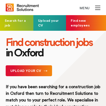
MENU
Search for a
Upload your
Find new
job
CV
employees
Find construction jobs
in Oxford
UPLOAD YOUR CV
If you have been searching for a construction job
in Oxford then turn to Recruitment Solutions to
match you to your perfect role. We specialise in