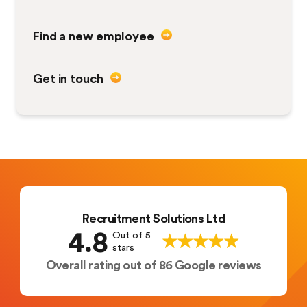
Find a new employee
Get in touch
Recruitment Solutions Ltd
4.8
Out of 5
stars
Overall rating out of 86 Google reviews