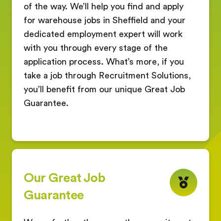
of the way. We’ll help you find and apply
for warehouse jobs in Sheffield and your
dedicated employment expert will work
with you through every stage of the
application process. What’s more, if you
take a job through Recruitment Solutions,
you’ll benefit from our unique Great Job
Guarantee.
Our Great Job
Guarantee