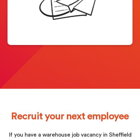
Recruit your next employee
If you have a warehouse job vacancy in Sheffield