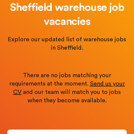
Sheffield warehouse job
vacancies
Explore our updated list of warehouse jobs
in Sheffield.
There are no jobs matching your
requirements at the moment.
Send us your
CV
and our team will match you to jobs
when they become available.