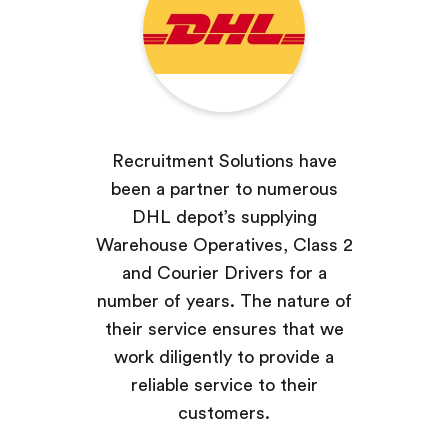
Recruitment Solutions have
been a partner to numerous
DHL depot’s supplying
Warehouse Operatives, Class 2
and Courier Drivers for a
number of years. The nature of
their service ensures that we
work diligently to provide a
reliable service to their
customers.