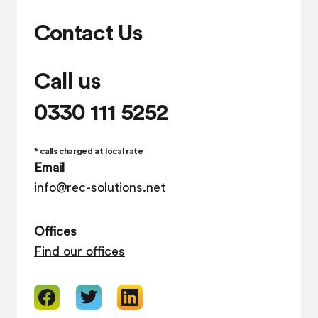
Contact Us
Call us
0330 111 5252
* calls charged at local rate
Email
info@rec-solutions.net
Offices
Find our offices