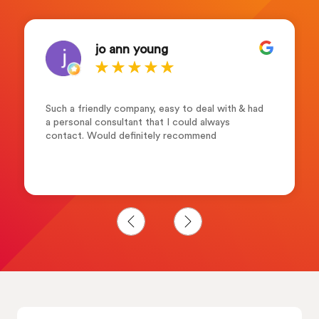
jo ann young
Such a friendly company, easy to deal with & had
a personal consultant that I could always
contact. Would definitely recommend