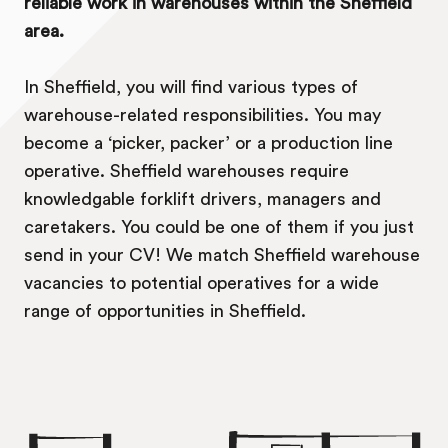
reliable work in warehouses within the Sheffield
area.
In Sheffield, you will find various types of
warehouse-related responsibilities. You may
become a ‘picker, packer’ or a production line
operative. Sheffield warehouses require
knowledgable forklift drivers, managers and
caretakers. You could be one of them if you just
send in your CV! We match Sheffield warehouse
vacancies to potential operatives for a wide
range of opportunities in Sheffield.