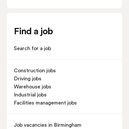
Find a job
Search for a job
Construction jobs
Driving jobs
Warehouse jobs
Industrial jobs
Facilities management jobs
Job vacancies in Birmingham