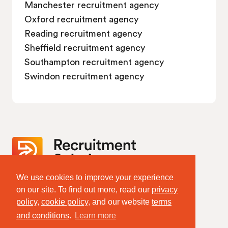
Manchester recruitment agency
Oxford recruitment agency
Reading recruitment agency
Sheffield recruitment agency
Southampton recruitment agency
Swindon recruitment agency
We use cookies to improve your experience
Website Terms & Policies
on our site. To find out more, read our
privacy
Terms of Website Use
policy
,
cookie policy
, and our website
terms
Privacy Policy
Cookie Policy
and conditions
.
Learn more