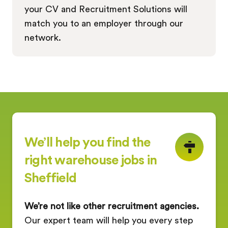
your CV and Recruitment Solutions will
match you to an employer through our
network.
We’ll help you find the
right warehouse jobs in
Sheffield
We’re not like other recruitment agencies.
Our expert team will help you every step