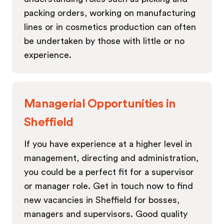
packing orders, working on manufacturing
lines or in cosmetics production can often
be undertaken by those with little or no
experience.
Managerial Opportunities in
Sheffield
If you have experience at a higher level in
management, directing and administration,
you could be a perfect fit for a supervisor
or manager role. Get in touch now to find
new vacancies in Sheffield for bosses,
managers and supervisors. Good quality