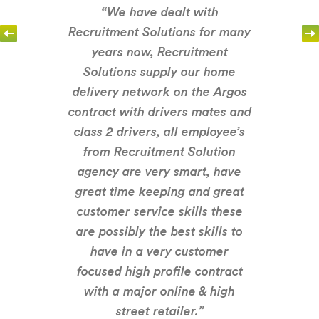
“We have dealt with
Recruitment Solutions for many
years now, Recruitment
Solutions supply our home
delivery network on the Argos
contract with drivers mates and
class 2 drivers, all employee’s
from Recruitment Solution
agency are very smart, have
great time keeping and great
customer service skills these
are possibly the best skills to
have in a very customer
focused high profile contract
with a major online & high
street retailer.”