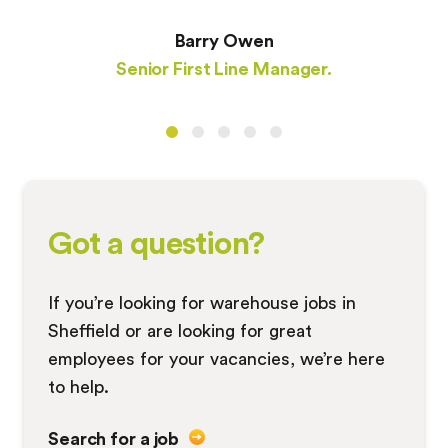
Barry Owen
Senior First Line Manager.
Got a question?
If you’re looking for warehouse jobs in
Sheffield or are looking for great
employees for your vacancies, we’re here
to help.
Search for a job