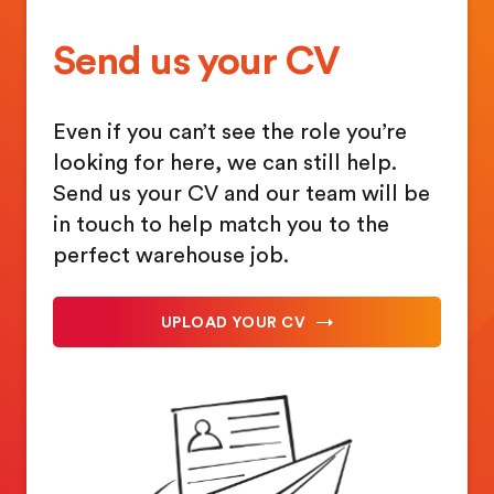
Send us your CV
Even if you can’t see the role you’re
looking for here, we can still help.
Send us your CV and our team will be
in touch to help match you to the
perfect warehouse job.
UPLOAD YOUR CV