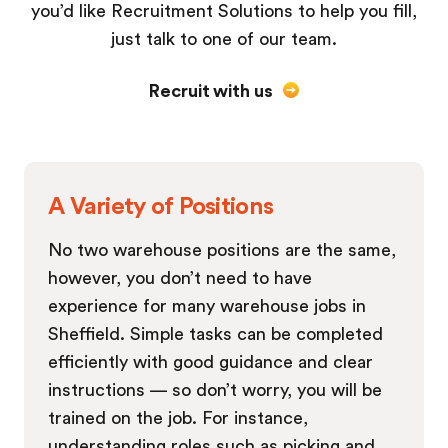
you’d like Recruitment Solutions to help you fill,
just talk to one of our team.
Recruit with us
A Variety of Positions
No two warehouse positions are the same,
however, you don’t need to have
experience for many warehouse jobs in
Sheffield. Simple tasks can be completed
efficiently with good guidance and clear
instructions — so don’t worry, you will be
trained on the job. For instance,
understanding roles such as picking and