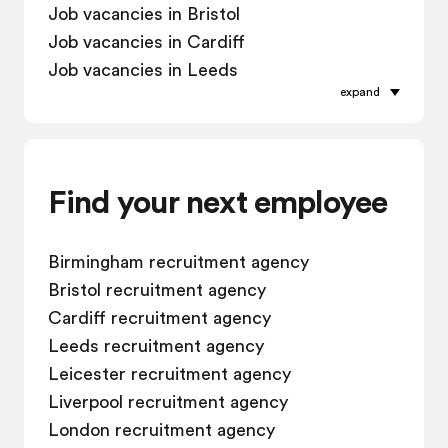
Job vacancies in Bristol
Job vacancies in Cardiff
Job vacancies in Leeds
expand
Job vacancies in Leicester
Job vacancies in Liverpool
Job vacancies in London
Job vacancies in Manchester
Find your next employee
Job vacancies in Oxford
Job vacancies in Reading
Birmingham recruitment agency
Job vacancies in Sheffield
Bristol recruitment agency
Job vacancies in Southampton
Cardiff recruitment agency
Job vacancies in Swindon
Leeds recruitment agency
Leicester recruitment agency
Liverpool recruitment agency
London recruitment agency