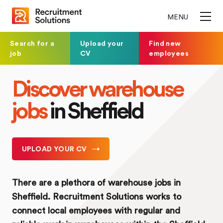
MENU
Search for a
Upload your
Find new
job
CV
employees
Discover warehouse
jobs
in Sheffield
UPLOAD YOUR CV
There are a plethora of warehouse jobs in
Sheffield. Recruitment Solutions works to
connect local employees with regular and