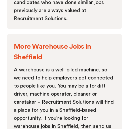
candidates who have done similar jobs
previously are always valued at
Recruitment Solutions.
More Warehouse Jobs in
Sheffield
A warehouse is a well-oiled machine, so
we need to help employers get connected
to people like you. You may be a forklift
driver, machine operator, cleaner or
caretaker – Recruitment Solutions will find
a place for you in a Sheffield-based
opportunity. If you’re looking for
warehouse jobs in Sheffield, then send us