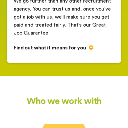
We go further than any other recruitment
agency. You can trust us and, once you’ve
got a job with us, we’ll make sure you get
paid and treated fairly. That’s our Great
Job Guarantee
Find out what it means for you
Who we work with