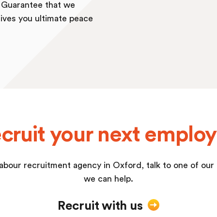
b Guarantee that we
ives you ultimate peace
cruit your next emplo
a labour recruitment agency in Oxford, talk to one of ou
we can help.
Recruit with us