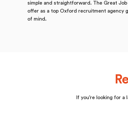
simple and straightforward. The Great Jo
offer as a top Oxford recruitment agency g
of mind.
Re
If you’re looking for 