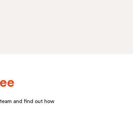
yee
r team and find out how