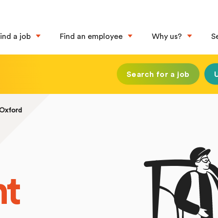
ind a job
Find an employee
Why us?
S
Search for a job
 Oxford
nt