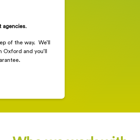
t agencies
.
ep of the way. We’ll
in Oxford and you’ll
arantee.