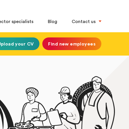
ector specialists
Blog
Contact us
Upload your CV
Find new employees