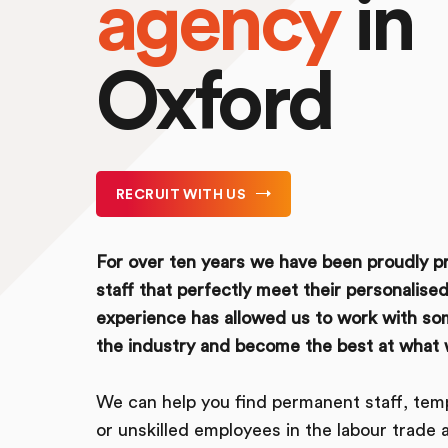
agency
in
Oxford
RECRUIT WITH US
For over ten years we have been proudly pr
staff that perfectly meet their personalised
experience has allowed us to work with so
the industry and become the best at what 
We can help you find permanent staff, temp
or unskilled employees in the labour trade