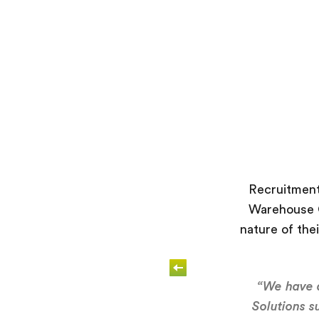
Recruitment
Warehouse O
nature of thei
“We have d
Solutions s