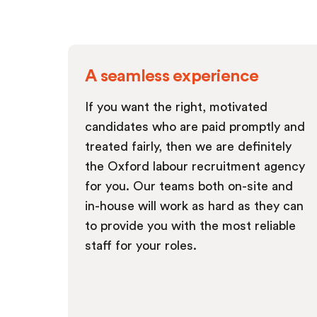
A seamless experience
If you want the right, motivated
candidates who are paid promptly and
treated fairly, then we are definitely
the Oxford labour recruitment agency
for you. Our teams both on-site and
in-house will work as hard as they can
to provide you with the most reliable
staff for your roles.