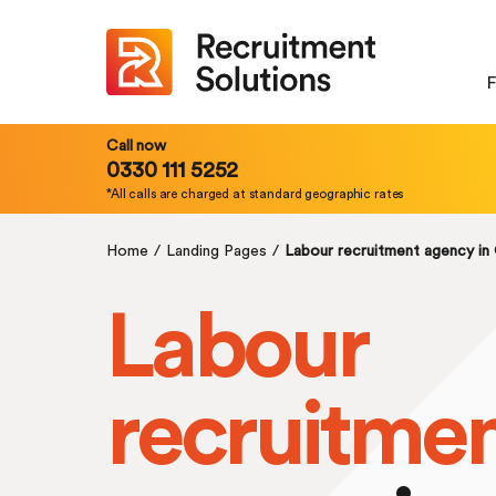
F
Call now
0330 111 5252
*All calls are charged at standard geographic rates
Home
/
Landing Pages
/
Labour recruitment agency in
Labour
recruitme