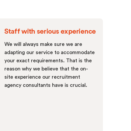
Staff with serious experience
We will always make sure we are
adapting our service to accommodate
your exact requirements. That is the
reason why we believe that the on-
site experience our recruitment
agency consultants have is crucial.