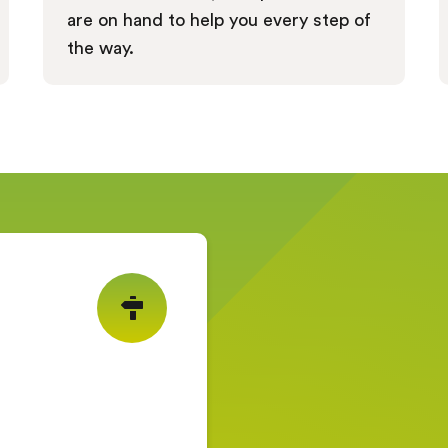
are on hand to help you every step of
the way.