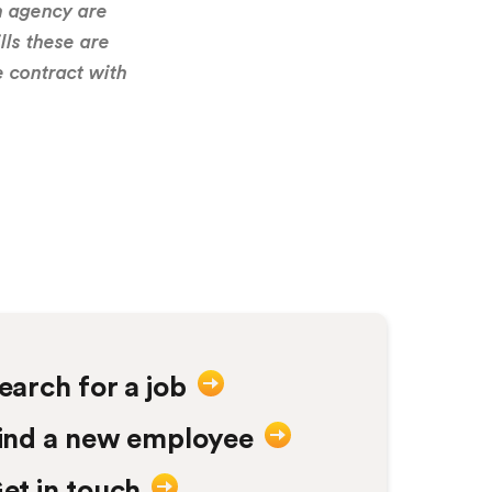
n agency are
good and whenever w
lls these are
always 
e contract with
Hu
earch for a job
ind a new employee
et in touch