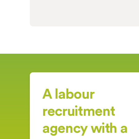
A labour
recruitment
agency with a