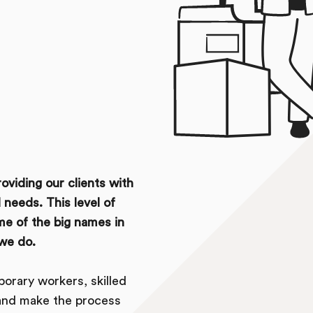
oviding our clients with
 needs. This level of
me of the big names in
we do.
orary workers, skilled
 and make the process