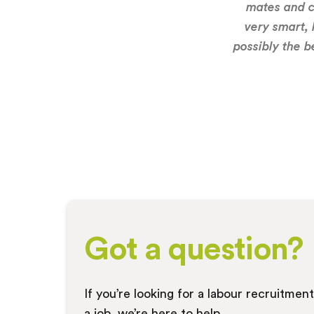
mates and c
very smart, 
possibly the b
Got a question?
If you’re looking for a labour recruitmen
a job, we’re here to help.