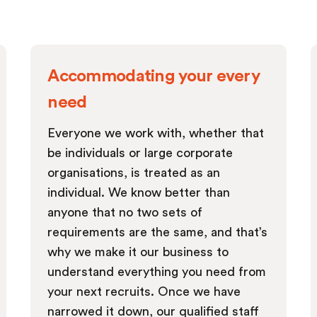
Accommodating your every
need
Everyone we work with, whether that
be individuals or large corporate
organisations, is treated as an
individual. We know better than
anyone that no two sets of
requirements are the same, and that’s
why we make it our business to
understand everything you need from
your next recruits. Once we have
narrowed it down, our qualified staff