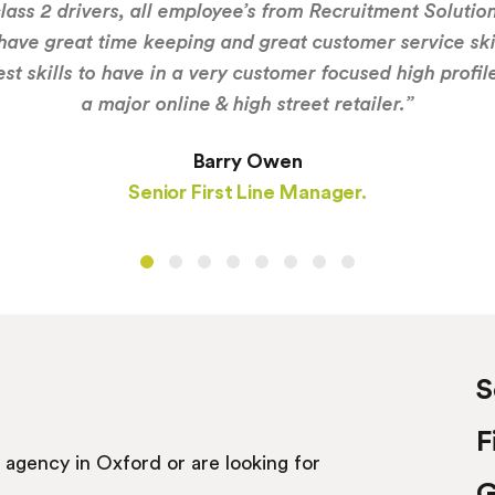
lass 2 drivers, all employee’s from Recruitment Solutio
have great time keeping and great customer service ski
est skills to have in a very customer focused high profil
a major online & high street retailer.”
Barry Owen
Senior First Line Manager.
S
F
t agency in Oxford or are looking for
G