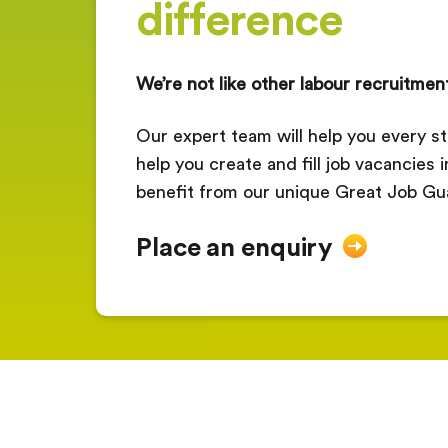
difference
We’re not like other labour recruitmen
Our expert team will help you every st
help you create and fill job vacancies 
benefit from our unique Great Job Gu
Place an enquiry