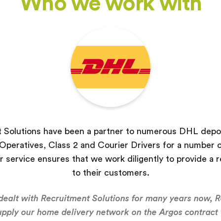
Who we work with
 Solutions have been a partner to numerous DHL depot
peratives, Class 2 and Courier Drivers for a number o
r service ensures that we work diligently to provide a r
to their customers.
ealt with Recruitment Solutions for many years now, 
upply our home delivery network on the Argos contract 