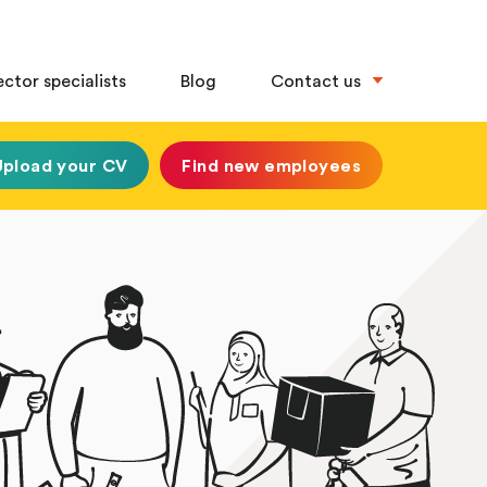
ector specialists
Blog
Contact us
Upload your CV
Find new employees