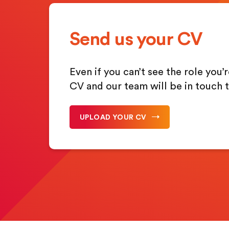
Send us your CV
Even if you can’t see the role you’
CV and our team will be in touch 
UPLOAD YOUR CV