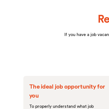
Re
If you have a job vacan
The ideal job opportunity for
you
To properly understand what job