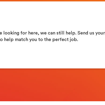
re looking for here, we can still help. Send us your
to help match you to the perfect job.