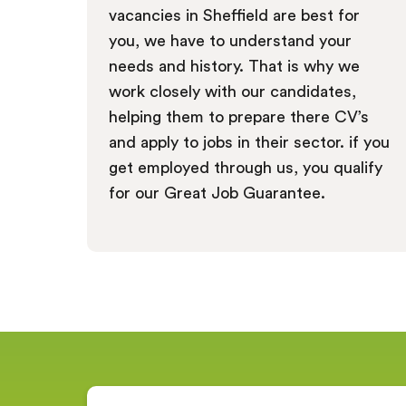
vacancies in Sheffield are best for
you, we have to understand your
needs and history. That is why we
work closely with our candidates,
helping them to prepare there CV’s
and apply to jobs in their sector. if you
get employed through us, you qualify
for our Great Job Guarantee.