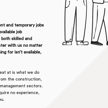
ent and temporary jobs
vailable job
both skilled and
ister with us no matter
g for isn’t available,
eat at is what we do
rom the construction,
es management sectors.
equire no experience,
ou.