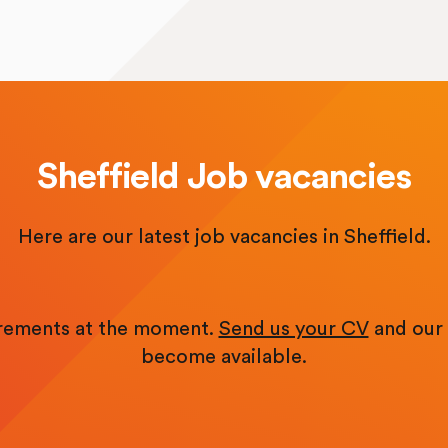
Sheffield Job vacancies
Here are our latest job vacancies in Sheffield.
irements at the moment.
Send us your CV
and our 
become available.