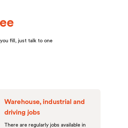
yee
u fill, just talk to one
Warehouse, industrial and
driving jobs
There are regularly jobs available in