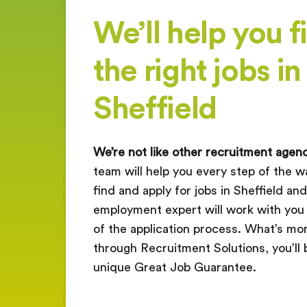
We’ll help you f
the right jobs in
Sheffield
We’re not like other recruitment agenc
team will help you every step of the wa
find and apply for jobs in Sheffield a
employment expert will work with you
of the application process. What’s more
through Recruitment Solutions, you’ll 
unique Great Job Guarantee.