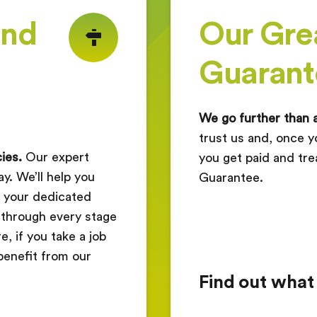
ind
Our Gre
Guarant
We go further than 
trust us and, once y
ies.
Our expert
you get paid and tre
y. We’ll help you
Guarantee.
nd your dedicated
 through every stage
, if you take a job
benefit from our
Find out what