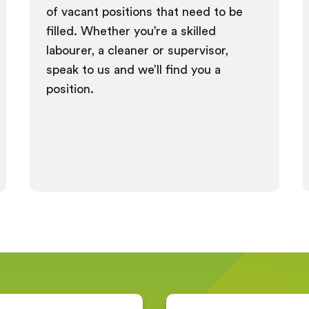
of vacant positions that need to be
filled. Whether you’re a skilled
labourer, a cleaner or supervisor,
speak to us and we’ll find you a
position.