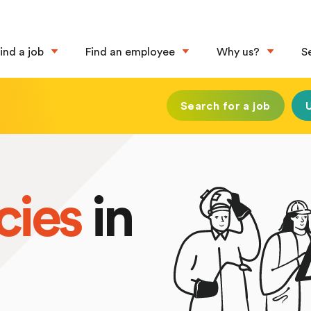
ind a job
Find an employee
Why us?
S
Search for a job
cies
in