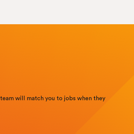
team will match you to jobs when they