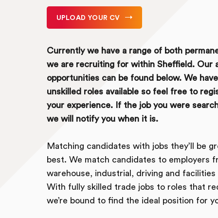
UPLOAD YOUR CV
Currently we have a range of both perman
we are recruiting for within Sheffield. Our a
opportunities can be found below. We have 
unskilled roles available so feel free to reg
your experience. If the job you were searchin
we will notify you when it is.
Matching candidates with jobs they’ll be gr
best. We match candidates to employers f
warehouse, industrial, driving and faciliti
With fully skilled trade jobs to roles that r
we’re bound to find the ideal position for y