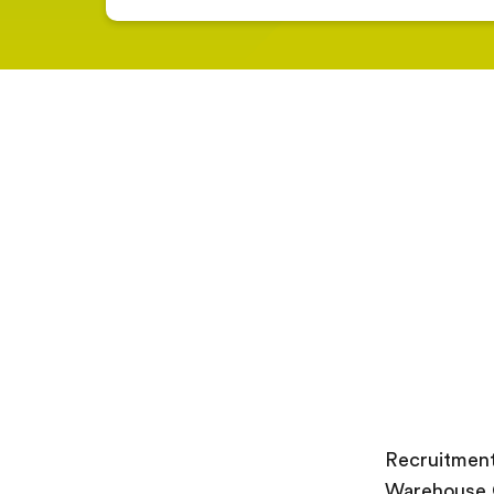
Recruitment
Warehouse O