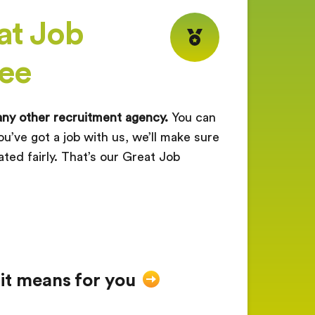
at Job
ee
any other recruitment agency.
You can
ou’ve got a job with us, we’ll make sure
ated fairly. That’s our Great Job
 it means for you