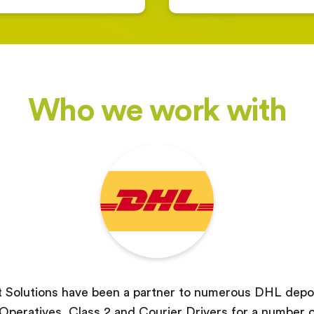
Who we work with
 Solutions have been a partner to numerous DHL depot
peratives, Class 2 and Courier Drivers for a number o