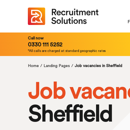
F
Call now
0330 111 5252
*All calls are charged at standard geographic rates
Home
/
Landing Pages
/
Job vacancies in Sheffield
Job vacan
Sheffield