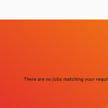
There are no jobs matching your requ