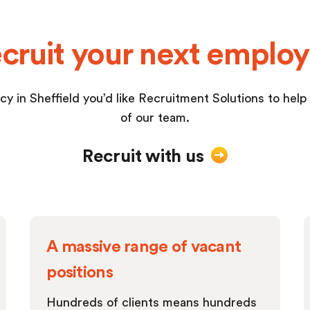
cruit your next emplo
cy in Sheffield you’d like Recruitment Solutions to help yo
of our team.
Recruit with us
A massive range of vacant
positions
Hundreds of clients means hundreds