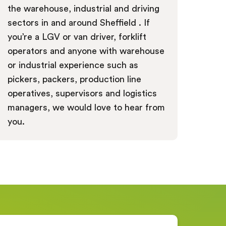
the warehouse, industrial and driving
sectors in and around Sheffield . If
you’re a LGV or van driver, forklift
operators and anyone with warehouse
or industrial experience such as
pickers, packers, production line
operatives, supervisors and logistics
managers, we would love to hear from
you.