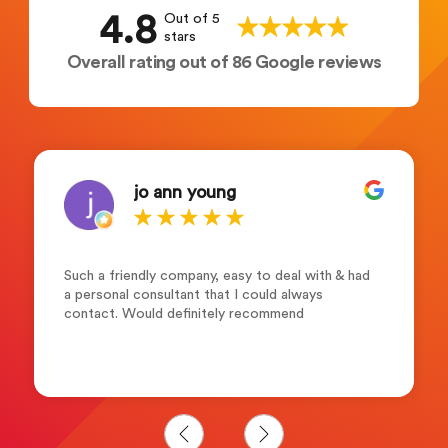
4.8
Out of 5
stars
Overall rating out of 86 Google reviews
jo ann young
Such a friendly company, easy to deal with & had
a personal consultant that I could always
contact. Would definitely recommend