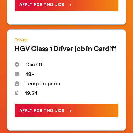
APPLY FOR THIS JOB
Driving
HGV Class 1 Driver job in Cardiff
Cardiff
48+
Temp-to-perm
19.24
APPLY FOR THIS JOB