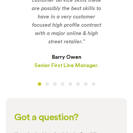
are possibly the best skills to
have in a very customer
focused high profile contract
with a major online & high
street retailer.”
Barry Owen
Senior First Line Manager.
Got a question?