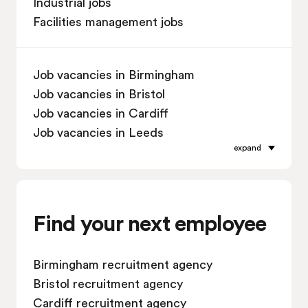
Industrial jobs
Facilities management jobs
Job vacancies in Birmingham
Job vacancies in Bristol
Job vacancies in Cardiff
Job vacancies in Leeds
expand
Job vacancies in Leicester
Job vacancies in Liverpool
Job vacancies in London
Job vacancies in Manchester
Find your next employee
Job vacancies in Oxford
Job vacancies in Reading
Birmingham recruitment agency
Job vacancies in Sheffield
Bristol recruitment agency
Job vacancies in Southampton
Cardiff recruitment agency
Job vacancies in Swindon