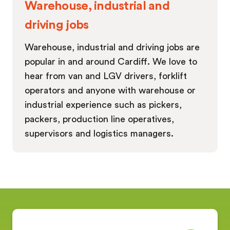
Warehouse, industrial and
driving jobs
Warehouse, industrial and driving jobs are
popular in and around Cardiff. We love to
hear from van and LGV drivers, forklift
operators and anyone with warehouse or
industrial experience such as pickers,
packers, production line operatives,
supervisors and logistics managers.