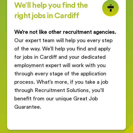
We’ll help you find the
right jobs in Cardiff
We’re not like other recruitment agencies.
Our expert team will help you every step
of the way. We’ll help you find and apply
for jobs in Cardiff and your dedicated
employment expert will work with you
through every stage of the application
process. What’s more, if you take a job
through Recruitment Solutions, you’ll
benefit from our unique Great Job
Guarantee.