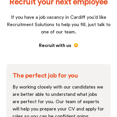
Recruit your next employee
If you have a job vacancy in Cardiff you’d like
Recruitment Solutions to help you fill, just talk to
one of our team.
Recruit with us
The perfect job for you
By working closely with our candidates we
are better able to understand what jobs
are perfect for you. Our team of experts
will help you prepare your CV and apply for
roles so you can be confident going