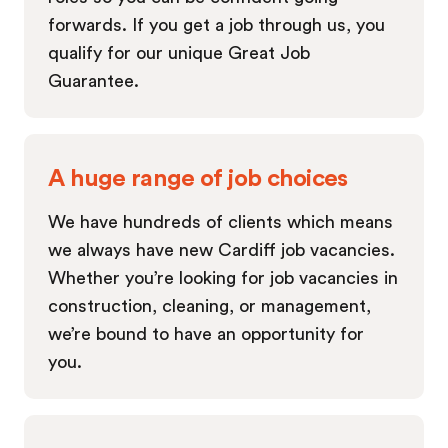
forwards. If you get a job through us, you
qualify for our unique Great Job
Guarantee.
A huge range of job choices
We have hundreds of clients which means
we always have new Cardiff job vacancies.
Whether you’re looking for job vacancies in
construction, cleaning, or management,
we’re bound to have an opportunity for
you.