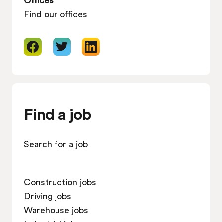
Find our offices
Find a job
Search for a job
Construction jobs
Driving jobs
Warehouse jobs