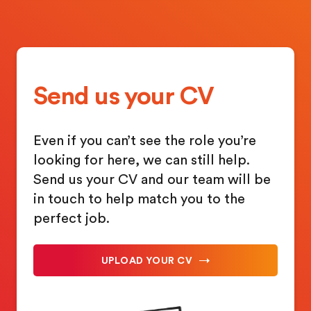
Send us your CV
Even if you can’t see the role you’re
looking for here, we can still help.
Send us your CV and our team will be
in touch to help match you to the
perfect job.
UPLOAD YOUR CV