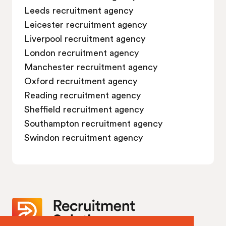
Leeds recruitment agency
Leicester recruitment agency
Liverpool recruitment agency
London recruitment agency
Manchester recruitment agency
Oxford recruitment agency
Reading recruitment agency
Sheffield recruitment agency
Southampton recruitment agency
Swindon recruitment agency