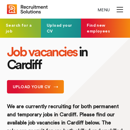
MENU
Search for a
Upload your
Find new
job
CV
employees
Job vacancies
in
Cardiff
UPLOAD YOUR CV
We are currently recruiting for both permanent
and temporary jobs in Cardiff. Please find our
available job vacancies in Cardiff below. The