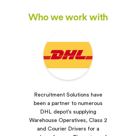
Who we work with
Recruitment Solutions have
been a partner to numerous
DHL depot’s supplying
Warehouse Operatives, Class 2
and Courier Drivers for a