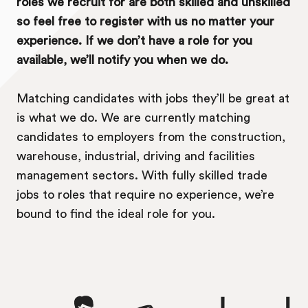
roles we recruit for are both skilled and unskilled
so feel free to register with us no matter your
experience. If we don’t have a role for you
available, we’ll notify you when we do.
Matching candidates with jobs they’ll be great at
is what we do. We are currently matching
candidates to employers from the construction,
warehouse, industrial, driving and facilities
management sectors. With fully skilled trade
jobs to roles that require no experience, we’re
bound to find the ideal role for you.