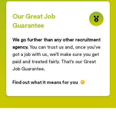
Our Great Job
Guarantee
We go further than any other recruitment
agency.
You can trust us and, once you’ve
got a job with us, we’ll make sure you get
paid and treated fairly. That’s our Great
Job Guarantee.
Find out what it means for you