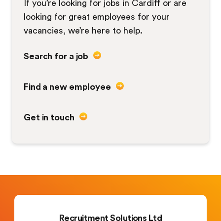
If you’re looking for jobs in Cardiff or are
looking for great employees for your
vacancies, we’re here to help.
Search for a job
Find a new employee
Get in touch
Recruitment Solutions Ltd