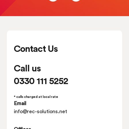
Contact Us
Call us
0330 111 5252
* calls charged at local rate
Email
info@rec-solutions.net
Offices