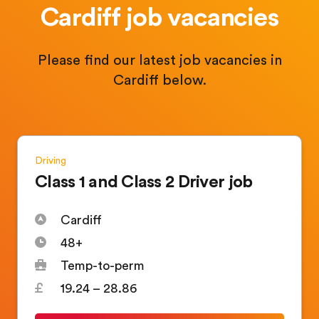
Cardiff job vacancies
Please find our latest job vacancies in
Cardiff below.
Driving
Class 1 and Class 2 Driver job
Cardiff
48+
Temp-to-perm
19.24 – 28.86