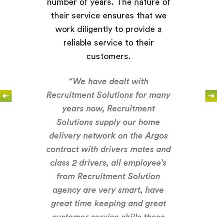
number of years. The nature of
their service ensures that we
work diligently to provide a
reliable service to their
customers.
“We have dealt with
Recruitment Solutions for many
years now, Recruitment
Solutions supply our home
delivery network on the Argos
contract with drivers mates and
class 2 drivers, all employee’s
from Recruitment Solution
agency are very smart, have
great time keeping and great
customer service skills these