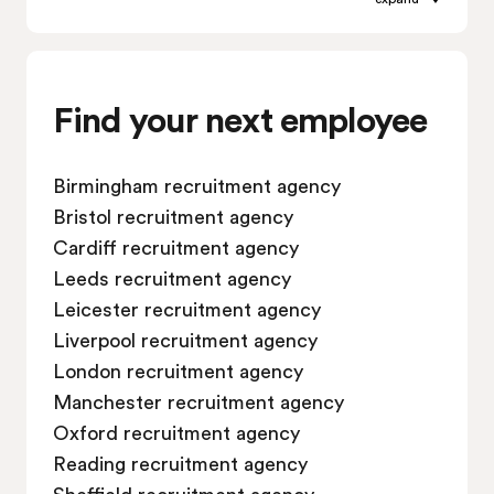
Job vacancies in Leicester
Job vacancies in Liverpool
Job vacancies in London
Job vacancies in Manchester
Find your next employee
Job vacancies in Oxford
Job vacancies in Reading
Birmingham recruitment agency
Job vacancies in Sheffield
Bristol recruitment agency
Job vacancies in Southampton
Cardiff recruitment agency
Job vacancies in Swindon
Leeds recruitment agency
Leicester recruitment agency
Liverpool recruitment agency
London recruitment agency
Manchester recruitment agency
Oxford recruitment agency
Reading recruitment agency