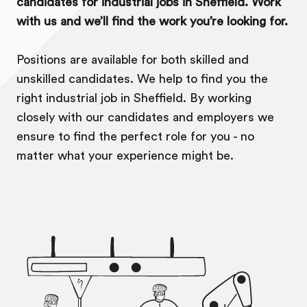
candidates for industrial jobs in Sheffield. Work
with us and we’ll find the work you’re looking for.
Positions are available for both skilled and
unskilled candidates. We help to find you the
right industrial job in Sheffield. By working
closely with our candidates and employers we
ensure to find the perfect role for you - no
matter what your experience might be.