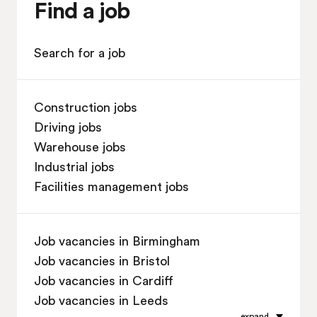
Find a job
Search for a job
Construction jobs
Driving jobs
Warehouse jobs
Industrial jobs
Facilities management jobs
Job vacancies in Birmingham
Job vacancies in Bristol
Job vacancies in Cardiff
Job vacancies in Leeds
expand