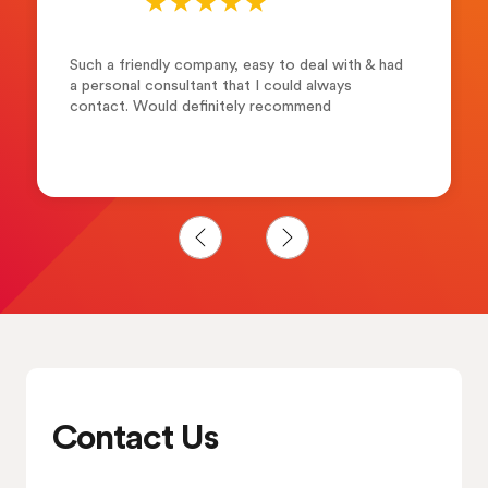
Such a friendly company, easy to deal with & had
a personal consultant that I could always
contact. Would definitely recommend
Contact Us