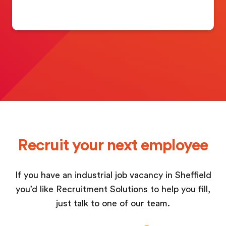
Recruit your next employee
If you have an industrial job vacancy in Sheffield
you’d like Recruitment Solutions to help you fill,
just talk to one of our team.