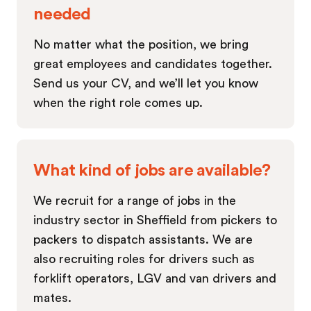
needed
No matter what the position, we bring
great employees and candidates together.
Send us your CV, and we’ll let you know
when the right role comes up.
What kind of jobs are available?
We recruit for a range of jobs in the
industry sector in Sheffield from pickers to
packers to dispatch assistants. We are
also recruiting roles for drivers such as
forklift operators, LGV and van drivers and
mates.