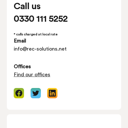
Call us
0330 111 5252
* calls charged at local rate
Email
info@rec-solutions.net
Offices
Find our offices