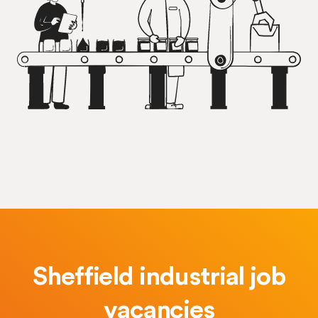
Sheffield industrial job
vacancies