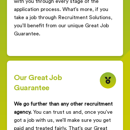
with you through every stage of the
application process. What’s more, if you
take a job through Recruitment Solutions,
you’ll benefit from our unique Great Job
Guarantee.
Our Great Job
Guarantee
We go further than any other recruitment
agency.
You can trust us and, once you’ve
got a job with us, we’ll make sure you get
paid and treated fairly. That’s our Great