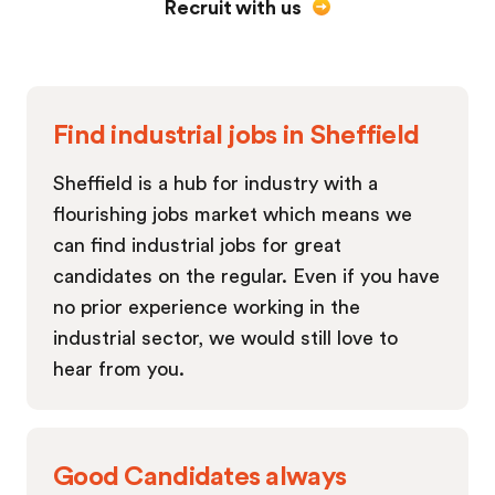
Recruit with us
Find industrial jobs in Sheffield
Sheffield is a hub for industry with a
flourishing jobs market which means we
can find industrial jobs for great
candidates on the regular. Even if you have
no prior experience working in the
industrial sector, we would still love to
hear from you.
Good Candidates always