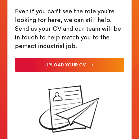
Even if you can’t see the role you’re
looking for here, we can still help.
Send us your CV and our team will be
in touch to help match you to the
perfect industrial job.
UPLOAD YOUR CV