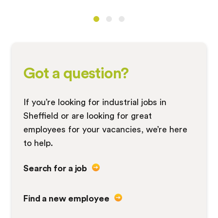
Got a question?
If you’re looking for industrial jobs in
Sheffield or are looking for great
employees for your vacancies, we’re here
to help.
Search for a job
Find a new employee