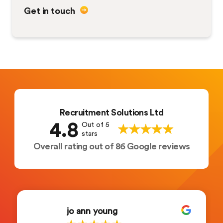
Get in touch
Recruitment Solutions Ltd
4.8
Out of 5
stars
Overall rating out of 86 Google reviews
jo ann young