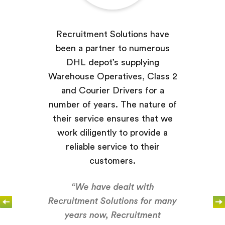
Recruitment Solutions have
been a partner to numerous
DHL depot’s supplying
Warehouse Operatives, Class 2
and Courier Drivers for a
number of years. The nature of
their service ensures that we
work diligently to provide a
reliable service to their
customers.
“We have dealt with
Recruitment Solutions for many
years now, Recruitment