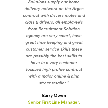
Solutions supply our home
delivery network on the Argos
contract with drivers mates and
class 2 drivers, all employee’s
from Recruitment Solution
agency are very smart, have
great time keeping and great
customer service skills these
are possibly the best skills to
have in a very customer
focused high profile contract
with a major online & high
street retailer.”
Barry Owen
Senior First Line Manager.