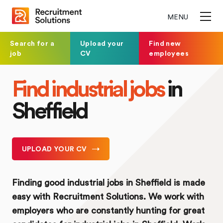
MENU
Search for a
Upload your
Find new
job
CV
employees
Find industrial jobs
in
Sheffield
UPLOAD YOUR CV
Finding good industrial jobs in Sheffield is made
easy with Recruitment Solutions. We work with
employers who are constantly hunting for great