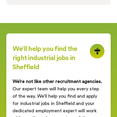
We’ll help you find the
right industrial jobs in
Sheffield
We’re not like other recruitment agencies.
Our expert team will help you every step
of the way. We’ll help you find and apply
for industrial jobs in Sheffield and your
dedicated employment expert will work