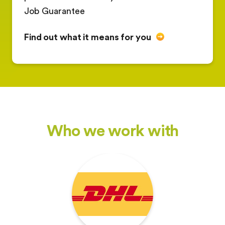
Job Guarantee
Find out what it means for you
Who we work with