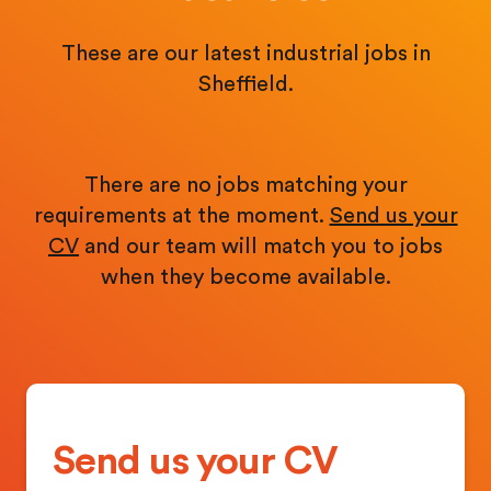
These are our latest industrial jobs in
Sheffield.
There are no jobs matching your
requirements at the moment.
Send us your
CV
and our team will match you to jobs
when they become available.
Send us your CV