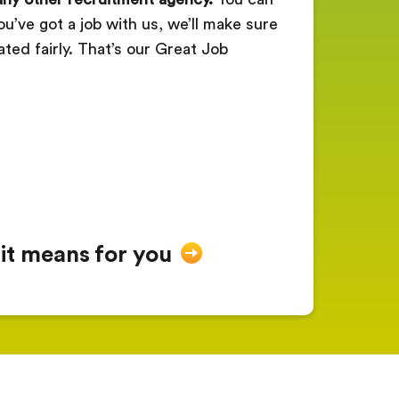
ou’ve got a job with us, we’ll make sure
ated fairly. That’s our Great Job
 it means for you