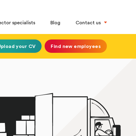
ector specialists
Blog
Contact us
Upload your CV
Find new employees