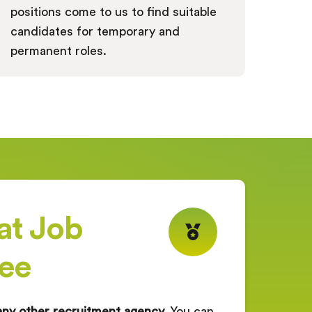
positions come to us to find suitable
candidates for temporary and
permanent roles.
at Job
ee
any other recruitment agency.
You can