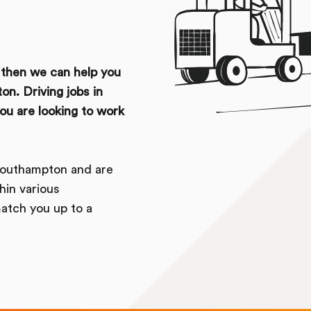
u then we can help you
on. Driving jobs in
u are looking to work
Southampton and are
hin various
atch you up to a