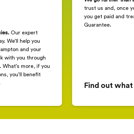
trust us and, once y
you get paid and tre
Guarantee.
ies.
Our expert
y. We’ll help you
thampton and your
k with you through
. What’s more, if you
s, you’ll benefit
.
Find out what