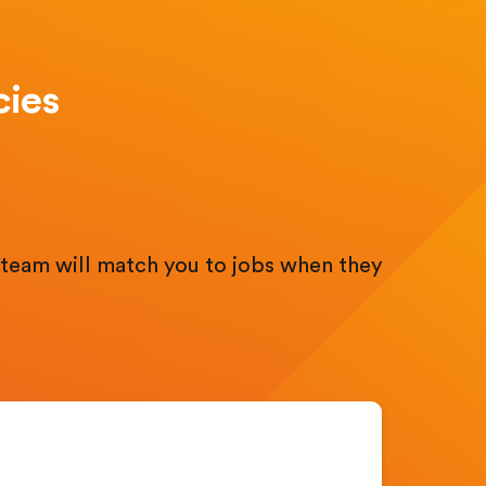
cies
.
team will match you to jobs when they