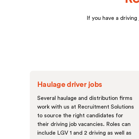
If you have a driving
Haulage driver jobs
Several haulage and distribution firms
work with us at Recruitment Solutions
to source the right candidates for
their driving job vacancies. Roles can
include LGV 1 and 2 driving as well as