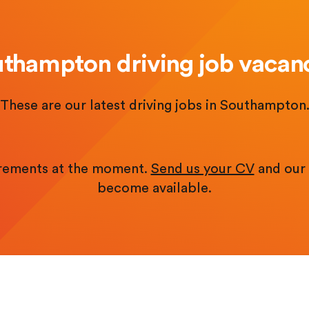
thampton driving job vacan
These are our latest driving jobs in Southampton
irements at the moment.
Send us your CV
and our 
become available.