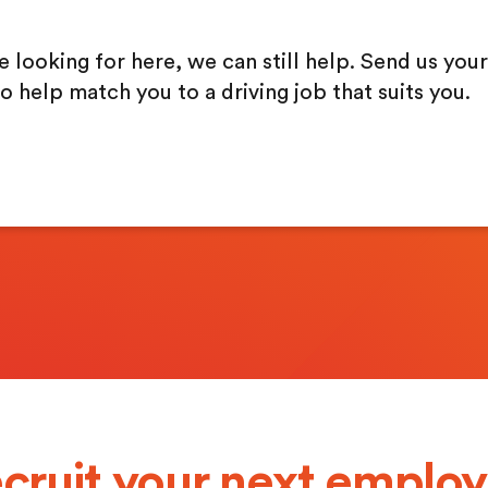
re looking for here, we can still help. Send us your
o help match you to a driving job that suits you.
cruit your next emplo