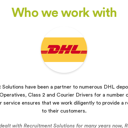
Who we work with
 Solutions have been a partner to numerous DHL depot
peratives, Class 2 and Courier Drivers for a number o
r service ensures that we work diligently to provide a r
to their customers.
ealt with Recruitment Solutions for many years now, 