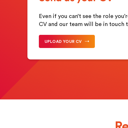
Even if you can’t see the role you’
CV and our team will be in touch t
UPLOAD YOUR CV
Re