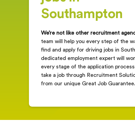
Southampton
We’re not like other recruitment agenc
team will help you every step of the wa
find and apply for driving jobs in Sou
dedicated employment expert will wor
every stage of the application process
take a job through Recruitment Solution
from our unique Great Job Guarantee