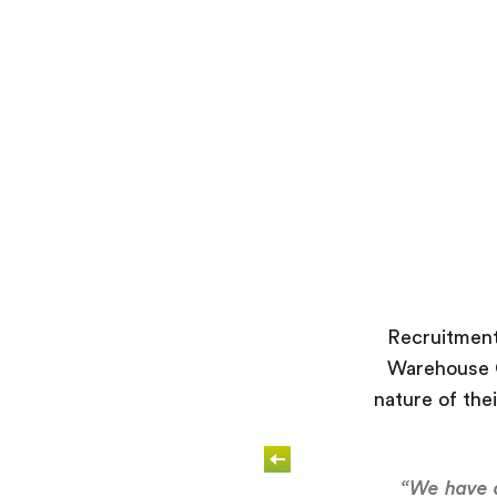
Recruitment
Warehouse O
nature of thei
“We have d