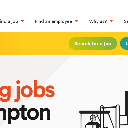
ind a job
Find an employee
Why us?
S
Search for a job
g jobs
mpton