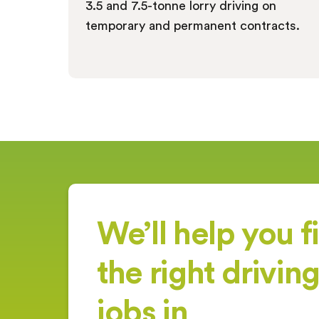
3.5 and 7.5-tonne lorry driving on
temporary and permanent contracts.
We’ll help you f
the right drivin
jobs in