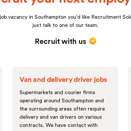
 job vacancy in Southampton you’d like Recruitment Solut
just talk to one of our team.
Recruit with us
Van and delivery driver jobs
Supermarkets and courier firms
operating around Southampton and
the surrounding areas often require
delivery and van drivers on various
contracts. We have contact with