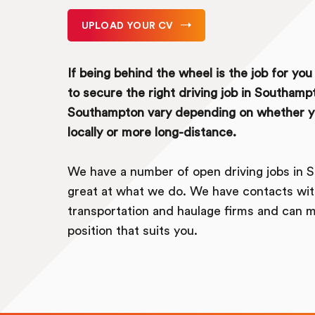
UPLOAD YOUR CV
If being behind the wheel is the job for yo
to secure the right driving job in Southampt
Southampton vary depending on whether yo
locally or more long-distance.
We have a number of open driving jobs in 
great at what we do. We have contacts wit
transportation and haulage firms and can m
position that suits you.