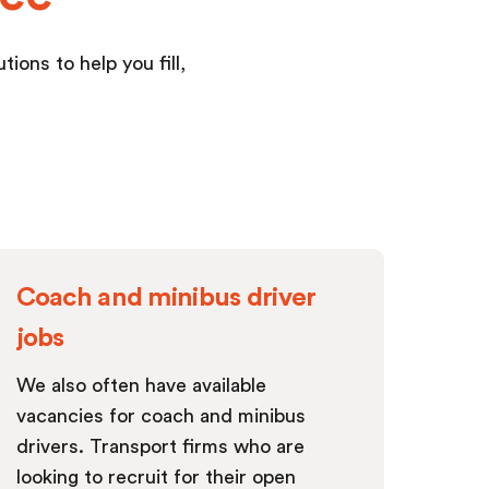
ions to help you fill,
Coach and minibus driver
jobs
We also often have available
vacancies for coach and minibus
drivers. Transport firms who are
looking to recruit for their open