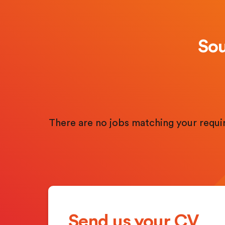
Sou
There are no jobs matching your requ
Send us your CV