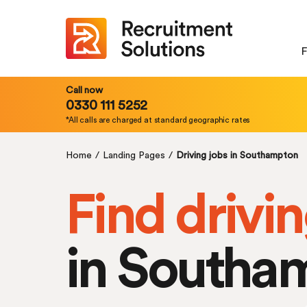
F
Call now
0330 111 5252
*All calls are charged at standard geographic rates
Home
/
Landing Pages
/
Driving jobs in Southampton
Find drivin
in Southa