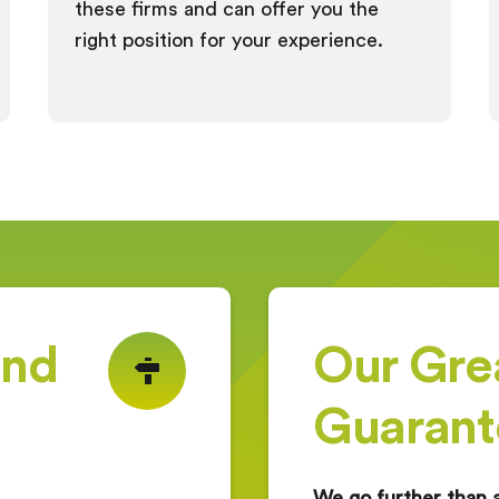
these firms and can offer you the
right position for your experience.
ind
Our Gre
g
Guarant
We go further than 