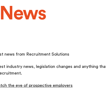
 News
test news from Recruitment Solutions
test industry news, legislation changes and anything th
ecruitment.
tch the eye of prospective employers