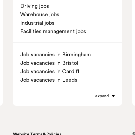
Driving jobs
Warehouse jobs
Industrial jobs
Facilities management jobs
Job vacancies in Birmingham
Job vacancies in Bristol
Job vacancies in Cardiff
Job vacancies in Leeds
Job vacancies in Leicester
Job vacancies in Liverpool
expand
Job vacancies in London
Job vacancies in Manchester
Job vacancies in Oxford
Job vacancies in Reading
Website Terms & Policies
©