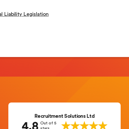
 Liability Legislation
Recruitment Solutions Ltd
4.8
Out of 5
stars