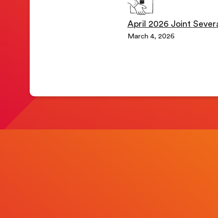
April 2026 Joint Several
March 4, 2026