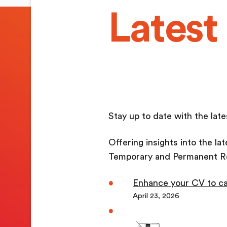
Latest
Stay up to date with the la
Offering insights into the la
Temporary and Permanent R
Enhance your CV to ca
April 23, 2026