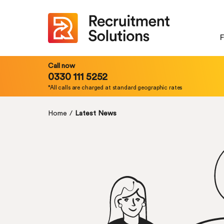
F
Call now
0330 111 5252
*All calls are charged at standard geographic rates
Home
/
Latest News