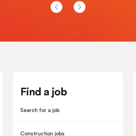
Find a job
Search for a job
Construction jobs