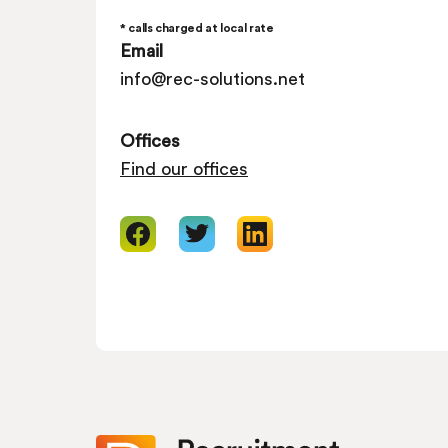
* calls charged at local rate
Email
info@rec-solutions.net
Offices
Find our offices