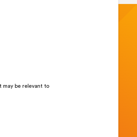
at may be relevant to