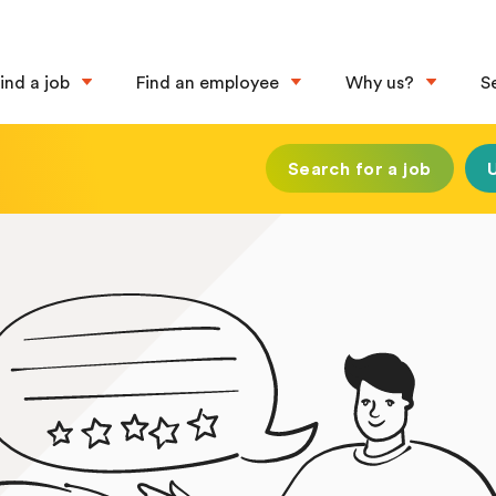
ind a job
Find an employee
Why us?
S
Search for a job