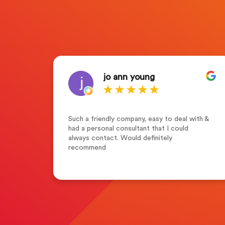
jo ann young
who
Such a friendly company, easy to deal with &
s of
had a personal consultant that I could
tion
always contact. Would definitely
y
recommend
g
r
with
n the
 in