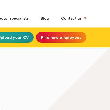
ector specialists
Blog
Contact us
Upload your CV
Find new employees