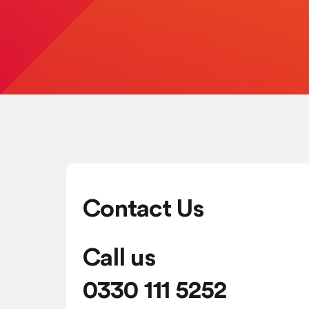
Contact Us
Call us
0330 111 5252