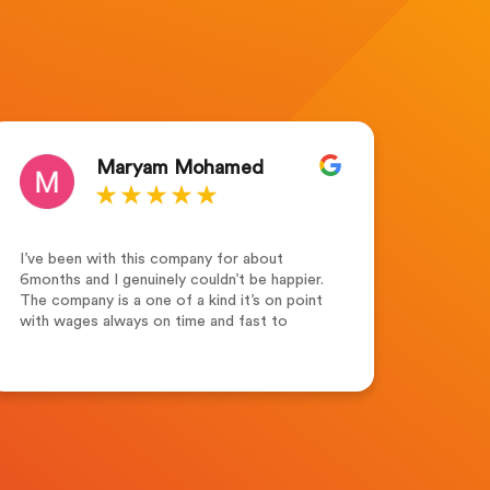
Maryam Mohamed
I’ve been with this company for about
Outsta
6months and I genuinely couldn’t be happier.
for th
The company is a one of a kind it’s on point
the te
with wages always on time and fast to
suppor
respond. Leah Adams(senior account
dedica
manager) what a lovely and friendly person.
highl
Friendly ,supportive and always keen to help
seeki
and assist not forgetting her colleagues
Merew
who are always supportive. Recruitment
Solutions Ltd one of the best companies to
work for.