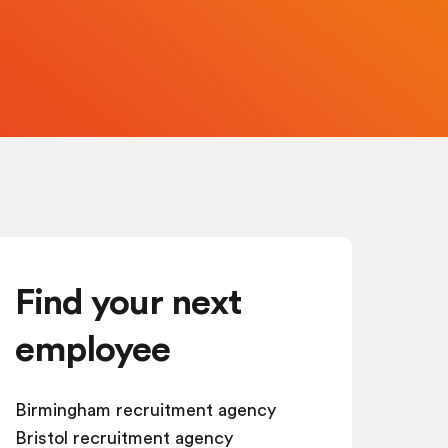
Find your next
employee
Birmingham recruitment agency
Bristol recruitment agency