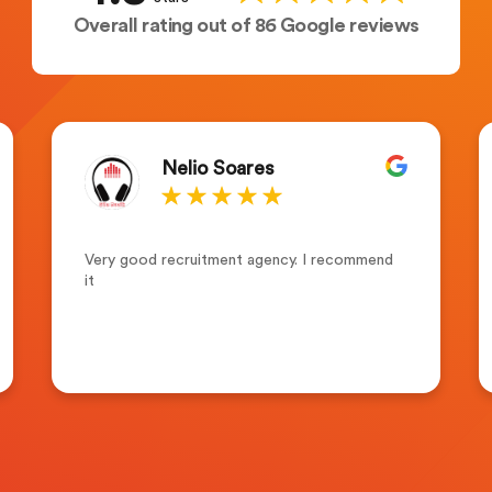
Overall rating out of 86 Google reviews
Nelio Soares
Very good recruitment agency. I recommend
it