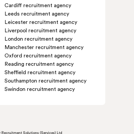
Cardiff recruitment agency
Leeds recruitment agency
Leicester recruitment agency
Liverpool recruitment agency
London recruitment agency
Manchester recruitment agency
Oxford recruitment agency
Reading recruitment agency
Sheffield recruitment agency
Southampton recruitment agency
Swindon recruitment agency
 Recruitment Solutions (Services) Ltd