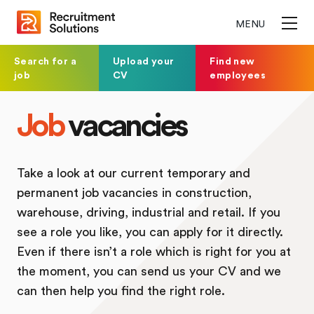
MENU
Search for a
Upload your
Find new
job
CV
employees
Job
vacancies
Take a look at our current temporary and
permanent job vacancies in construction,
warehouse, driving, industrial and retail. If you
see a role you like, you can apply for it directly.
Even if there isn’t a role which is right for you at
the moment, you can send us your CV and we
can then help you find the right role.