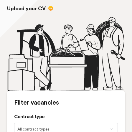
Upload your CV
Filter vacancies
Contract type