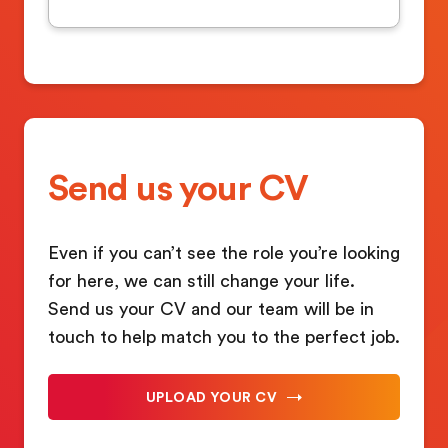
Send us your CV
Even if you can’t see the role you’re looking
for here, we can still change your life.
Send us your CV and our team will be in
touch to help match you to the perfect job.
UPLOAD YOUR CV