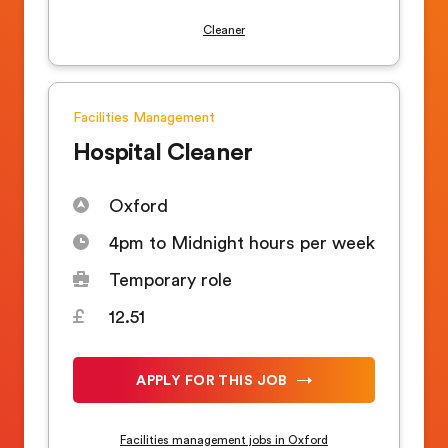
Cleaner
Facilities Management
Hospital Cleaner
Oxford
4pm to Midnight hours per week
Temporary role
12.51
APPLY FOR THIS JOB
Facilities management jobs in Oxford