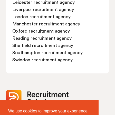
Leicester recruitment agency
Liverpool recruitment agency
London recruitment agency
Manchester recruitment agency
Oxford recruitment agency
Reading recruitment agency
Sheffield recruitment agency
Southampton recruitment agency
Swindon recruitment agency
We use cookies to improve your experience
Website Terms & Policies