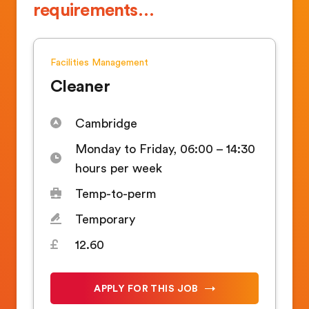
requirements…
Facilities Management
Cleaner
Cambridge
Monday to Friday, 06:00 – 14:30
hours per week
Temp-to-perm
Temporary
12.60
APPLY FOR THIS JOB