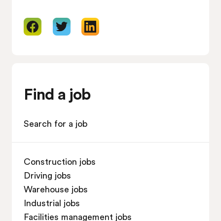
Find a job
Search for a job
Construction jobs
Driving jobs
Warehouse jobs
Industrial jobs
Facilities management jobs