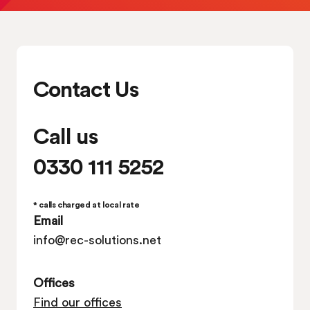
Contact Us
Call us
0330 111 5252
* calls charged at local rate
Email
info@rec-solutions.net
Offices
Find our offices