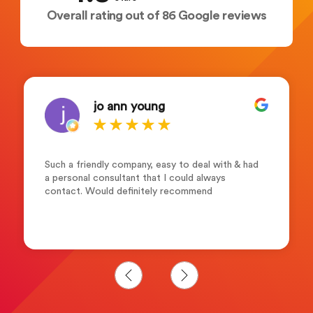
Overall rating out of 86 Google reviews
jo ann young
Such a friendly company, easy to deal with & had
a personal consultant that I could always
contact. Would definitely recommend