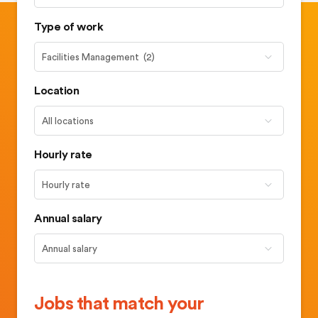
Type of work
Location
Hourly rate
Annual salary
Jobs that match your