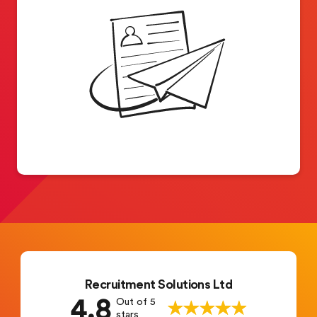
Recruitment Solutions Ltd
4.8
Out of 5
stars