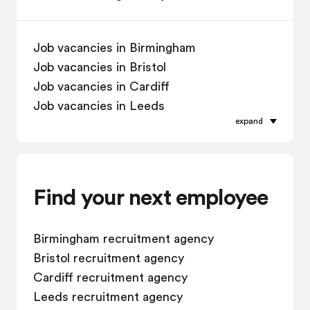
Job vacancies in Birmingham
Job vacancies in Bristol
Job vacancies in Cardiff
Job vacancies in Leeds
expand
Job vacancies in Leicester
Job vacancies in Liverpool
Job vacancies in London
Job vacancies in Manchester
Find your next employee
Job vacancies in Oxford
Job vacancies in Reading
Birmingham recruitment agency
Job vacancies in Sheffield
Bristol recruitment agency
Job vacancies in Southampton
Cardiff recruitment agency
Job vacancies in Swindon
Leeds recruitment agency