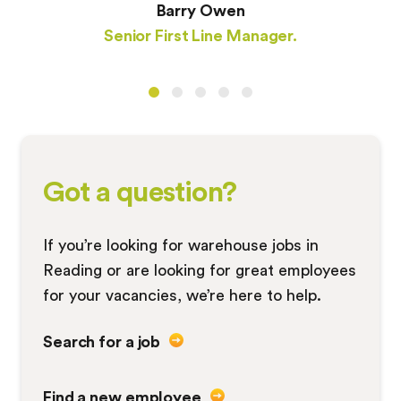
Barry Owen
Senior First Line Manager.
Got a question?
If you’re looking for warehouse jobs in
Reading or are looking for great employees
for your vacancies, we’re here to help.
Search for a job
Find a new employee