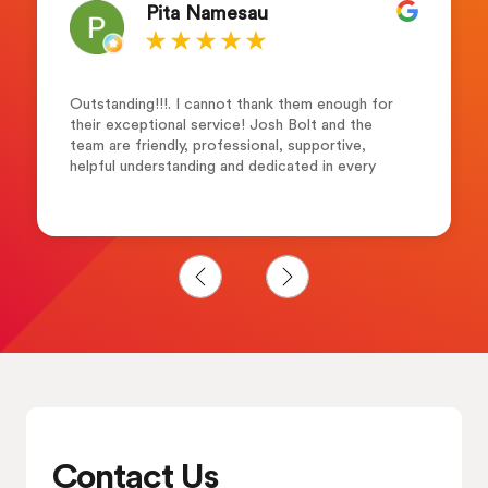
Pita Namesau
Outstanding!!!. I cannot thank them enough for
their exceptional service! Josh Bolt and the
team are friendly, professional, supportive,
helpful understanding and dedicated in every
step of the way. I would highly recommend them
to anyone who seeking career advancement.
Many thanks Merewalesi N.
Contact Us