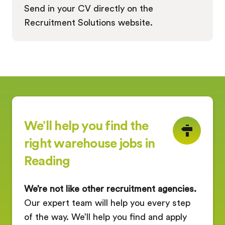
Send in your CV directly on the
Recruitment Solutions website.
We’ll help you find the
right warehouse jobs in
Reading
We’re not like other recruitment agencies.
Our expert team will help you every step
of the way. We’ll help you find and apply