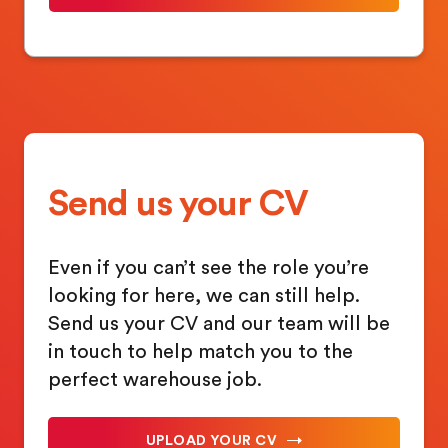
Send us your CV
Even if you can’t see the role you’re
looking for here, we can still help.
Send us your CV and our team will be
in touch to help match you to the
perfect warehouse job.
UPLOAD YOUR CV