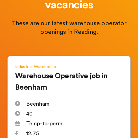
vacancies
These are our latest warehouse operator
openings in Reading.
Industrial
Warehouse
Warehouse Operative job in
Beenham
Beenham
40
Temp-to-perm
12.75