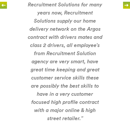
Recruitment Solutions for many
years now, Recruitment
Solutions supply our home
delivery network on the Argos
contract with drivers mates and
class 2 drivers, all employee’s
from Recruitment Solution
agency are very smart, have
great time keeping and great
customer service skills these
are possibly the best skills to
have in a very customer
focused high profile contract
with a major online & high
street retailer.”