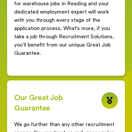
for warehouse jobs in Reading and your
dedicated employment expert will work
with you through every stage of the
application process. What’s more, if you
take a job through Recruitment Solutions,
you’ll benefit from our unique Great Job
Guarantee.
Our Great Job
Guarantee
We go further than any other recruitment