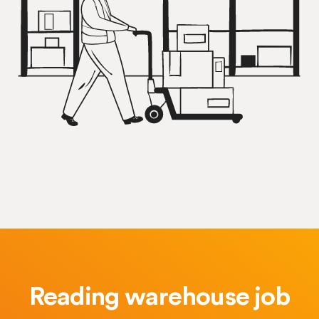
Reading warehouse job