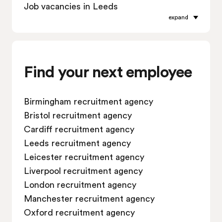
Job vacancies in Leeds
expand
Job vacancies in Leicester
Job vacancies in Liverpool
Job vacancies in London
Job vacancies in Manchester
Find your next employee
Job vacancies in Oxford
Job vacancies in Reading
Birmingham recruitment agency
Job vacancies in Sheffield
Bristol recruitment agency
Job vacancies in Southampton
Cardiff recruitment agency
Job vacancies in Swindon
Leeds recruitment agency
Leicester recruitment agency
Liverpool recruitment agency
London recruitment agency
Manchester recruitment agency
Oxford recruitment agency