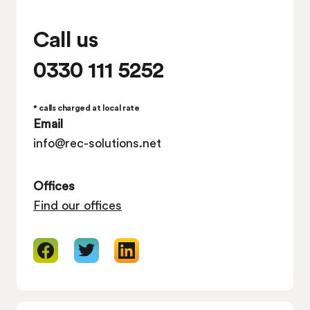
Call us
0330 111 5252
* calls charged at local rate
Email
info@rec-solutions.net
Offices
Find our offices