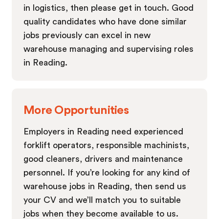
in logistics, then please get in touch. Good
quality candidates who have done similar
jobs previously can excel in new
warehouse managing and supervising roles
in Reading.
More Opportunities
Employers in Reading need experienced
forklift operators, responsible machinists,
good cleaners, drivers and maintenance
personnel. If you’re looking for any kind of
warehouse jobs in Reading, then send us
your CV and we’ll match you to suitable
jobs when they become available to us.