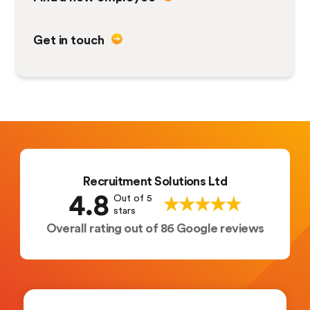
Get in touch
Recruitment Solutions Ltd
4.8
Out of 5
stars
Overall rating out of 86 Google reviews