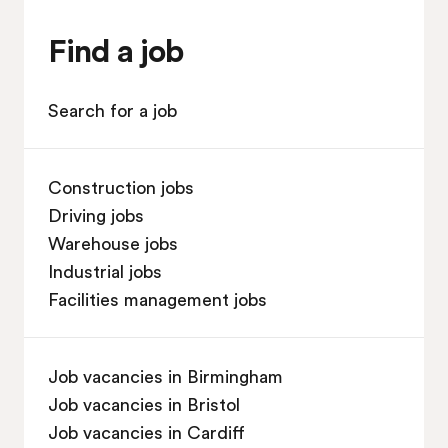
Find a job
Search for a job
Construction jobs
Driving jobs
Warehouse jobs
Industrial jobs
Facilities management jobs
Job vacancies in Birmingham
Job vacancies in Bristol
Job vacancies in Cardiff