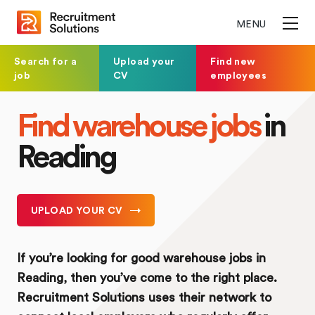
MENU
Search for a
Upload your
Find new
job
CV
employees
Find warehouse jobs
in
Reading
UPLOAD YOUR CV
If you’re looking for good warehouse jobs in
Reading, then you’ve come to the right place.
Recruitment Solutions uses their network to