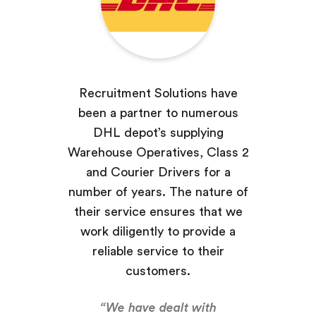
Recruitment Solutions have
been a partner to numerous
DHL depot’s supplying
Warehouse Operatives, Class 2
and Courier Drivers for a
number of years. The nature of
their service ensures that we
work diligently to provide a
reliable service to their
customers.
“We have dealt with