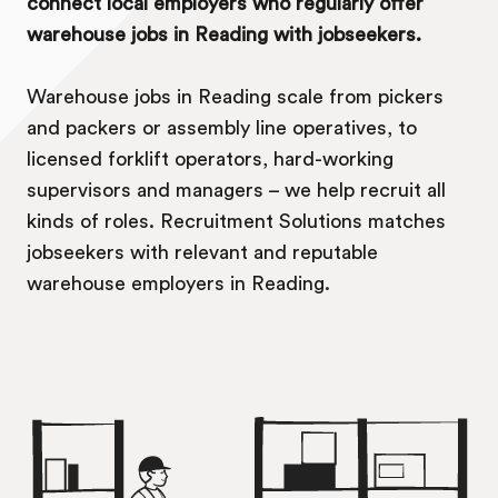
connect local employers who regularly offer
warehouse jobs in Reading with jobseekers.
Warehouse jobs in Reading scale from pickers
and packers or assembly line operatives, to
licensed forklift operators, hard-working
supervisors and managers – we help recruit all
kinds of roles. Recruitment Solutions matches
jobseekers with relevant and reputable
warehouse employers in Reading.