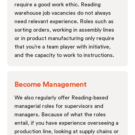
require a good work ethic. Reading
warehouse job vacancies do not always
need relevant experience. Roles such as
sorting orders, working in assembly lines
or in product manufacturing only require
that you’re a team player with initiative,
and the capacity to work to instructions.
Become Management
We also regularly offer Reading-based
managerial roles for supervisors and
managers. Because of what the roles
entail, if you have experience overseeing a
production line, looking at supply chains or