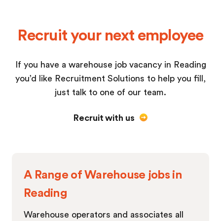
Recruit your next employee
If you have a warehouse job vacancy in Reading
you’d like Recruitment Solutions to help you fill,
just talk to one of our team.
Recruit with us
A Range of Warehouse jobs in
Reading
Warehouse operators and associates all