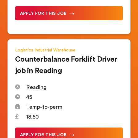
APPLY FOR THIS JOB
Logistics
Industrial
Warehouse
Counterbalance Forklift Driver
job in Reading
Reading
45
Temp-to-perm
13.50
APPLY FOR THIS JOB