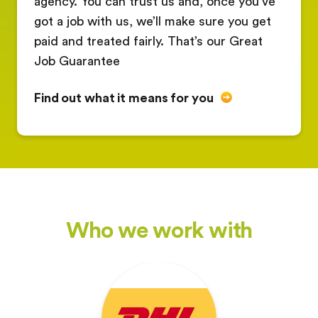
agency. You can trust us and, once you’ve
got a job with us, we’ll make sure you get
paid and treated fairly. That’s our Great
Job Guarantee
Find out what it means for you
Who we work with