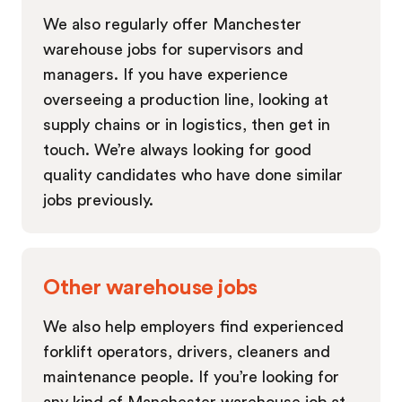
We also regularly offer Manchester
warehouse jobs for supervisors and
managers. If you have experience
overseeing a production line, looking at
supply chains or in logistics, then get in
touch. We’re always looking for good
quality candidates who have done similar
jobs previously.
Other warehouse jobs
We also help employers find experienced
forklift operators, drivers, cleaners and
maintenance people. If you’re looking for
any kind of Manchester warehouse job at