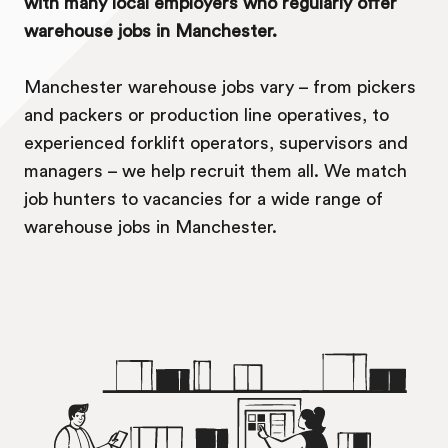
with many local employers who regularly offer
warehouse jobs in Manchester.
Manchester warehouse jobs vary – from pickers
and packers or production line operatives, to
experienced forklift operators, supervisors and
managers – we help recruit them all. We match
job hunters to vacancies for a wide range of
warehouse jobs in Manchester.