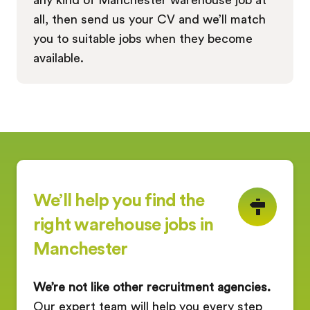
all, then send us your CV and we’ll match
you to suitable jobs when they become
available.
We’ll help you find the
right warehouse jobs in
Manchester
We’re not like other recruitment agencies.
Our expert team will help you every step