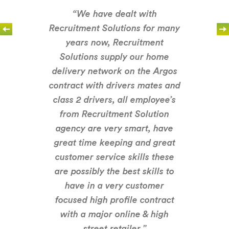
“We have dealt with
Recruitment Solutions for many
years now, Recruitment
Solutions supply our home
delivery network on the Argos
contract with drivers mates and
class 2 drivers, all employee’s
from Recruitment Solution
agency are very smart, have
great time keeping and great
customer service skills these
are possibly the best skills to
have in a very customer
focused high profile contract
with a major online & high
street retailer.”