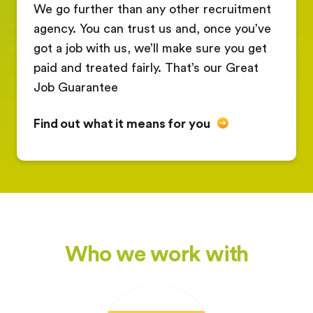
We go further than any other recruitment
agency. You can trust us and, once you’ve
got a job with us, we’ll make sure you get
paid and treated fairly. That’s our Great
Job Guarantee
Find out what it means for you
Who we work with