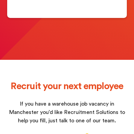
Recruit your next employee
If you have a warehouse job vacancy in
Manchester you’d like Recruitment Solutions to
help you fill, just talk to one of our team.