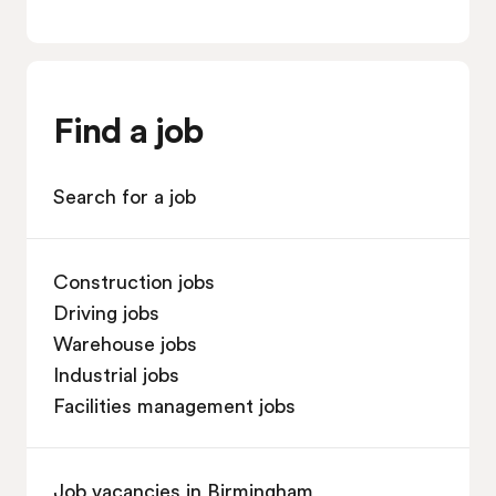
Find a job
Search for a job
Construction jobs
Driving jobs
Warehouse jobs
Industrial jobs
Facilities management jobs
Job vacancies in Birmingham