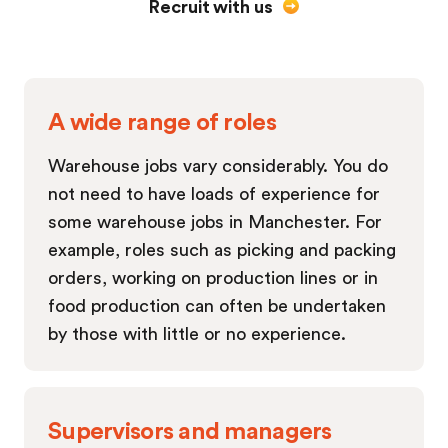
Recruit with us
A wide range of roles
Warehouse jobs vary considerably. You do
not need to have loads of experience for
some warehouse jobs in Manchester. For
example, roles such as picking and packing
orders, working on production lines or in
food production can often be undertaken
by those with little or no experience.
Supervisors and managers