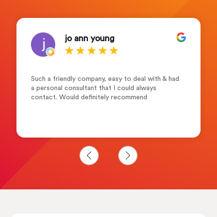
jo ann young
Such a friendly company, easy to deal with & had
a personal consultant that I could always
contact. Would definitely recommend