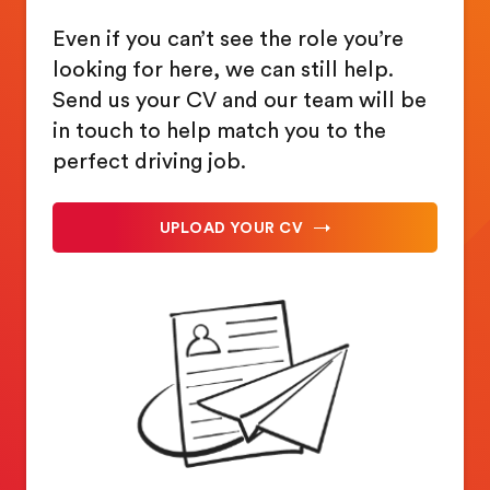
Even if you can’t see the role you’re
looking for here, we can still help.
Send us your CV and our team will be
in touch to help match you to the
perfect driving job.
UPLOAD YOUR CV