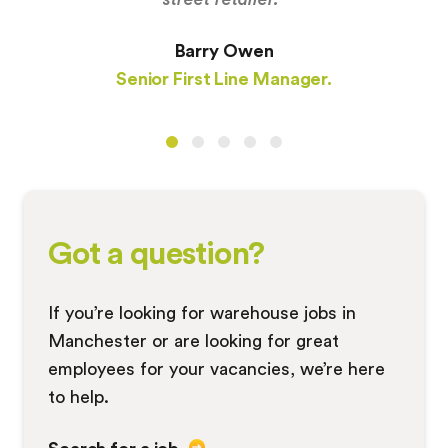
Barry Owen
Senior First Line Manager.
Got a question?
If you’re looking for warehouse jobs in
Manchester or are looking for great
employees for your vacancies, we’re here
to help.
Search for a job