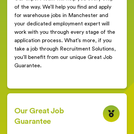
of the way. We’ll help you find and apply
for warehouse jobs in Manchester and
your dedicated employment expert will
work with you through every stage of the
application process. What’s more, if you
take a job through Recruitment Solutions,
you’ll benefit from our unique Great Job
Guarantee.
Our Great Job
Guarantee