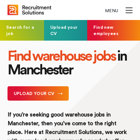
MENU
Search for a
Upload your
Find new
job
CV
employees
Find warehouse jobs
in
Manchester
UPLOAD YOUR CV
If you’re seeking good warehouse jobs in
Manchester, then you’ve come to the right
place. Here at Recruitment Solutions, we work