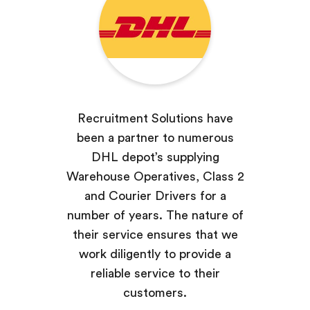
Recruitment Solutions have
been a partner to numerous
DHL depot’s supplying
Warehouse Operatives, Class 2
and Courier Drivers for a
number of years. The nature of
their service ensures that we
work diligently to provide a
reliable service to their
customers.