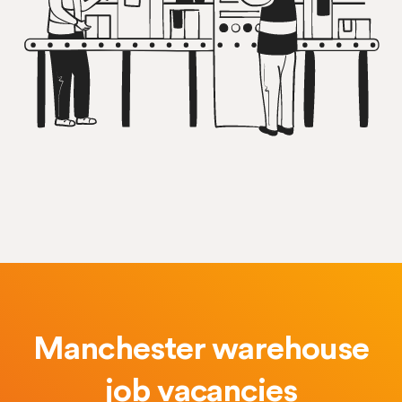
Manchester warehouse
job vacancies