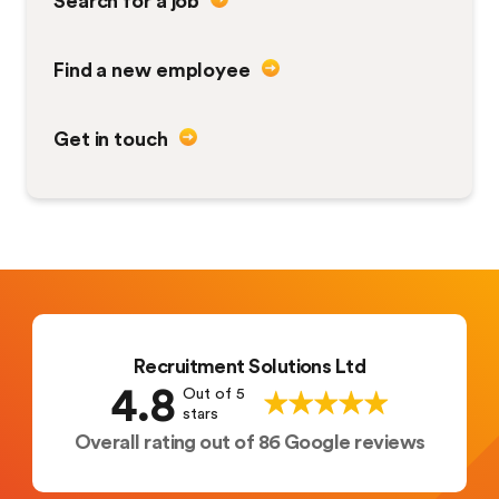
Find a new employee
Get in touch
Recruitment Solutions Ltd
4.8
Out of 5
stars
Overall rating out of 86 Google reviews