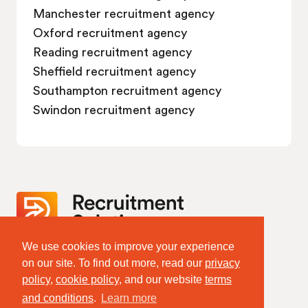
Manchester recruitment agency
Oxford recruitment agency
Reading recruitment agency
Sheffield recruitment agency
Southampton recruitment agency
Swindon recruitment agency
We use cookies to improve your experience
Website Terms & Policies
on our site. To find out more, read our
privacy
Terms of Website Use
policy
,
cookie policy
, and our website
terms
Privacy Policy
Cookie Policy
and conditions
.
Learn more