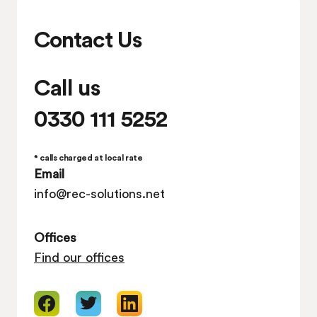
Contact Us
Call us
0330 111 5252
* calls charged at local rate
Email
info@rec-solutions.net
Offices
Find our offices