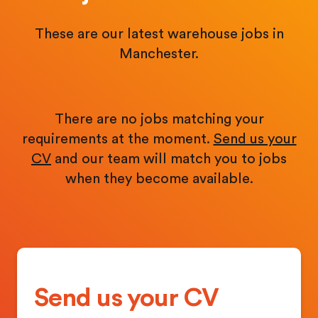
These are our latest warehouse jobs in
Manchester.
There are no jobs matching your
requirements at the moment.
Send us your
CV
and our team will match you to jobs
when they become available.
Send us your CV