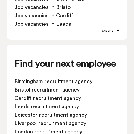
Job vacancies in Bristol
Job vacancies in Cardiff
Job vacancies in Leeds
expand
Job vacancies in Leicester
Job vacancies in Liverpool
Job vacancies in London
Job vacancies in Manchester
Find your next employee
Job vacancies in Oxford
Job vacancies in Reading
Birmingham recruitment agency
Job vacancies in Sheffield
Bristol recruitment agency
Job vacancies in Southampton
Cardiff recruitment agency
Job vacancies in Swindon
Leeds recruitment agency
Leicester recruitment agency
Liverpool recruitment agency
London recruitment agency