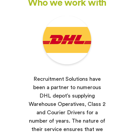
Who we work with
Recruitment Solutions have
been a partner to numerous
DHL depot’s supplying
Warehouse Operatives, Class 2
and Courier Drivers for a
number of years. The nature of
their service ensures that we