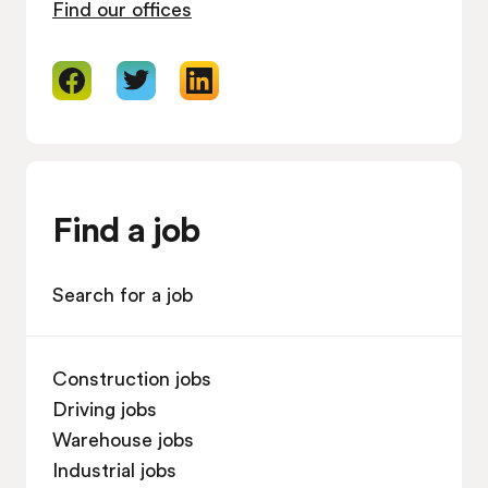
Find our offices
Find a job
Search for a job
Construction jobs
Driving jobs
Warehouse jobs
Industrial jobs