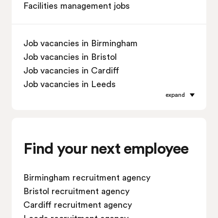
Facilities management jobs
Job vacancies in Birmingham
Job vacancies in Bristol
Job vacancies in Cardiff
Job vacancies in Leeds
expand
Job vacancies in Leicester
Job vacancies in Liverpool
Job vacancies in London
Job vacancies in Manchester
Find your next employee
Job vacancies in Oxford
Job vacancies in Reading
Birmingham recruitment agency
Job vacancies in Sheffield
Bristol recruitment agency
Job vacancies in Southampton
Cardiff recruitment agency
Job vacancies in Swindon
Leeds recruitment agency