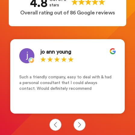
4.8
stars
Overall rating out of 86 Google reviews
jo ann young
Such a friendly company, easy to deal with & had
a personal consultant that I could always
contact. Would definitely recommend