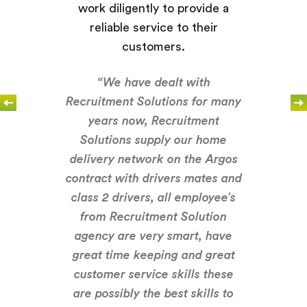
work diligently to provide a
reliable service to their
customers.
“We have dealt with
Recruitment Solutions for many
years now, Recruitment
Solutions supply our home
delivery network on the Argos
contract with drivers mates and
class 2 drivers, all employee’s
from Recruitment Solution
agency are very smart, have
great time keeping and great
customer service skills these
are possibly the best skills to