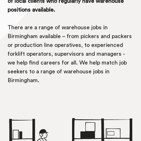
of local clients who regularly have warehouse
positions available.
There are a range of warehouse jobs in
Birmingham available – from pickers and packers
or production line operatives, to experienced
forklift operators, supervisors and managers -
we help find careers for all. We help match job
seekers to a range of warehouse jobs in
Birmingham.