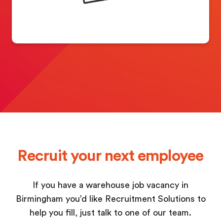
Recruit your next employee
If you have a warehouse job vacancy in
Birmingham you’d like Recruitment Solutions to
help you fill, just talk to one of our team.