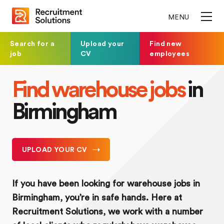
MENU
Search for a
Upload your
Find new
job
CV
employees
Find warehouse jobs
in
Birmingham
UPLOAD YOUR CV
If you have been looking for warehouse jobs in
Birmingham, you’re in safe hands. Here at
Recruitment Solutions, we work with a number