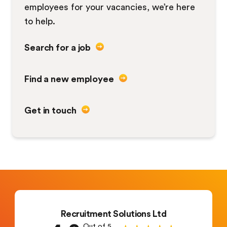
employees for your vacancies, we’re here
to help.
Search for a job
Find a new employee
Get in touch
Recruitment Solutions Ltd
Out of 5