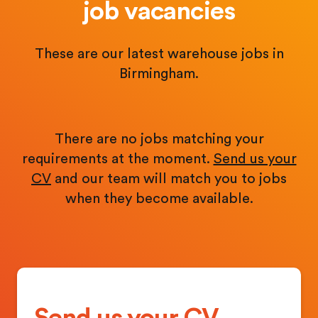
job vacancies
These are our latest warehouse jobs in
Birmingham.
There are no jobs matching your
requirements at the moment.
Send us your
CV
and our team will match you to jobs
when they become available.
Send us your CV