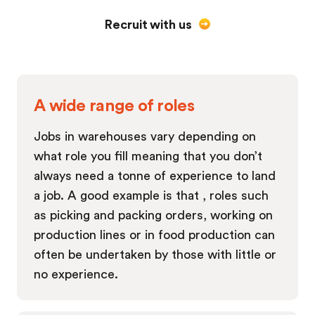
Recruit with us
A wide range of roles
Jobs in warehouses vary depending on
what role you fill meaning that you don’t
always need a tonne of experience to land
a job. A good example is that , roles such
as picking and packing orders, working on
production lines or in food production can
often be undertaken by those with little or
no experience.