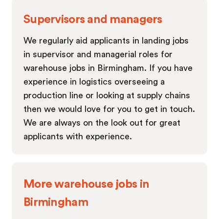
Supervisors and managers
We regularly aid applicants in landing jobs
in supervisor and managerial roles for
warehouse jobs in Birmingham. If you have
experience in logistics overseeing a
production line or looking at supply chains
then we would love for you to get in touch.
We are always on the look out for great
applicants with experience.
More warehouse jobs in
Birmingham