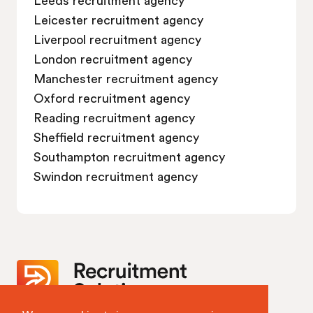
Leicester recruitment agency
Liverpool recruitment agency
London recruitment agency
Manchester recruitment agency
Oxford recruitment agency
Reading recruitment agency
Sheffield recruitment agency
Southampton recruitment agency
Swindon recruitment agency