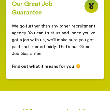
Our Great Job
Guarantee
We go further than any other recruitment
agency. You can trust us and, once you’ve
got a job with us, we’ll make sure you get
paid and treated fairly. That’s our Great
Job Guarantee
Find out what it means for you