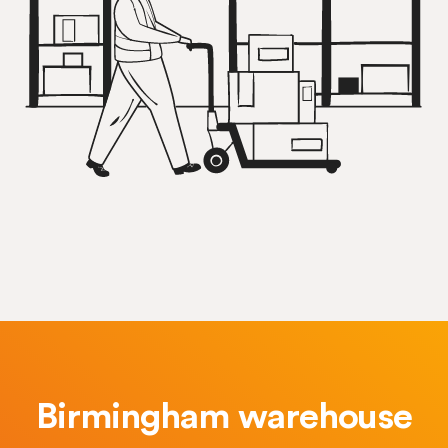
Birmingham warehouse