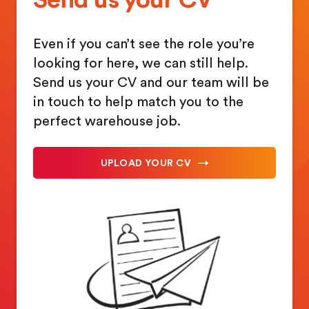
Even if you can’t see the role you’re
looking for here, we can still help.
Send us your CV and our team will be
in touch to help match you to the
perfect warehouse job.
UPLOAD YOUR CV