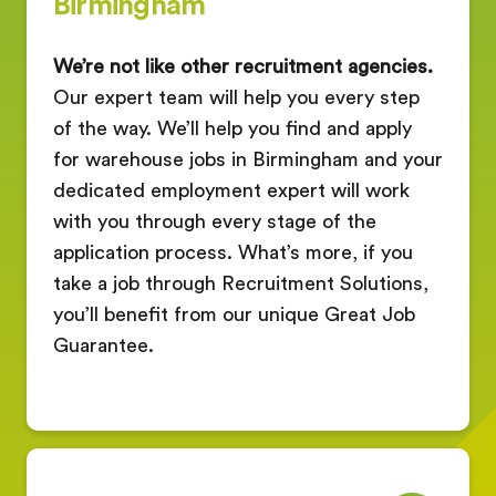
Birmingham
We’re not like other recruitment agencies.
Our expert team will help you every step
of the way. We’ll help you find and apply
for warehouse jobs in Birmingham and your
dedicated employment expert will work
with you through every stage of the
application process. What’s more, if you
take a job through Recruitment Solutions,
you’ll benefit from our unique Great Job
Guarantee.