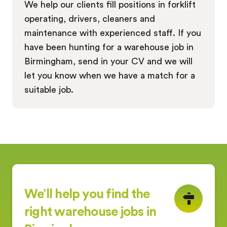
We help our clients fill positions in forklift
operating, drivers, cleaners and
maintenance with experienced staff. If you
have been hunting for a warehouse job in
Birmingham, send in your CV and we will
let you know when we have a match for a
suitable job.
We’ll help you find the
right warehouse jobs in