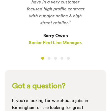
have in a very customer
focused high profile contract
with a major online & high
street retailer.”
Barry Owen
Senior First Line Manager.
Got a question?
If you’re looking for warehouse jobs in
Birmingham or are looking for great