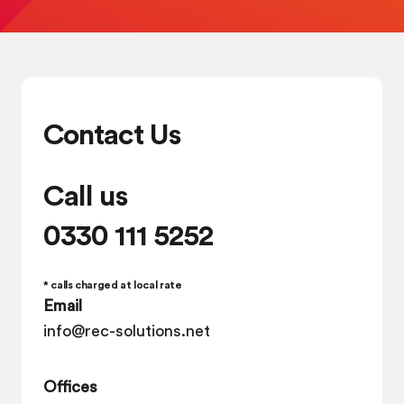
Contact Us
Call us
0330 111 5252
* calls charged at local rate
Email
info@rec-solutions.net
Offices