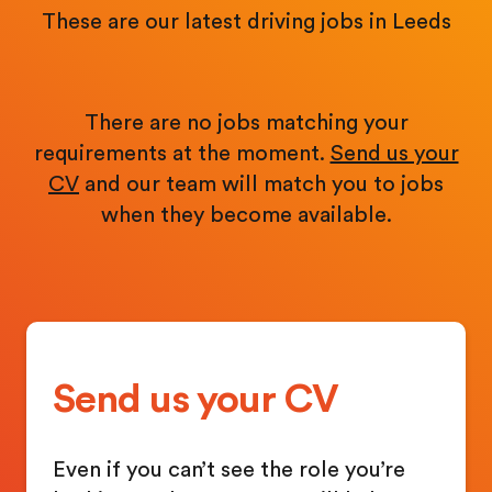
These are our latest driving jobs in Leeds
There are no jobs matching your
requirements at the moment.
Send us your
CV
and our team will match you to jobs
when they become available.
Send us your CV
Even if you can’t see the role you’re