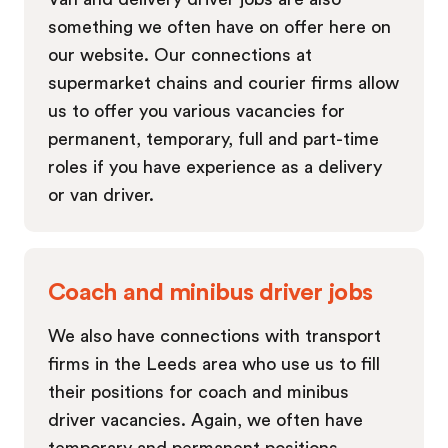
something we often have on offer here on
our website. Our connections at
supermarket chains and courier firms allow
us to offer you various vacancies for
permanent, temporary, full and part-time
roles if you have experience as a delivery
or van driver.
Coach and minibus driver jobs
We also have connections with transport
firms in the Leeds area who use us to fill
their positions for coach and minibus
driver vacancies. Again, we often have
temporary and permanent positions