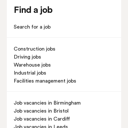
Find a job
Search for a job
Construction jobs
Driving jobs
Warehouse jobs
Industrial jobs
Facilities management jobs
Job vacancies in Birmingham
Job vacancies in Bristol
Job vacancies in Cardiff
Job vacancies in Leeds