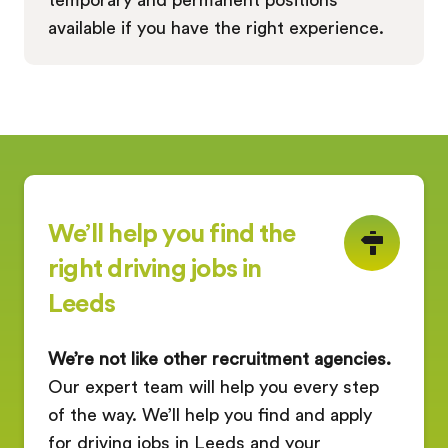
available if you have the right experience.
We’ll help you find the
right driving jobs in
Leeds
We’re not like other recruitment agencies.
Our expert team will help you every step
of the way. We’ll help you find and apply
for driving jobs in Leeds and your