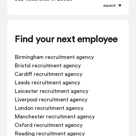
expand
Job vacancies in Leicester
Job vacancies in Liverpool
Job vacancies in London
Job vacancies in Manchester
Find your next employee
Job vacancies in Oxford
Job vacancies in Reading
Birmingham recruitment agency
Job vacancies in Sheffield
Bristol recruitment agency
Job vacancies in Southampton
Cardiff recruitment agency
Job vacancies in Swindon
Leeds recruitment agency
Leicester recruitment agency
Liverpool recruitment agency
London recruitment agency
Manchester recruitment agency
Oxford recruitment agency
Reading recruitment agency