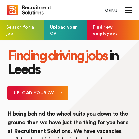
MENU
Search for a
Upload your
Find new
job
CV
employees
Finding driving jobs
in
Leeds
UPLOAD YOUR CV
If being behind the wheel suits you down to the
ground then we have just the thing for you here
at Recruitment Solutions. We have vacancies