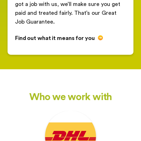
got a job with us, we’ll make sure you get
paid and treated fairly. That’s our Great
Job Guarantee.
Find out what it means for you
Who we work with