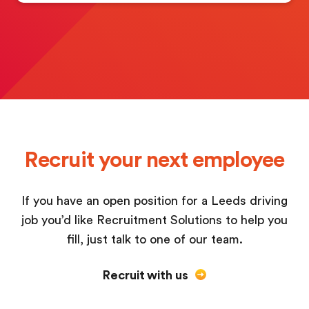
Recruit your next employee
If you have an open position for a Leeds driving
job you’d like Recruitment Solutions to help you
fill, just talk to one of our team.
Recruit with us