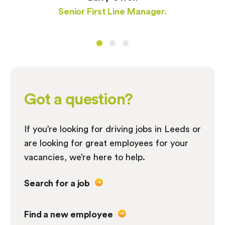
Senior First Line Manager.
Got a question?
If you’re looking for driving jobs in Leeds or
are looking for great employees for your
vacancies, we’re here to help.
Search for a job
Find a new employee