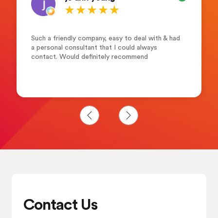
Such a friendly company, easy to deal with & had
a personal consultant that I could always
contact. Would definitely recommend
Contact Us