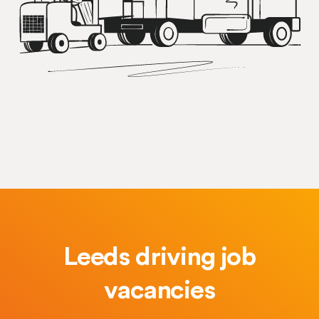
Leeds driving job
vacancies