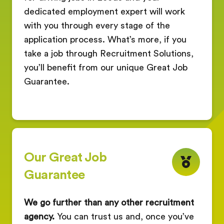
dedicated employment expert will work
with you through every stage of the
application process. What’s more, if you
take a job through Recruitment Solutions,
you’ll benefit from our unique Great Job
Guarantee.
Our Great Job
Guarantee
We go further than any other recruitment
agency.
You can trust us and, once you’ve