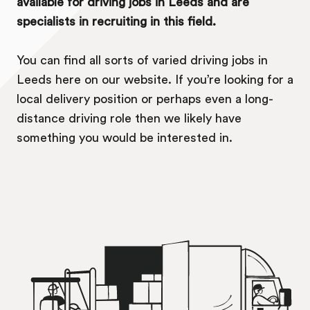
available for driving jobs in Leeds and are
specialists in recruiting in this field.
You can find all sorts of varied driving jobs in
Leeds here on our website. If you’re looking for a
local delivery position or perhaps even a long-
distance driving role then we likely have
something you would be interested in.