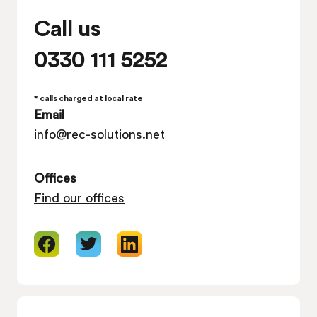
Call us
0330 111 5252
* calls charged at local rate
Email
info@rec-solutions.net
Offices
Find our offices