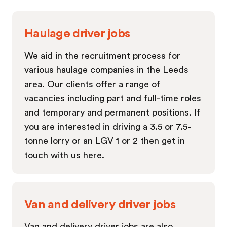
Haulage driver jobs
We aid in the recruitment process for
various haulage companies in the Leeds
area. Our clients offer a range of
vacancies including part and full-time roles
and temporary and permanent positions. If
you are interested in driving a 3.5 or 7.5-
tonne lorry or an LGV 1 or 2 then get in
touch with us here.
Van and delivery driver jobs
Van and delivery driver jobs are also