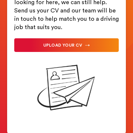
looking for here, we can still help.
Send us your CV and our team will be
in touch to help match you to a driving
job that suits you.
UPLOAD YOUR CV