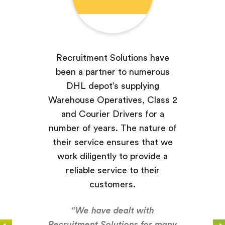
Recruitment Solutions have
been a partner to numerous
DHL depot’s supplying
Warehouse Operatives, Class 2
and Courier Drivers for a
number of years. The nature of
their service ensures that we
work diligently to provide a
reliable service to their
customers.
“We have dealt with
Recruitment Solutions for many