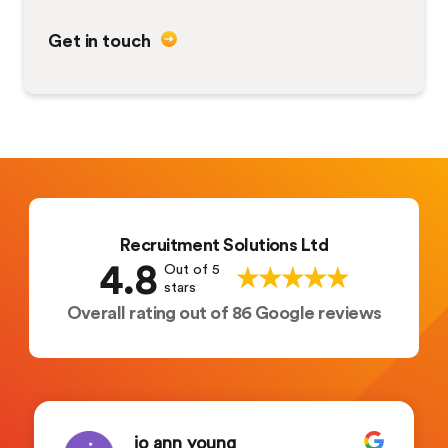
Get in touch
Recruitment Solutions Ltd
4.8
Out of 5
stars
Overall rating out of 86 Google reviews
jo ann young