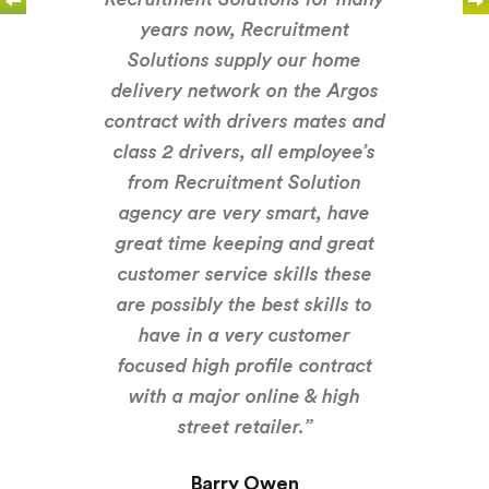
years now, Recruitment
Solutions supply our home
delivery network on the Argos
contract with drivers mates and
class 2 drivers, all employee’s
from Recruitment Solution
agency are very smart, have
great time keeping and great
customer service skills these
are possibly the best skills to
have in a very customer
focused high profile contract
with a major online & high
street retailer.”
Barry Owen