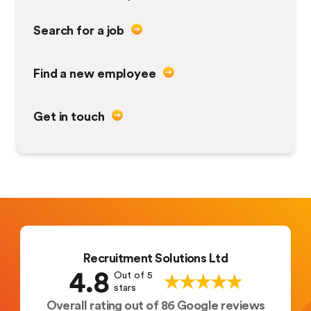
Search for a job
Find a new employee
Get in touch
Recruitment Solutions Ltd
4.8
Out of 5
stars
Overall rating out of 86 Google reviews