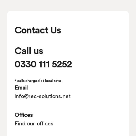
Contact Us
Call us
0330 111 5252
* calls charged at local rate
Email
info@rec-solutions.net
Offices
Find our offices