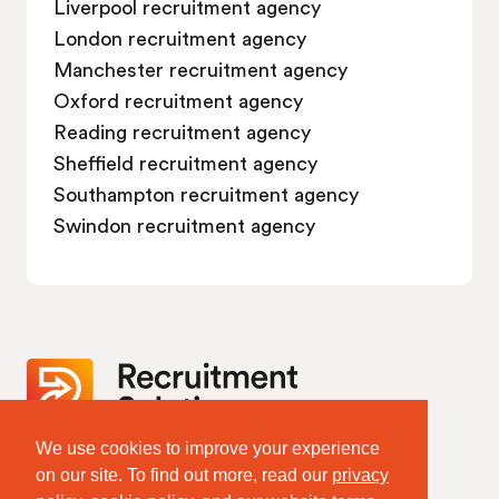
Liverpool recruitment agency
London recruitment agency
Manchester recruitment agency
Oxford recruitment agency
Reading recruitment agency
Sheffield recruitment agency
Southampton recruitment agency
Swindon recruitment agency
We use cookies to improve your experience
Website Terms & Policies
on our site. To find out more, read our
privacy
Terms of Website Use