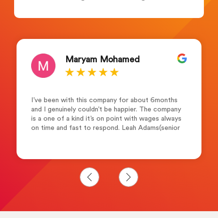
Pita Namesau
Outstanding!!!. I cannot thank them enough for
their exceptional service! Josh Bolt and the
team are friendly, professional, supportive,
helpful understanding and dedicated in every
step of the way. I would highly recommend them
to anyone who seeking career advancement.
Many thanks Merewalesi N.