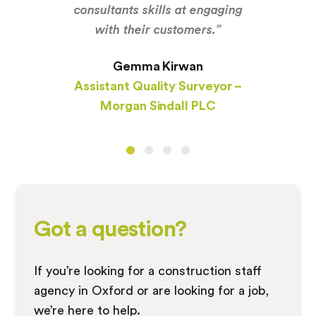
consultants skills at engaging
with their customers.”
Gemma Kirwan
Assistant Quality Surveyor –
Morgan Sindall PLC
Got a question?
If you’re looking for a construction staff
agency in Oxford or are looking for a job,
we’re here to help.