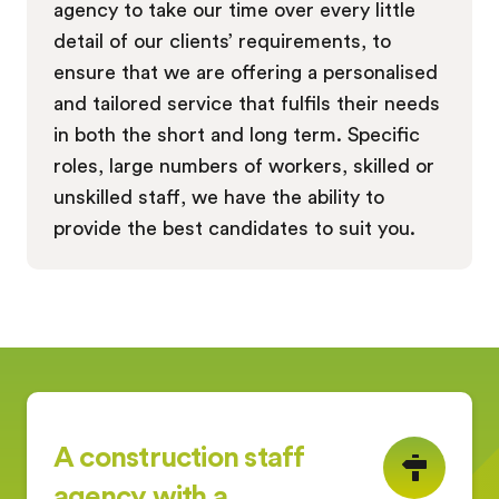
agency to take our time over every little
detail of our clients’ requirements, to
ensure that we are offering a personalised
and tailored service that fulfils their needs
in both the short and long term. Specific
roles, large numbers of workers, skilled or
unskilled staff, we have the ability to
provide the best candidates to suit you.
A construction staff
agency with a