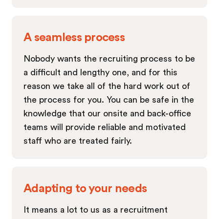
A seamless process
Nobody wants the recruiting process to be
a difficult and lengthy one, and for this
reason we take all of the hard work out of
the process for you. You can be safe in the
knowledge that our onsite and back-office
teams will provide reliable and motivated
staff who are treated fairly.
Adapting to your needs
It means a lot to us as a recruitment