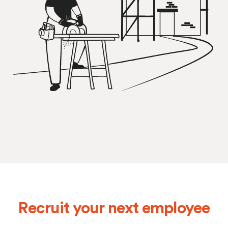
Recruit your next employee