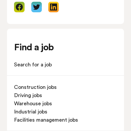
Find a job
Search for a job
Construction jobs
Driving jobs
Warehouse jobs
Industrial jobs
Facilities management jobs