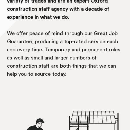
variety of trades and are an expert Oxford
construction staff agency with a decade of
experience in what we do.
We offer peace of mind through our Great Job
Guarantee, producing a top-rated service each
and every time. Temporary and permanent roles
as well as small and larger numbers of
construction staff are both things that we can
help you to source today.