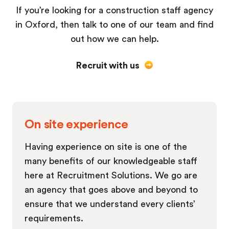
If you’re looking for a construction staff agency
in Oxford, then talk to one of our team and find
out how we can help.
Recruit with us
On site experience
Having experience on site is one of the
many benefits of our knowledgeable staff
here at Recruitment Solutions. We go are
an agency that goes above and beyond to
ensure that we understand every clients’
requirements.