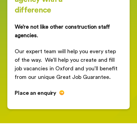
difference
We’re not like other construction staff
agencies
.
Our expert team will help you every step
of the way. We’ll help you create and fill
job vacancies in Oxford and you’ll benefit
from our unique Great Job Guarantee.
Place an enquiry