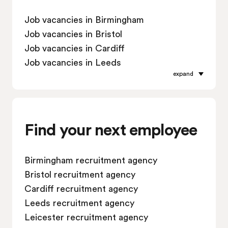
Job vacancies in Birmingham
Job vacancies in Bristol
Job vacancies in Cardiff
Job vacancies in Leeds
expand
Job vacancies in Leicester
Job vacancies in Liverpool
Job vacancies in London
Job vacancies in Manchester
Find your next employee
Job vacancies in Oxford
Job vacancies in Reading
Birmingham recruitment agency
Job vacancies in Sheffield
Bristol recruitment agency
Job vacancies in Southampton
Cardiff recruitment agency
Job vacancies in Swindon
Leeds recruitment agency
Leicester recruitment agency