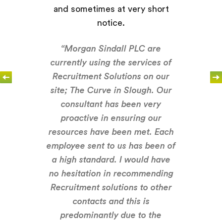
and sometimes at very short
notice.
“Morgan Sindall PLC are
currently using the services of
Recruitment Solutions on our
site; The Curve in Slough. Our
consultant has been very
proactive in ensuring our
resources have been met. Each
employee sent to us has been of
a high standard. I would have
no hesitation in recommending
Recruitment solutions to other
contacts and this is
predominantly due to the