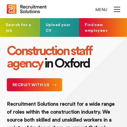
MENU
Search for a
Upload your
Find new
job
CV
employees
Construction staff
agency
in Oxford
RECRUIT WITH US
Recruitment Solutions recruit for a wide range
of roles within the construction industry. We
source both skilled and unskilled workers in a