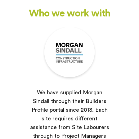
Who we work with
We have supplied Morgan
Sindall through their Builders
Profile portal since 2013. Each
site requires different
assistance from Site Labourers
through to Project Managers