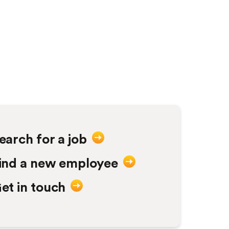
Labourers to Assistan
no hesitation in rec
earch for a job
ind a new employee
et in touch