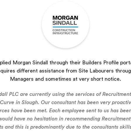
lied Morgan Sindall through their Builders Profile porta
equires different assistance from Site Labourers throug
Managers and sometimes at very short notice.
all PLC are currently using the services of Recruitment
 Curve in Slough. Our consultant has been very proacti
rces have been met. Each employee sent to us has been
 would have no hesitation in recommending Recruitment 
s and this is predominantly due to the consultants skill