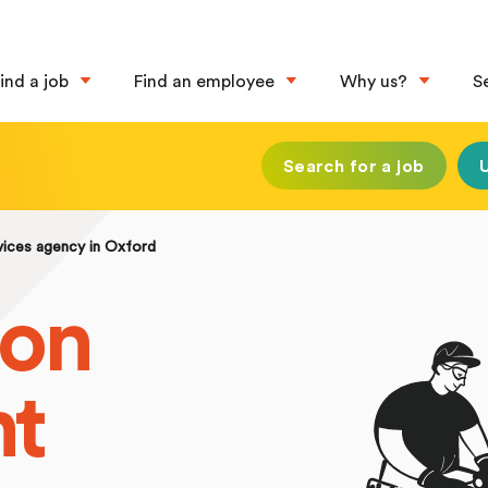
ind a job
Find an employee
Why us?
S
Search for a job
vices agency in Oxford
ion
nt