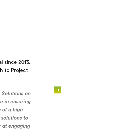
l since 2013.
Recruitment Solutions 
h to Project
a close partnership w
 Solutions on
“We have worked with R
ve in ensuring
found them to offer a r
 of a high
solutions to
We have used Recruit
s at engaging