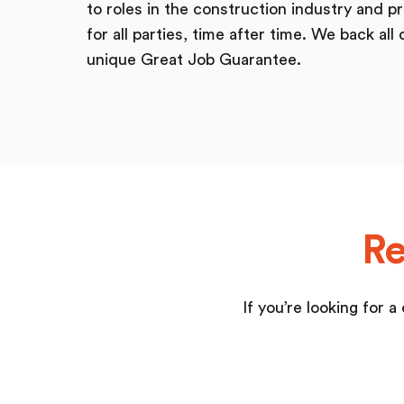
to roles in the construction industry and pr
for all parties, time after time. We back all 
unique Great Job Guarantee.
Re
If you’re looking for 