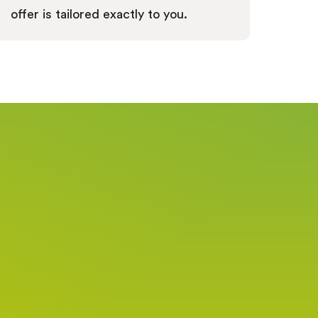
offer is tailored exactly to you.