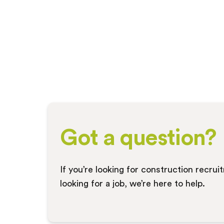
Got a question?
If you’re looking for construction recru
looking for a job, we’re here to help.