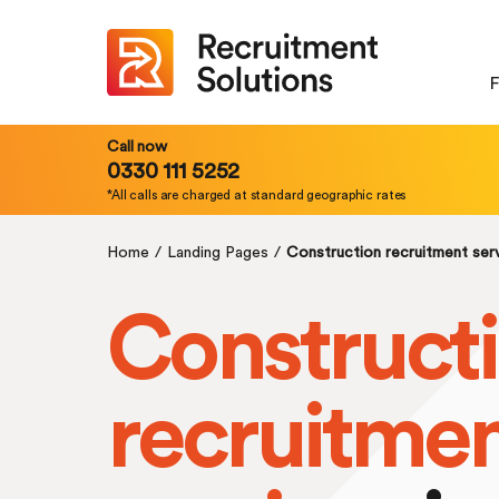
F
Call now
0330 111 5252
*All calls are charged at standard geographic rates
Home
/
Landing Pages
/
Construction recruitment ser
Construct
recruitme