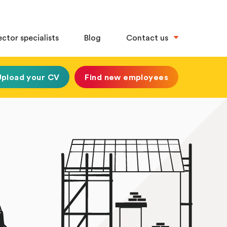
ector specialists
Blog
Contact us
Upload your CV
Find new employees