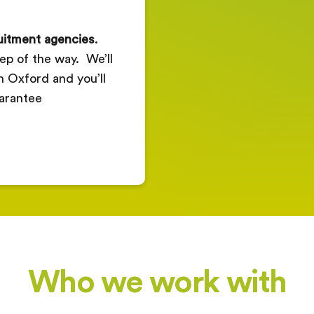
ruitment agencies
.
ep of the way. We’ll
in Oxford and you’ll
arantee
Who we work with