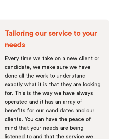
Tailoring our service to your
needs
Every time we take on a new client or
candidate, we make sure we have
done all the work to understand
exactly what it is that they are looking
for. This is the way we have always
operated and it has an array of
benefits for our candidates and our
clients. You can have the peace of
mind that your needs are being
listened to and that the service we