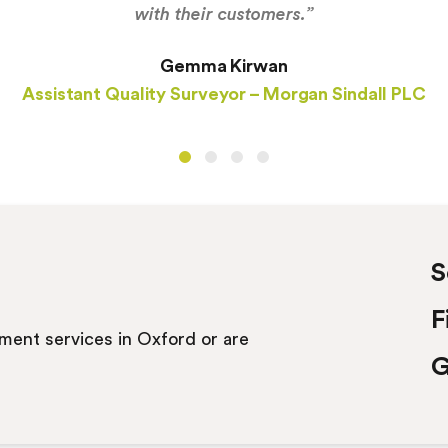
with their customers.”
Gemma Kirwan
Assistant Quality Surveyor – Morgan Sindall PLC
S
F
itment services in Oxford or are
G