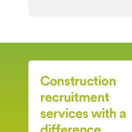
Construction
recruitment
services with a
difference