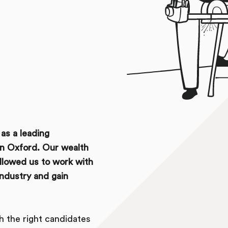
as a leading
in Oxford. Our wealth
allowed us to work with
industry and gain
ch the right candidates