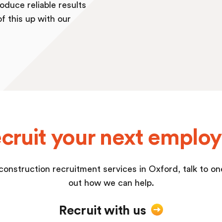
oduce reliable results
of this up with our
cruit your next emplo
a construction recruitment services in Oxford, talk to o
out how we can help.
Recruit with us