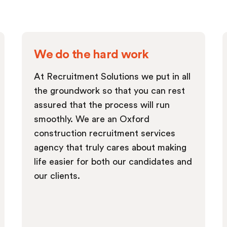
We do the hard work
At Recruitment Solutions we put in all
the groundwork so that you can rest
assured that the process will run
smoothly. We are an Oxford
construction recruitment services
agency that truly cares about making
life easier for both our candidates and
our clients.