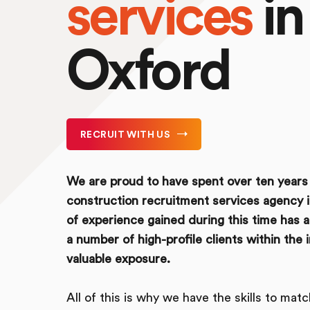
services
in
Oxford
RECRUIT WITH US
We are proud to have spent over ten years 
construction recruitment services agency 
of experience gained during this time has 
a number of high-profile clients within the 
valuable exposure.
All of this is why we have the skills to mat