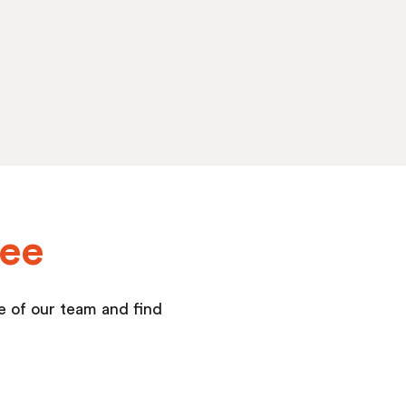
yee
ne of our team and find