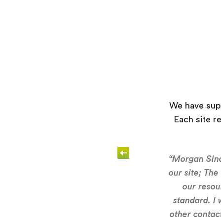
We have supp
Each site r
“Morgan Sind
our site; The
our resou
standard. I
other contact