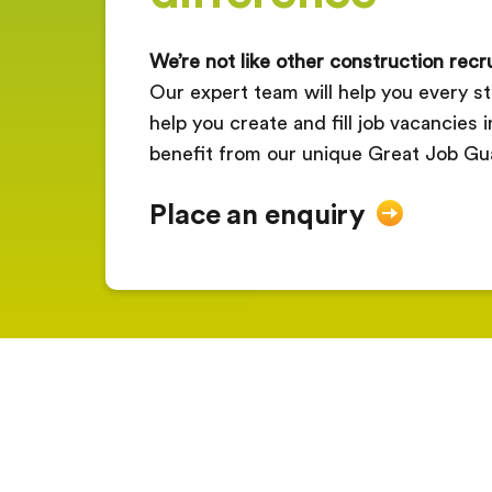
We’re not like other construction rec
Our expert team will help you every st
help you create and fill job vacancies 
benefit from our unique Great Job Gu
Place an enquiry