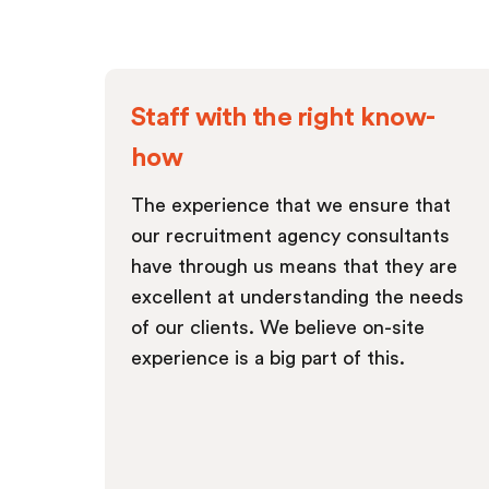
Staff with the right know-
how
The experience that we ensure that
our recruitment agency consultants
have through us means that they are
excellent at understanding the needs
of our clients. We believe on-site
experience is a big part of this.