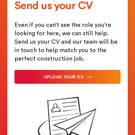
Send us your CV
Even if you can’t see the role you’re
looking for here, we can still help.
Send us your CV and our team will be
in touch to help match you to the
perfect construction job.
UPLOAD YOUR CV