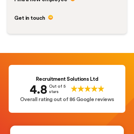
Get in touch
Recruitment Solutions Ltd
4.8
Out of 5
stars
Overall rating out of 86 Google reviews