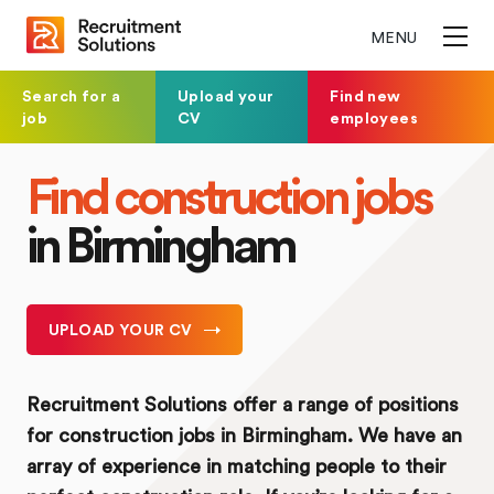
MENU
Search for a
Upload your
Find new
job
CV
employees
Find construction jobs
in Birmingham
UPLOAD YOUR CV
Recruitment Solutions offer a range of positions
for construction jobs in Birmingham. We have an
array of experience in matching people to their