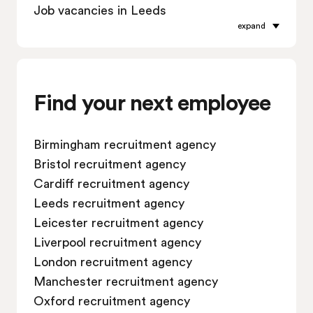
Job vacancies in Leeds
expand
Job vacancies in Leicester
Job vacancies in Liverpool
Job vacancies in London
Job vacancies in Manchester
Find your next employee
Job vacancies in Oxford
Job vacancies in Reading
Birmingham recruitment agency
Job vacancies in Sheffield
Bristol recruitment agency
Job vacancies in Southampton
Cardiff recruitment agency
Job vacancies in Swindon
Leeds recruitment agency
Leicester recruitment agency
Liverpool recruitment agency
London recruitment agency
Manchester recruitment agency
Oxford recruitment agency