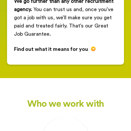
We go further than any other recruitment
agency.
You can trust us and, once you’ve
got a job with us, we’ll make sure you get
paid and treated fairly. That’s our Great
Job Guarantee.
Find out what it means for you
Who we work with