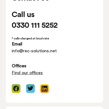
Call us
0330 111 5252
* calls charged at local rate
Email
info@rec-solutions.net
Offices
Find our offices