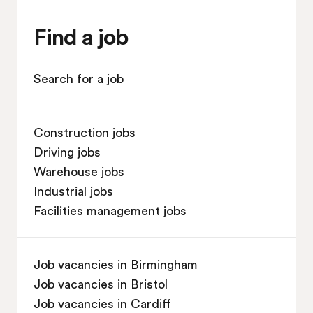
Find a job
Search for a job
Construction jobs
Driving jobs
Warehouse jobs
Industrial jobs
Facilities management jobs
Job vacancies in Birmingham
Job vacancies in Bristol
Job vacancies in Cardiff