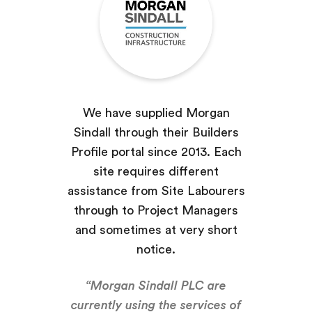
We have supplied Morgan
Sindall through their Builders
Profile portal since 2013. Each
site requires different
assistance from Site Labourers
through to Project Managers
and sometimes at very short
notice.
“Morgan Sindall PLC are
currently using the services of