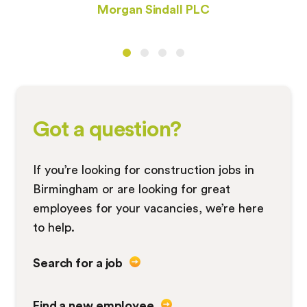
Morgan Sindall PLC
Got a question?
If you’re looking for construction jobs in
Birmingham or are looking for great
employees for your vacancies, we’re here
to help.
Search for a job
Find a new employee