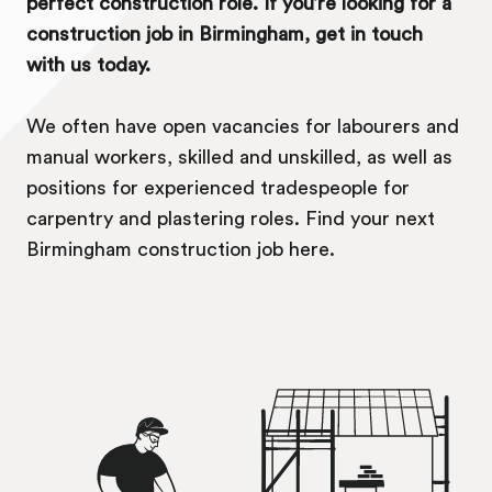
perfect construction role. If you’re looking for a
construction job in Birmingham, get in touch
with us today.
We often have open vacancies for labourers and
manual workers, skilled and unskilled, as well as
positions for experienced tradespeople for
carpentry and plastering roles. Find your next
Birmingham construction job here.