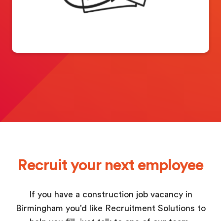
Recruit your next employee
If you have a construction job vacancy in
Birmingham you’d like Recruitment Solutions to