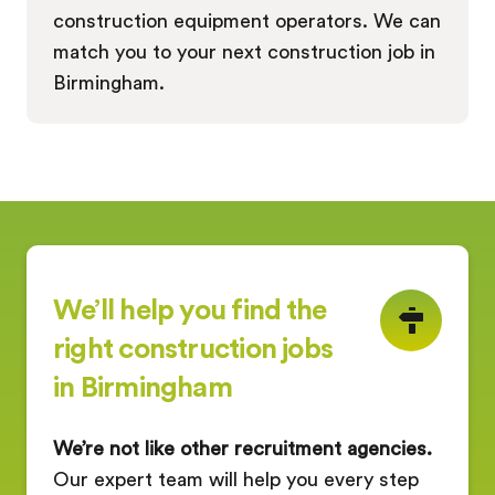
construction equipment operators. We can
match you to your next construction job in
Birmingham.
We’ll help you find the
right construction jobs
in Birmingham
We’re not like other recruitment agencies.
Our expert team will help you every step