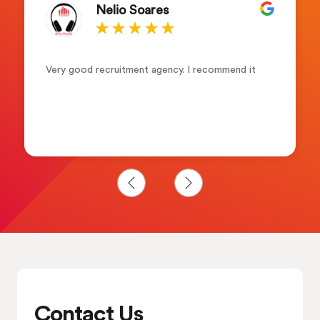
Nelio Soares
Very good recruitment agency. I recommend it
Contact Us