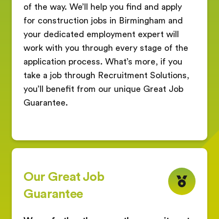
of the way. We’ll help you find and apply
for construction jobs in Birmingham and
your dedicated employment expert will
work with you through every stage of the
application process. What’s more, if you
take a job through Recruitment Solutions,
you’ll benefit from our unique Great Job
Guarantee.
Our Great Job
Guarantee