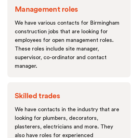
Management roles
We have various contacts for Birmingham
construction jobs that are looking for
employees for open management roles.
These roles include site manager,
supervisor, co-ordinator and contact
manager.
Skilled trades
We have contacts in the industry that are
looking for plumbers, decorators,
plasterers, electricians and more. They
also have roles for experienced