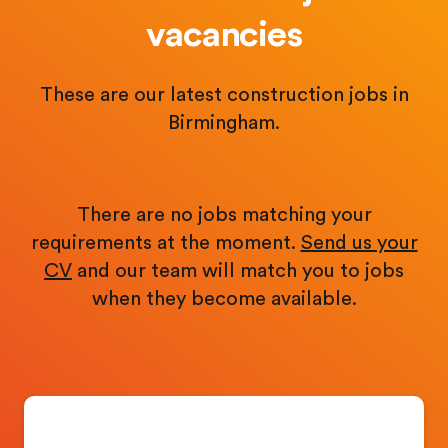
vacancies
These are our latest construction jobs in
Birmingham.
There are no jobs matching your
requirements at the moment.
Send us your
CV
and our team will match you to jobs
when they become available.