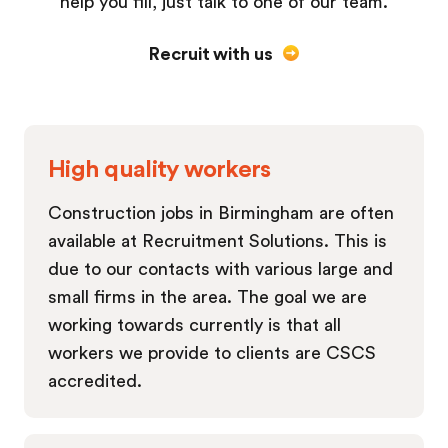
help you fill, just talk to one of our team.
Recruit with us
High quality workers
Construction jobs in Birmingham are often
available at Recruitment Solutions. This is
due to our contacts with various large and
small firms in the area. The goal we are
working towards currently is that all
workers we provide to clients are CSCS
accredited.