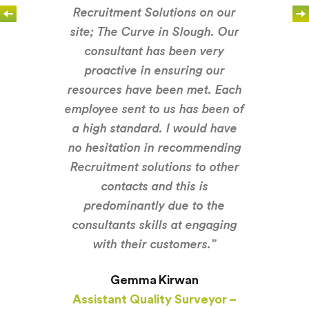
Recruitment Solutions on our
site; The Curve in Slough. Our
consultant has been very
proactive in ensuring our
resources have been met. Each
employee sent to us has been of
a high standard. I would have
no hesitation in recommending
Recruitment solutions to other
contacts and this is
predominantly due to the
consultants skills at engaging
with their customers.”
Gemma Kirwan
Assistant Quality Surveyor –