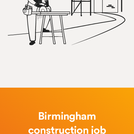
Birmingham
construction job