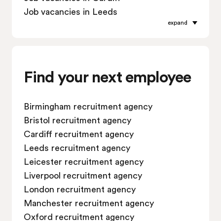
Job vacancies in Leeds
expand
Job vacancies in Leicester
Job vacancies in Liverpool
Job vacancies in London
Job vacancies in Manchester
Find your next employee
Job vacancies in Oxford
Job vacancies in Reading
Birmingham recruitment agency
Job vacancies in Sheffield
Bristol recruitment agency
Job vacancies in Southampton
Cardiff recruitment agency
Job vacancies in Swindon
Leeds recruitment agency
Leicester recruitment agency
Liverpool recruitment agency
London recruitment agency
Manchester recruitment agency
Oxford recruitment agency