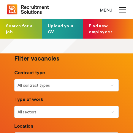
MENU
Search for a
Upload your
Find new
job
CV
employees
Filter vacancies
Contract type
Type of work
Location