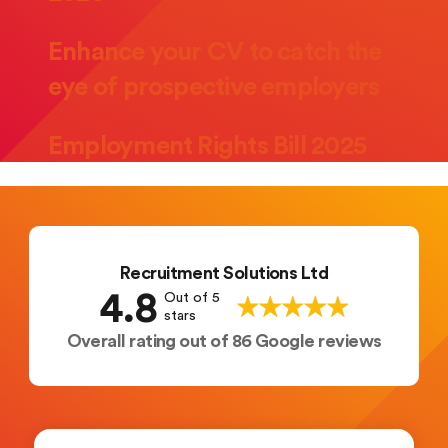
Enhance your CV to catch the
eye of prospective employers
Employment Rights Bill 2025
Recruitment Solutions Ltd
4.8
Out of 5
stars
Overall rating out of 86 Google reviews