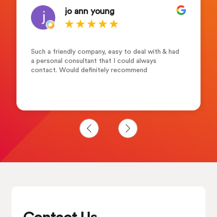
jo ann young
Such a friendly company, easy to deal with & had
a personal consultant that I could always
contact. Would definitely recommend
Contact Us