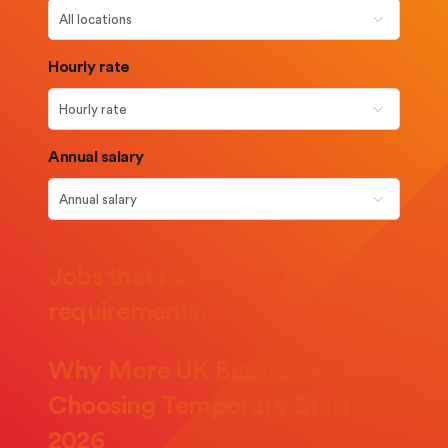
Hourly rate
Annual salary
Jobs that match your
requirements…
Why More UK Businesses Are
Choosing Temporary Staff in
2026