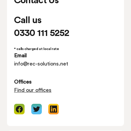
Call us
0330 111 5252
* calls charged at local rate
Email
info@rec-solutions.net
Offices
Find our offices