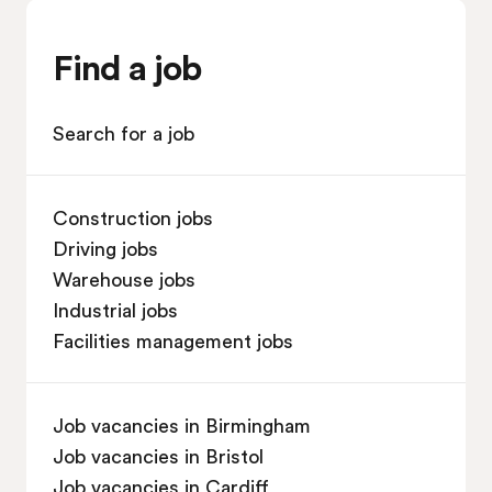
Find a job
Search for a job
Construction jobs
Driving jobs
Warehouse jobs
Industrial jobs
Facilities management jobs
Job vacancies in Birmingham
Job vacancies in Bristol
Job vacancies in Cardiff