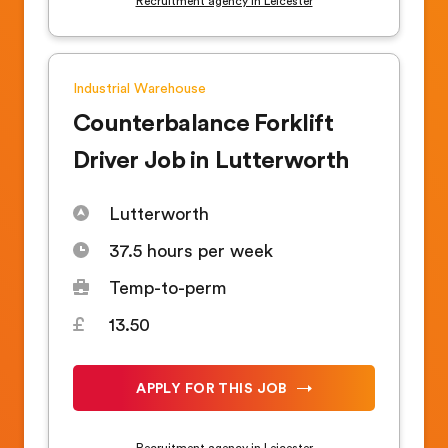
Recruitment agency in Leicester
Industrial
Warehouse
Counterbalance Forklift
Driver Job in Lutterworth
Lutterworth
37.5 hours per week
Temp-to-perm
13.50
APPLY FOR THIS JOB
Recruitment agency in Leicester