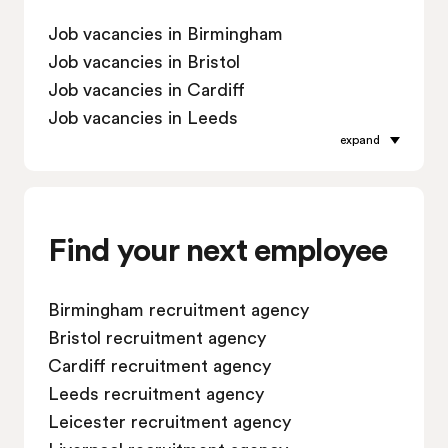
Job vacancies in Birmingham
Job vacancies in Bristol
Job vacancies in Cardiff
Job vacancies in Leeds
expand
Job vacancies in Leicester
Job vacancies in Liverpool
Job vacancies in London
Job vacancies in Manchester
Find your next employee
Job vacancies in Oxford
Job vacancies in Reading
Birmingham recruitment agency
Job vacancies in Sheffield
Bristol recruitment agency
Job vacancies in Southampton
Cardiff recruitment agency
Job vacancies in Swindon
Leeds recruitment agency
Leicester recruitment agency