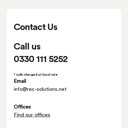
Contact Us
Call us
0330 111 5252
* calls charged at local rate
Email
info@rec-solutions.net
Offices
Find our offices