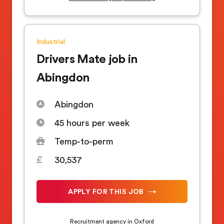
Industrial
Drivers Mate job in
Abingdon
Abingdon
45 hours per week
Temp-to-perm
30,537
APPLY FOR THIS JOB
Recruitment agency in Oxford