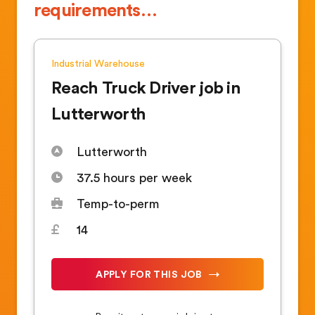
requirements…
Industrial
Warehouse
Reach Truck Driver job in
Lutterworth
Lutterworth
37.5 hours per week
Temp-to-perm
14
APPLY FOR THIS JOB