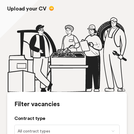
Upload your CV
Filter vacancies
Contract type