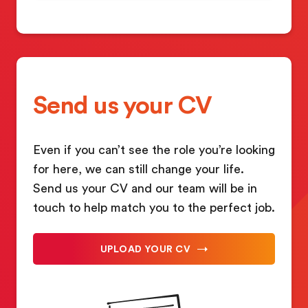
Send us your CV
Even if you can’t see the role you’re looking
for here, we can still change your life.
Send us your CV and our team will be in
touch to help match you to the perfect job.
UPLOAD YOUR CV