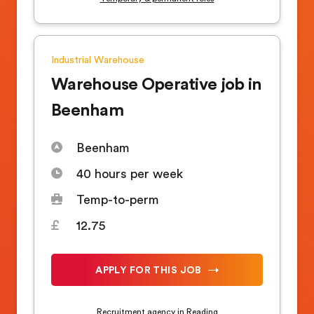
Industrial
Warehouse
Warehouse Operative job in
Beenham
Beenham
40 hours per week
Temp-to-perm
12.75
APPLY FOR THIS JOB
Recruitment agency in Reading