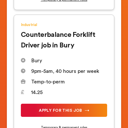
Industrial
Counterbalance Forklift
Driver job in Bury
Bury
9pm-5am, 40 hours per week
Temp-to-perm
14.25
APPLY FOR THIS JOB
Temporary & permanent roles