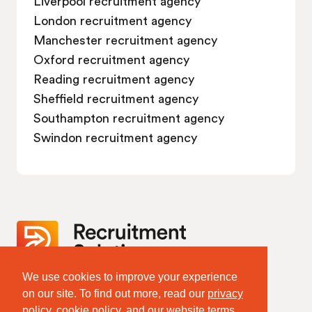
Liverpool recruitment agency
London recruitment agency
Manchester recruitment agency
Oxford recruitment agency
Reading recruitment agency
Sheffield recruitment agency
Southampton recruitment agency
Swindon recruitment agency
We use cookies to improve your experience
Website Terms & Policies
on our site. To find out more, read our
privacy
Terms of Website Use
policy
,
cookie policy
, and our website
terms