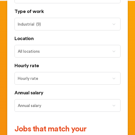
Type of work
Location
Hourly rate
Annual salary
Jobs that match your