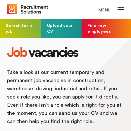
MENU
Search for a
Upload your
Find new
job
CV
employees
Job
vacancies
Take a look at our current temporary and
permanent job vacancies in construction,
warehouse, driving, industrial and retail. If you
see a role you like, you can apply for it directly.
Even if there isn’t a role which is right for you at
the moment, you can send us your CV and we
can then help you find the right role.