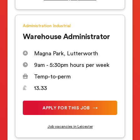
Administration
Industrial
Warehouse Administrator
Magna Park, Lutterworth
9am - 5:30pm hours per week
Temp-to-perm
13.33
APPLY FOR THIS JOB
Job vacancies in Leicester