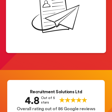
Recruitment Solutions Ltd
4.8
Out of 5
stars
Overall rating out of 86 Google reviews