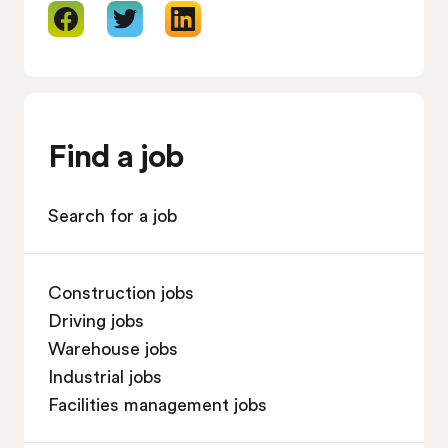
Find a job
Search for a job
Construction jobs
Driving jobs
Warehouse jobs
Industrial jobs
Facilities management jobs