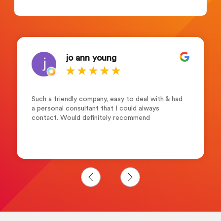
jo ann young
Such a friendly company, easy to deal with & had
a personal consultant that I could always
contact. Would definitely recommend