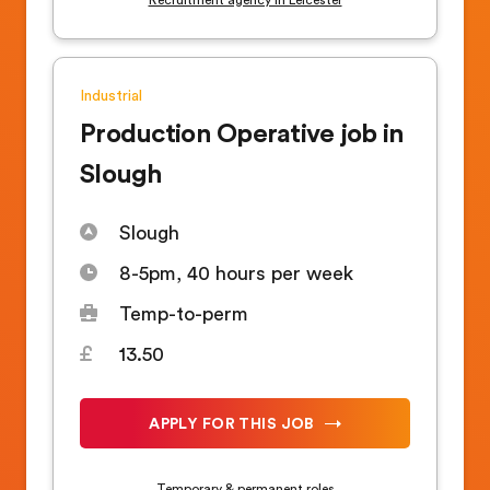
Industrial
Production Operative job in
Slough
Slough
8-5pm, 40 hours per week
Temp-to-perm
13.50
APPLY FOR THIS JOB
Temporary & permanent roles