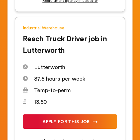
Recruitment agency in Leicester
Industrial
Warehouse
Reach Truck Driver job in
Lutterworth
Lutterworth
37.5 hours per week
Temp-to-perm
13.50
APPLY FOR THIS JOB