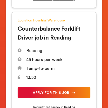
Logistics
Industrial
Warehouse
Counterbalance Forklift
Driver job in Reading
Reading
45 hours per week
Temp-to-perm
13.50
APPLY FOR THIS JOB
Recruitment agency in Reading